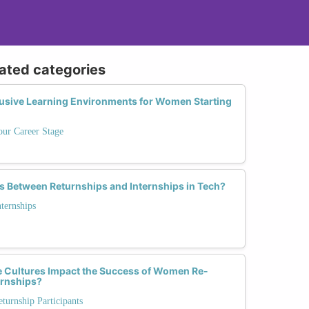
lated categories
lusive Learning Environments for Women Starting
our Career Stage
s Between Returnships and Internships in Tech?
nternships
 Cultures Impact the Success of Women Re-
urnships?
urnship Participants