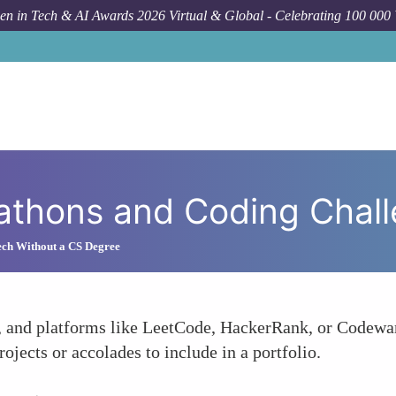
n in Tech & AI Awards 2026 Virtual & Global - Celebrating 100 000
Ho
kathons and Coding Chal
ech Without a CS Degree
, and platforms like LeetCode, HackerRank, or Codewar
rojects or accolades to include in a portfolio.