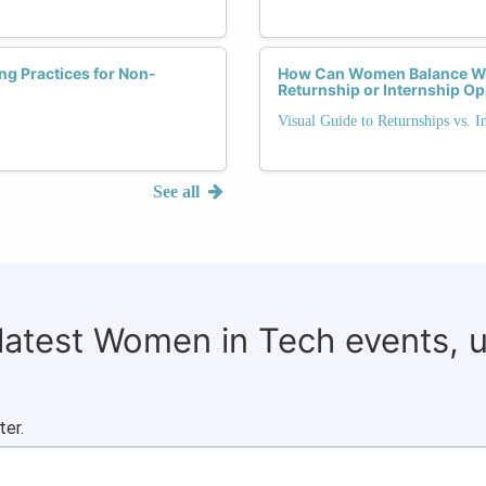
ng Practices for Non-
How Can Women Balance Wo
Returnship or Internship Op
Visual Guide to Returnships vs. I
See all
 latest Women in Tech events, 
ter.