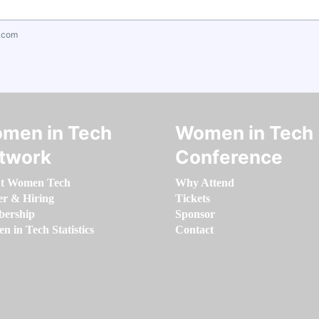
.com
men in Tech
Women in Tech
twork
Conference
t Women Tech
Why Attend
er & Hiring
Tickets
ership
Sponsor
 in Tech Statistics
Contact