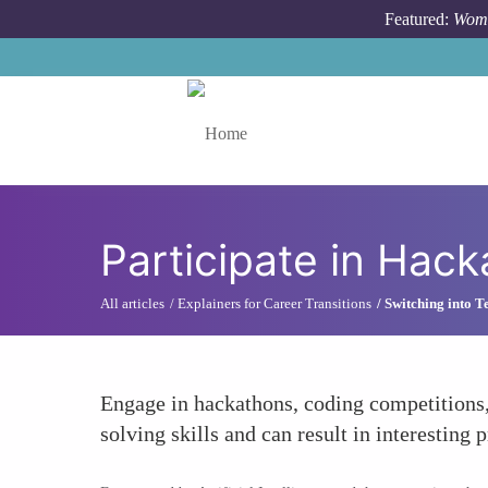
Skip to main content
Featured:
Wome
Toggle menu
Participate in Hac
All articles
Explainers for Career Transitions
Switching into T
Engage in hackathons, coding competitions
solving skills and can result in interesting p