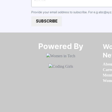
Provide your email address to subscribe. For e.g
abc@xyz
SUBSCRIBE
Powered By​​​​​​​
Wo
Ne
Abou
Care
Memb
Women