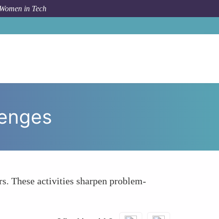
 Women in Tech
w To
Participate in Hackathons and Coding Challenges
lenges
s. These activities sharpen problem-