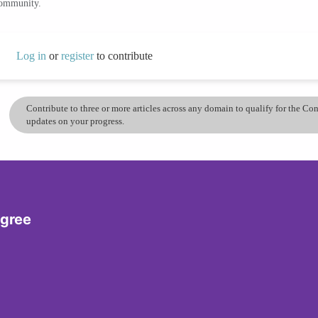
community.
Log in
or
register
to contribute
Contribute to three or more articles across any domain to qualify for the C
updates on your progress.
egree