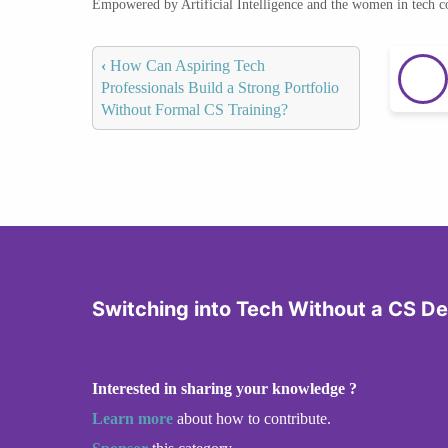
Empowered by Artificial Intelligence and the women in tech 
‹
How Can Aspiring Tech
Professionals Build a Strong Portfolio
Without Formal CS Training?
Switching into Tech Without a CS D
Interested in sharing your knowledge ?
Learn more
about how to contribute.