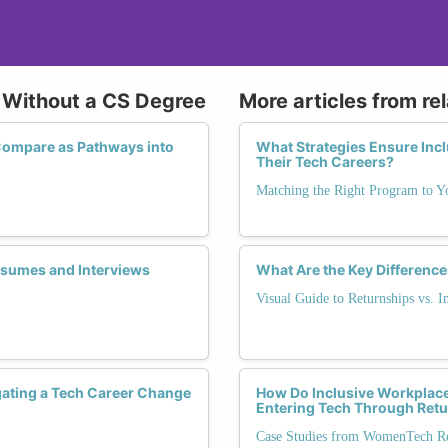
h Without a CS Degree
More articles from re
ompare as Pathways into
What Strategies Ensure Inc
Their Tech Careers?
Matching the Right Program to Y
Resumes and Interviews
What Are the Key Difference
Visual Guide to Returnships vs. I
ating a Tech Career Change
How Do Inclusive Workplace
Entering Tech Through Ret
Case Studies from WomenTech Ret