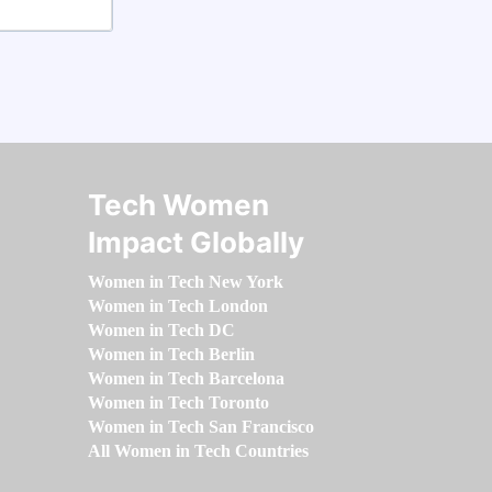
Tech Women
Impact Globally
Women in Tech New York
Women in Tech London
Women in Tech DC
Women in Tech Berlin
Women in Tech Barcelona
Women in Tech Toronto
Women in Tech San Francisco
All Women in Tech Countries