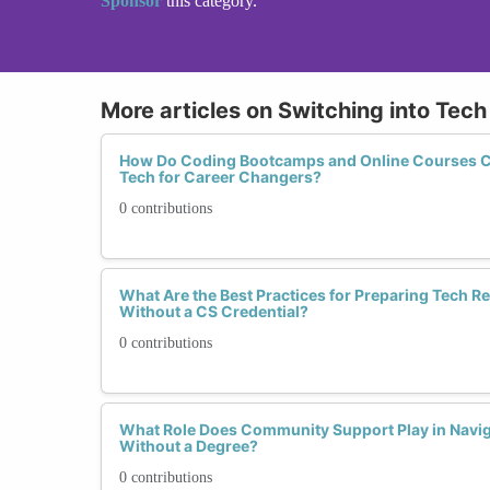
Sponsor
this category.
More articles on Switching into Tec
How Do Coding Bootcamps and Online Courses C
Tech for Career Changers?
0 contributions
What Are the Best Practices for Preparing Tech 
Without a CS Credential?
0 contributions
What Role Does Community Support Play in Navig
Without a Degree?
0 contributions