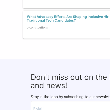
What Advocacy Efforts Are Shaping Inclusive Hiri
Traditional Tech Candidates?
0 contributions
Don't miss out on the
and news!
Stay in the loop by subscribing to our newslet