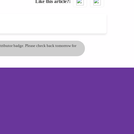
Like this article?
ontributor badge. Please check back tomorrow for