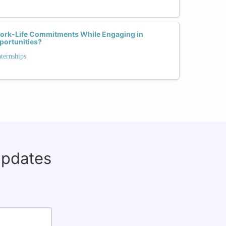
rk-Life Commitments While Engaging in
portunities?
nternships
updates