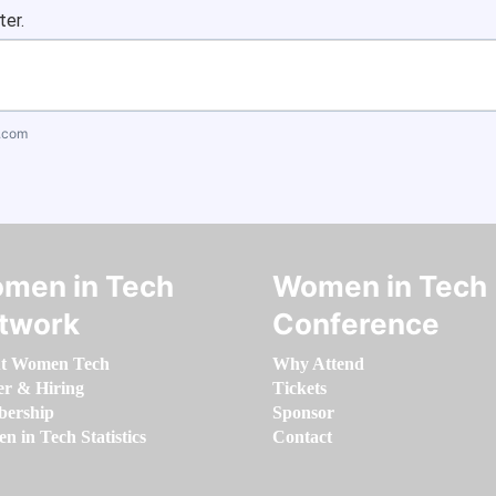
ter.
.com
men in Tech
Women in Tech
twork
Conference
t Women Tech
Why Attend
er & Hiring
Tickets
ership
Sponsor
 in Tech Statistics
Contact