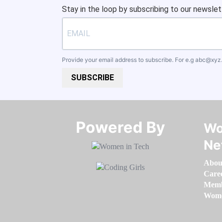
Stay in the loop by subscribing to our newslet
Provide your email address to subscribe. For e.g
abc@xyz
SUBSCRIBE
Powered By​​​​​​​
Wo
Ne
Abou
Care
Memb
Women