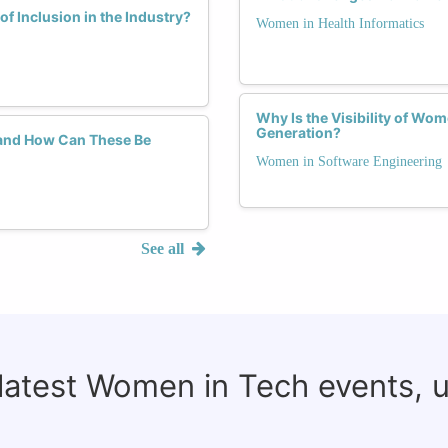
f Inclusion in the Industry?
Women in Health Informatics
Why Is the Visibility of Wom
Generation?
and How Can These Be
Women in Software Engineering
See all
 latest Women in Tech events, 