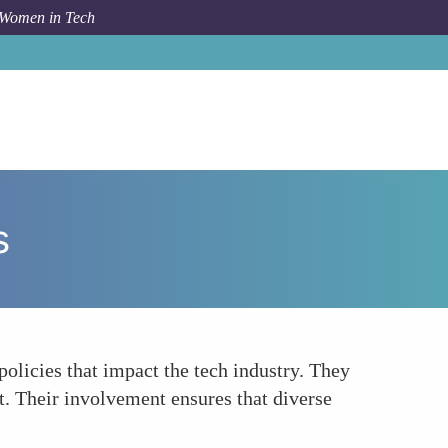
 Women in Tech
How To
Participating in Policy and Advocacy Groups
s
olicies that impact the tech industry. They
t. Their involvement ensures that diverse