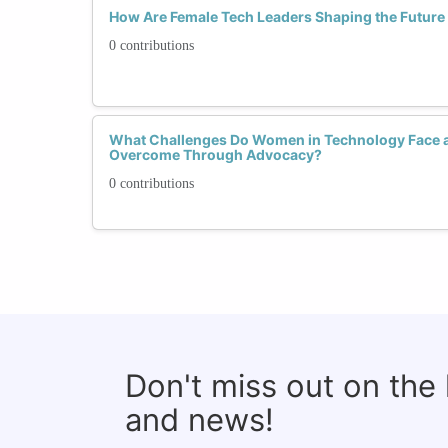
How Are Female Tech Leaders Shaping the Future o
0 contributions
What Challenges Do Women in Technology Face 
Overcome Through Advocacy?
0 contributions
Don't miss out on the
and news!