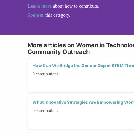
Learn more
about how to contribute.
Sponsor
this category.
More articles on Women in Technol
Community Outreach
How Can We Bridge the Gender Gap in STEM Th
0 contributions
What Innovative Strategies Are Empowering Wo
0 contributions