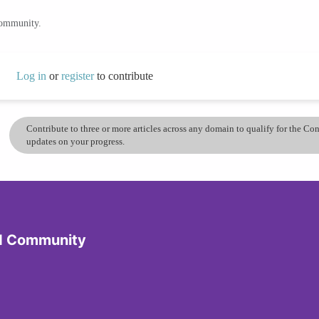
community.
Log in
or
register
to contribute
Contribute to three or more articles across any domain to qualify for the C
updates on your progress.
d Community