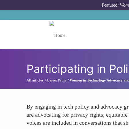
Skip to main content
Featured:
Wome
Toggle menu
Participating in P
All articles
Career Paths
Women in Technology Advocacy an
By engaging in tech policy and advocacy gro
are advocating for privacy rights, equitabl
voices are included in conversations that sh