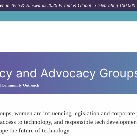
n in Tech & AI Awards 2026 Virtual & Global - Celebrating 100 000
olicy and Advocacy Group
d Community Outreach
ups, women are influencing legislation and corporate p
e access to technology, and responsible tech developmen
ape the future of technology.