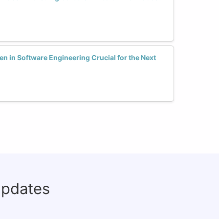
en in Software Engineering Crucial for the Next
updates