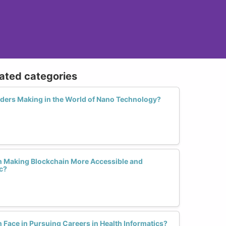
lated categories
ders Making in the World of Nano Technology?
n Making Blockchain More Accessible and
c?
ace in Pursuing Careers in Health Informatics?