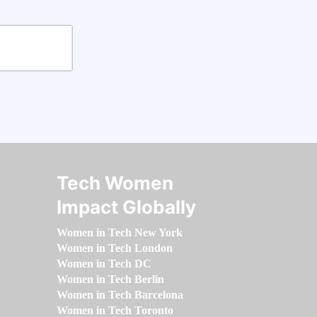
Tech Women
Impact Globally
Women in Tech New York
Women in Tech London
Women in Tech DC
Women in Tech Berlin
Women in Tech Barcelona
Women in Tech Toronto