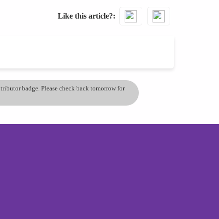
Like this article?
ontributor badge. Please check back tomorrow for