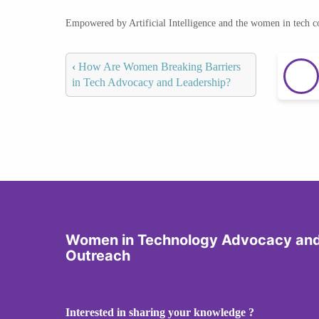
Empowered by Artificial Intelligence and the women in tech 
‹
How Are Women Breaking Barriers
in Tech Advocacy and Leadership?
Women in Technology Advocacy an
Outreach
Interested in sharing your knowledge ?