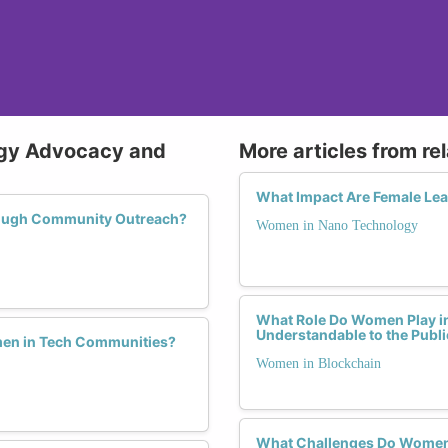
ogy Advocacy and
More articles from re
What Impact Are Female Lea
rough Community Outreach?
Women in Nano Technology
What Role Do Women Play i
Understandable to the Publi
men in Tech Communities?
Women in Blockchain
What Challenges Do Women F