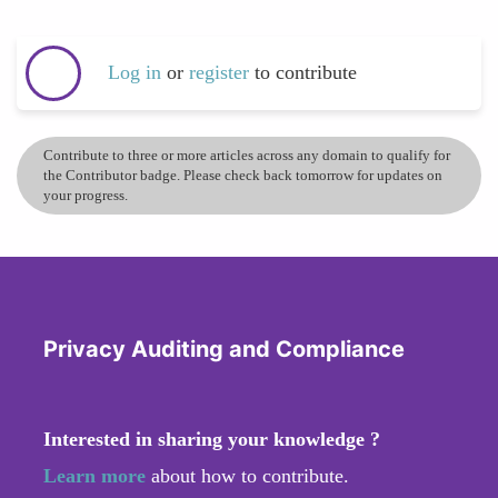
Log in
or
register
to contribute
Contribute to three or more articles across any domain to qualify for
the Contributor badge. Please check back tomorrow for updates on
your progress.
Privacy Auditing and Compliance
Interested in sharing your knowledge ?
Learn more
about how to contribute.