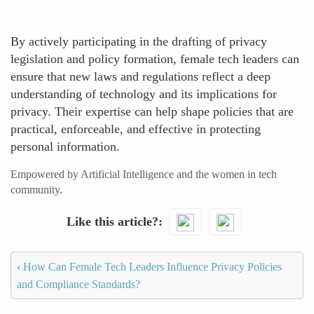
By actively participating in the drafting of privacy
legislation and policy formation, female tech leaders can
ensure that new laws and regulations reflect a deep
understanding of technology and its implications for
privacy. Their expertise can help shape policies that are
practical, enforceable, and effective in protecting
personal information.
Empowered by Artificial Intelligence and the women in tech
community.
Like this article?
‹
How Can Female Tech Leaders Influence Privacy Policies
and Compliance Standards?