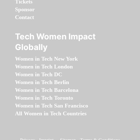
Tickets
Sponsor
Contact
Tech Women Impact
Globally
Women in Tech New York
Women in Tech London
Women in Tech DC
Women in Tech Berlin
Women in Tech Barcelona
Women in Tech Toronto
Women in Tech San Francisco
All Women in Tech Countries