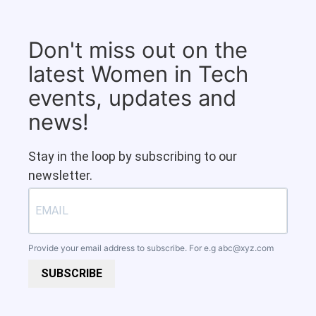
Don't miss out on the
latest Women in Tech
events, updates and
news!
Stay in the loop by subscribing to our
newsletter.
Provide your email address to subscribe. For e.g
abc@xyz.com
SUBSCRIBE