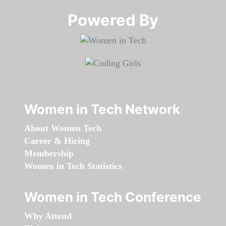
Powered By​​​​​​​
Women in Tech Network
About Women Tech
Career & Hiring
Membership
Women in Tech Statistics
Women in Tech Conference
Why Attend