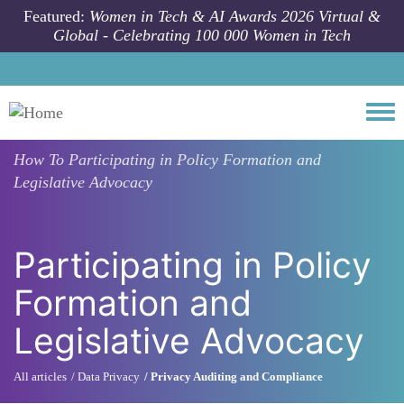
Skip to main content
Featured:
Women in Tech & AI Awards 2026 Virtual &
Global - Celebrating 100 000 Women in Tech
Togg
How To
Participating in Policy Formation and
Legislative Advocacy
Participating in Policy
Formation and
Legislative Advocacy
All articles
Data Privacy
Privacy Auditing and Compliance