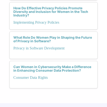
How Do Effective Privacy Policies Promote
Diversity and Inclusion for Women in the Tech
Industry?
Implementing Privacy Policies
What Role Do Women Play in Shaping the Future
of Privacy in Software?
Privacy in Software Development
Can Women in Cybersecurity Make a Difference
in Enhancing Consumer Data Protection?
Consumer Data Rights