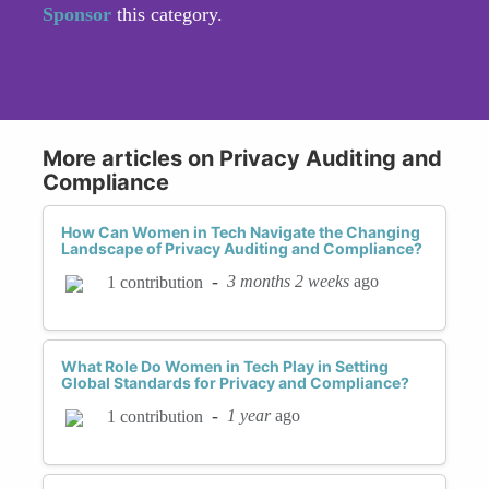
Sponsor
this category.
More articles on Privacy Auditing and
Compliance
How Can Women in Tech Navigate the Changing
Landscape of Privacy Auditing and Compliance?
-
3 months 2 weeks
ago
1 contribution
What Role Do Women in Tech Play in Setting
Global Standards for Privacy and Compliance?
-
1 year
ago
1 contribution