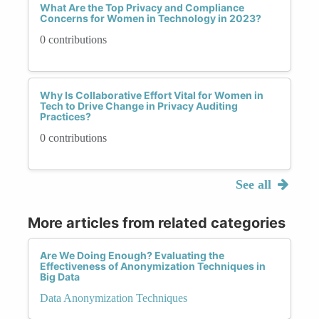
What Are the Top Privacy and Compliance
Concerns for Women in Technology in 2023?
0 contributions
Why Is Collaborative Effort Vital for Women in
Tech to Drive Change in Privacy Auditing
Practices?
0 contributions
See all
More articles from related categories
Are We Doing Enough? Evaluating the
Effectiveness of Anonymization Techniques in
Big Data
Data Anonymization Techniques