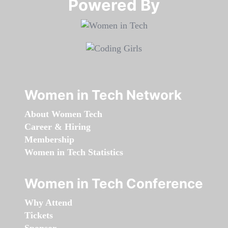
Powered By​​​​​​​
Women in Tech Network
About Women Tech
Career & Hiring
Membership
Women in Tech Statistics
Women in Tech Conference
Why Attend
Tickets