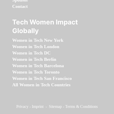
Sponsor
Contact
Tech Women Impact
Globally
Women in Tech New York
Women in Tech London
Women in Tech DC
Women in Tech Berlin
Women in Tech Barcelona
Women in Tech Toronto
Women in Tech San Francisco
All Women in Tech Countries
Privacy
-
Imprint
-
Sitemap
-
Terms & Conditions