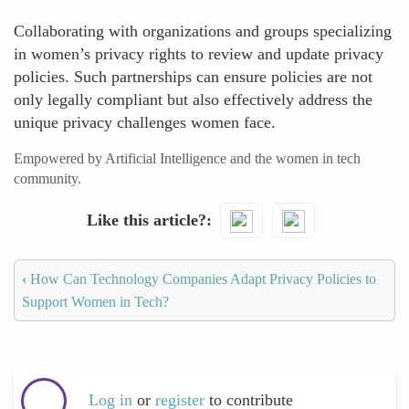
Collaborating with organizations and groups specializing
in women’s privacy rights to review and update privacy
policies. Such partnerships can ensure policies are not
only legally compliant but also effectively address the
unique privacy challenges women face.
Empowered by Artificial Intelligence and the women in tech
community.
Like this article?
‹
How Can Technology Companies Adapt Privacy Policies to
Support Women in Tech?
Log in
or
register
to contribute