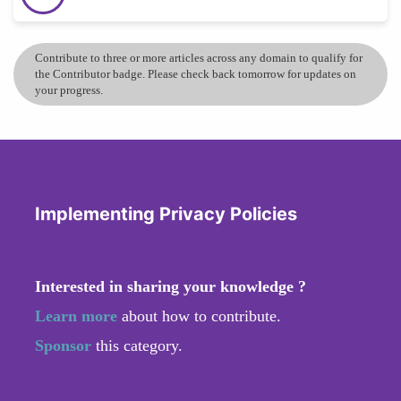
Contribute to three or more articles across any domain to qualify for
the Contributor badge. Please check back tomorrow for updates on
your progress.
Implementing Privacy Policies
Interested in sharing your knowledge ?
Learn more
about how to contribute.
Sponsor
this category.