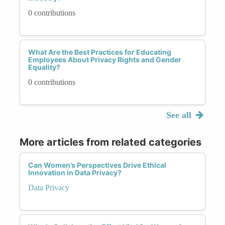
0 contributions
What Are the Best Practices for Educating
Employees About Privacy Rights and Gender
Equality?
0 contributions
See all
More articles from related categories
Can Women’s Perspectives Drive Ethical
Innovation in Data Privacy?
Data Privacy