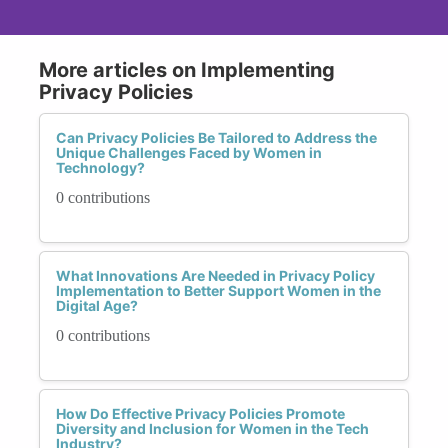
More articles on Implementing
Privacy Policies
Can Privacy Policies Be Tailored to Address the
Unique Challenges Faced by Women in
Technology?
0 contributions
What Innovations Are Needed in Privacy Policy
Implementation to Better Support Women in the
Digital Age?
0 contributions
How Do Effective Privacy Policies Promote
Diversity and Inclusion for Women in the Tech
Industry?