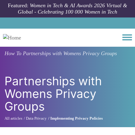
Skip to main content
Featured:
Women in Tech & AI Awards 2026 Virtual &
Global - Celebrating 100 000 Women in Tech
Togg
How To
Partnerships with Womens Privacy Groups
Partnerships with
Womens Privacy
Groups
All articles
Data Privacy
Implementing Privacy Policies