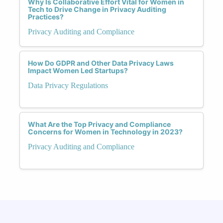
Why Is Collaborative Effort Vital for Women in
Tech to Drive Change in Privacy Auditing
Practices?
Privacy Auditing and Compliance
How Do GDPR and Other Data Privacy Laws
Impact Women Led Startups?
Data Privacy Regulations
What Are the Top Privacy and Compliance
Concerns for Women in Technology in 2023?
Privacy Auditing and Compliance