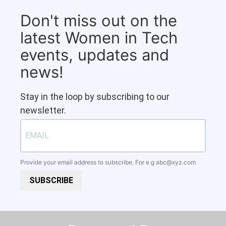
Don't miss out on the
latest Women in Tech
events, updates and
news!
Stay in the loop by subscribing to our
newsletter.
Provide your email address to subscribe. For e.g
abc@xyz.com
SUBSCRIBE