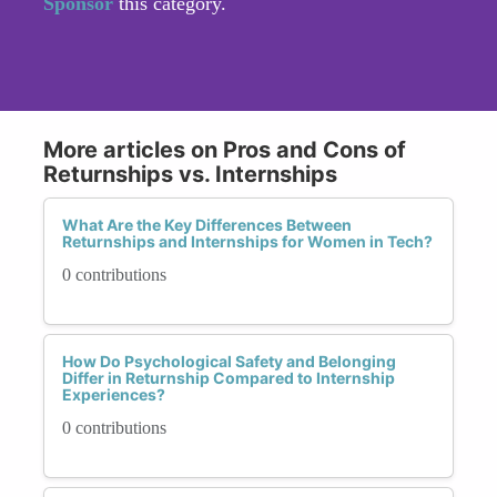
Sponsor
this category.
More articles on Pros and Cons of
Returnships vs. Internships
What Are the Key Differences Between
Returnships and Internships for Women in Tech?
0 contributions
How Do Psychological Safety and Belonging
Differ in Returnship Compared to Internship
Experiences?
0 contributions