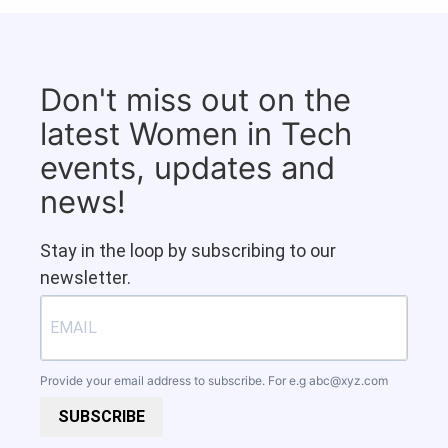
Don't miss out on the
latest Women in Tech
events, updates and
news!
Stay in the loop by subscribing to our
newsletter.
Provide your email address to subscribe. For e.g
abc@xyz.com
SUBSCRIBE