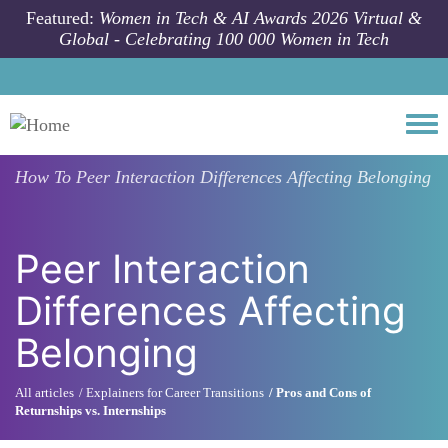
Skip to main content
Featured:
Women in Tech & AI Awards 2026 Virtual &
Global - Celebrating 100 000 Women in Tech
Togg
How To
Peer Interaction Differences Affecting Belonging
Peer Interaction
Differences Affecting
Belonging
All articles
Explainers for Career Transitions
Pros and Cons of
Returnships vs. Internships