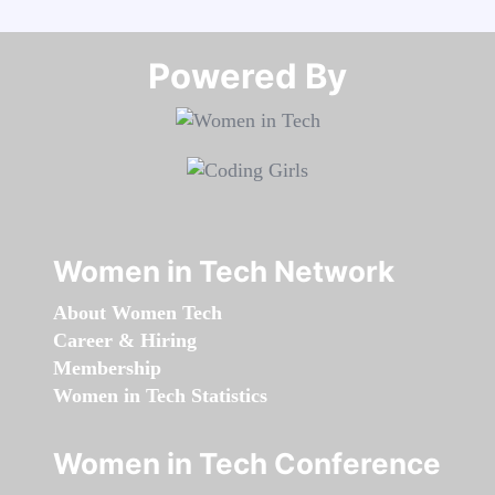
Powered By​​​​​​​
Women in Tech Network
About Women Tech
Career & Hiring
Membership
Women in Tech Statistics
Women in Tech Conference