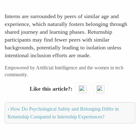
Interns are surrounded by peers of similar age and
experience, which naturally fosters belonging through
shared journey and learning phases. Returnship
participants may find fewer peers with similar
backgrounds, potentially leading to isolation unless
intentional inclusion efforts are made.
Empowered by Artificial Intelligence and the women in tech
community.
Like this article?
‹
How Do Psychological Safety and Belonging Differ in
Returnship Compared to Internship Experiences?