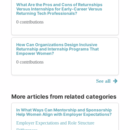
What Are the Pros and Cons of Returnships
Versus Internships for Early-Career Versus
Returning Tech Professionals?
0 contributions
How Can Organizations Design Inclusive
Returnship and Internship Programs That
Empower Women?
0 contributions
See all
More articles from related categories
In What Ways Can Mentorship and Sponsorship
Help Women Align with Employer Expectations?
Employer Expectations and Role Structure