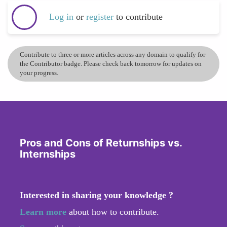
Log in
or
register
to contribute
Contribute to three or more articles across any domain to qualify for
the Contributor badge. Please check back tomorrow for updates on
your progress.
Pros and Cons of Returnships vs.
Internships
Interested in sharing your knowledge ?
Learn more
about how to contribute.