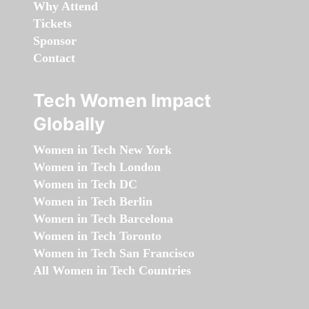
Why Attend
Tickets
Sponsor
Contact
Tech Women Impact
Globally
Women in Tech New York
Women in Tech London
Women in Tech DC
Women in Tech Berlin
Women in Tech Barcelona
Women in Tech Toronto
Women in Tech San Francisco
All Women in Tech Countries