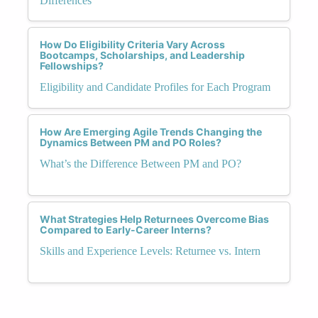
Differences
How Do Eligibility Criteria Vary Across
Bootcamps, Scholarships, and Leadership
Fellowships?
Eligibility and Candidate Profiles for Each Program
How Are Emerging Agile Trends Changing the
Dynamics Between PM and PO Roles?
What’s the Difference Between PM and PO?
What Strategies Help Returnees Overcome Bias
Compared to Early-Career Interns?
Skills and Experience Levels: Returnee vs. Intern