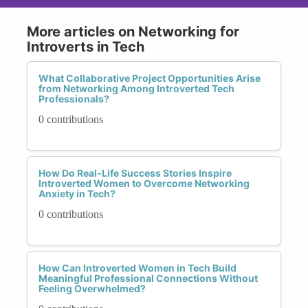
More articles on Networking for
Introverts in Tech
What Collaborative Project Opportunities Arise
from Networking Among Introverted Tech
Professionals?
0 contributions
How Do Real-Life Success Stories Inspire
Introverted Women to Overcome Networking
Anxiety in Tech?
0 contributions
How Can Introverted Women in Tech Build
Meaningful Professional Connections Without
Feeling Overwhelmed?