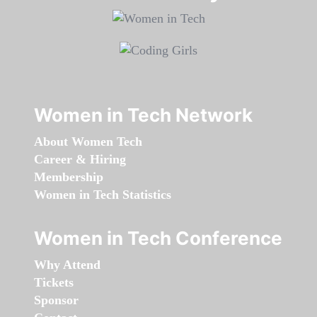
Women in Tech Network
About Women Tech
Career & Hiring
Membership
Women in Tech Statistics
Women in Tech Conference
Why Attend
Tickets
Sponsor