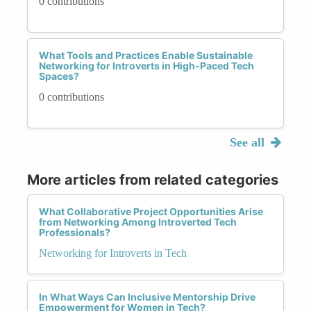
0 contributions
What Tools and Practices Enable Sustainable
Networking for Introverts in High-Paced Tech
Spaces?
0 contributions
See all
More articles from related categories
What Collaborative Project Opportunities Arise
from Networking Among Introverted Tech
Professionals?
Networking for Introverts in Tech
In What Ways Can Inclusive Mentorship Drive
Empowerment for Women in Tech?