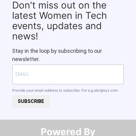
Don't miss out on the
latest Women in Tech
events, updates and
news!
Stay in the loop by subscribing to our
newsletter.
Provide your email address to subscribe. For e.g
abc@xyz.com
SUBSCRIBE
Powered By​​​​​​​