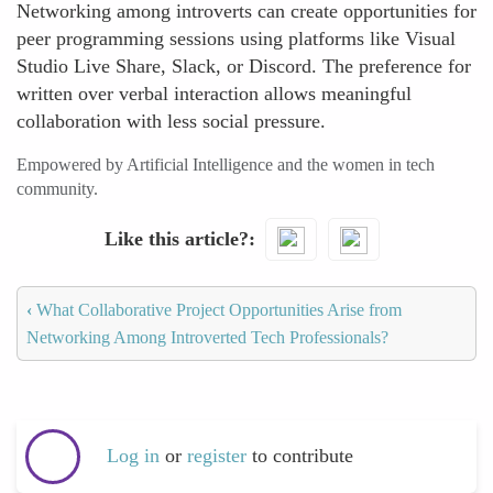
Networking among introverts can create opportunities for
peer programming sessions using platforms like Visual
Studio Live Share, Slack, or Discord. The preference for
written over verbal interaction allows meaningful
collaboration with less social pressure.
Empowered by Artificial Intelligence and the women in tech
community.
Like this article?
‹
What Collaborative Project Opportunities Arise from
Networking Among Introverted Tech Professionals?
Log in
or
register
to contribute