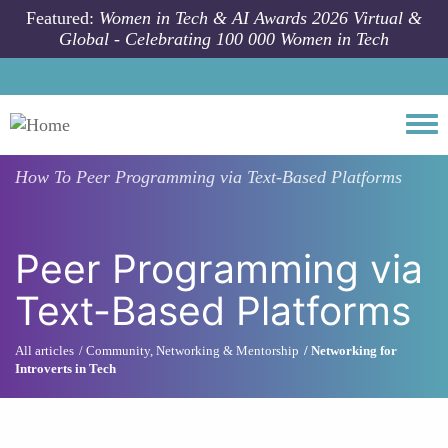
Skip to main content
Featured:
Women in Tech & AI Awards 2026 Virtual &
Global - Celebrating 100 000 Women in Tech
Togg
How To
Peer Programming via Text-Based Platforms
Peer Programming via
Text-Based Platforms
All articles
Community, Networking & Mentorship
Networking for
Introverts in Tech