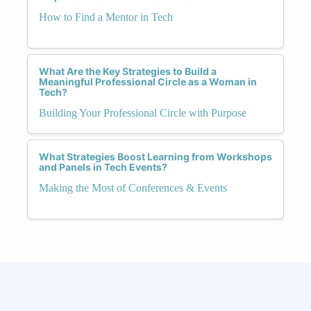
How to Find a Mentor in Tech
What Are the Key Strategies to Build a
Meaningful Professional Circle as a Woman in
Tech?
Building Your Professional Circle with Purpose
What Strategies Boost Learning from Workshops
and Panels in Tech Events?
Making the Most of Conferences & Events