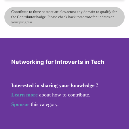
Contribute to three or more articles across any domain to qualify for
the Contributor badge. Please check back tomorrow for updates on
your progress.
Networking for Introverts in Tech
Interested in sharing your knowledge ?
Learn more
about how to contribute.
Sponsor
this category.