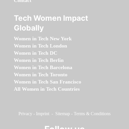
Contact
Tech Women Impact
Globally
Women in Tech New York
Women in Tech London
Women in Tech DC
Women in Tech Berlin
Women in Tech Barcelona
Women in Tech Toronto
Women in Tech San Francisco
All Women in Tech Countries
Privacy
-
Imprint
-
Sitemap
-
Terms & Conditions