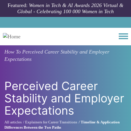
Skip to main content
Featured:
Women in Tech & AI Awards 2026 Virtual &
Global - Celebrating 100 000 Women in Tech
Togg
How To
Perceived Career Stability and Employer
Expectations
Perceived Career
Stability and Employer
Expectations
All articles
Explainers for Career Transitions
Timeline & Application
Differences Between the Two Paths