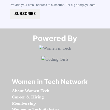
Provide your email address to subscribe. For e.g
abc@xyz.com
SUBSCRIBE
Powered By​​​​​​​
Women in Tech Network
About Women Tech
Career & Hiring
Membership
Women in Tech Statistics