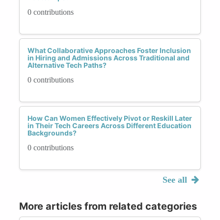
0 contributions
What Collaborative Approaches Foster Inclusion
in Hiring and Admissions Across Traditional and
Alternative Tech Paths?
0 contributions
How Can Women Effectively Pivot or Reskill Later
in Their Tech Careers Across Different Education
Backgrounds?
0 contributions
See all
More articles from related categories