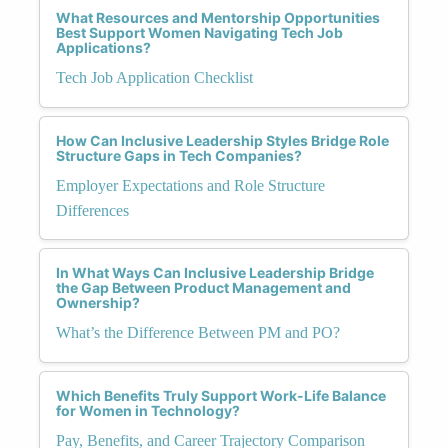
What Resources and Mentorship Opportunities
Best Support Women Navigating Tech Job
Applications?
Tech Job Application Checklist
How Can Inclusive Leadership Styles Bridge Role
Structure Gaps in Tech Companies?
Employer Expectations and Role Structure
Differences
In What Ways Can Inclusive Leadership Bridge
the Gap Between Product Management and
Ownership?
What’s the Difference Between PM and PO?
Which Benefits Truly Support Work-Life Balance
for Women in Technology?
Pay, Benefits, and Career Trajectory Comparison