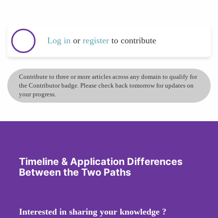
Log in
or
register
to contribute
Contribute to three or more articles across any domain to qualify for
the Contributor badge. Please check back tomorrow for updates on
your progress.
Timeline & Application Differences
Between the Two Paths
Interested in sharing your knowledge ?