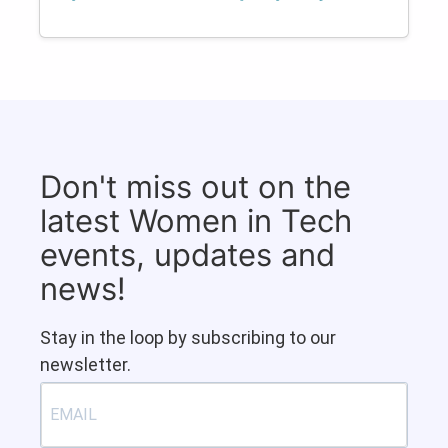
Don't miss out on the
latest Women in Tech
events, updates and
news!
Stay in the loop by subscribing to our
newsletter.