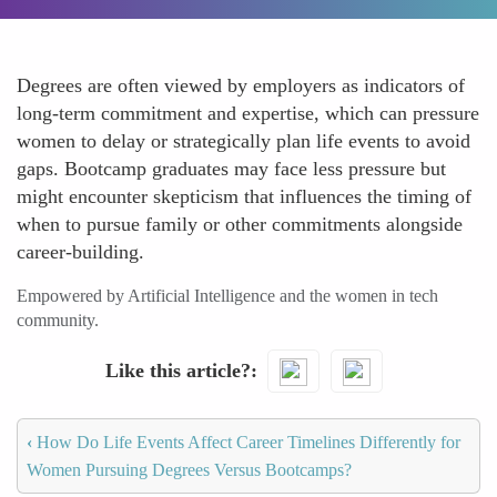
Degrees are often viewed by employers as indicators of
long-term commitment and expertise, which can pressure
women to delay or strategically plan life events to avoid
gaps. Bootcamp graduates may face less pressure but
might encounter skepticism that influences the timing of
when to pursue family or other commitments alongside
career-building.
Empowered by Artificial Intelligence and the women in tech
community.
Like this article?
‹
How Do Life Events Affect Career Timelines Differently for
Women Pursuing Degrees Versus Bootcamps?