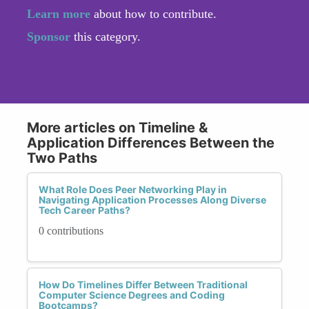
Learn more
about how to contribute.
Sponsor
this category.
More articles on Timeline &
Application Differences Between the
Two Paths
What Role Does Peer Networking Play in
Navigating Application Processes Along Diverse
Tech Career Paths?
0 contributions
How Do Timelines Differ Between Traditional
Computer Science Degrees and Coding
Bootcamps?