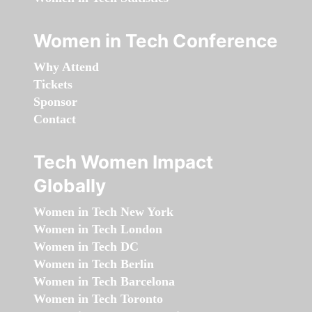
Women in Tech Conference
Why Attend
Tickets
Sponsor
Contact
Tech Women Impact
Globally
Women in Tech New York
Women in Tech London
Women in Tech DC
Women in Tech Berlin
Women in Tech Barcelona
Women in Tech Toronto