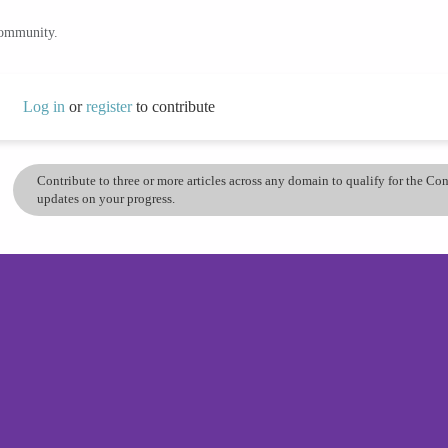
community.
Log in
or
register
to contribute
Contribute to three or more articles across any domain to qualify for the C
updates on your progress.