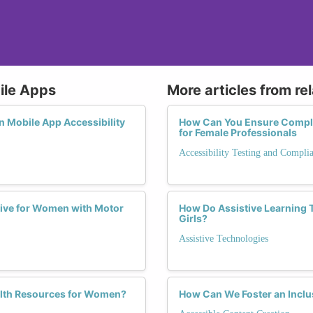
bile Apps
More articles from re
n Mobile App Accessibility
How Can You Ensure Compli
for Female Professionals
Accessibility Testing and Compli
ive for Women with Motor
How Do Assistive Learning T
Girls?
Assistive Technologies
alth Resources for Women?
How Can We Foster an Inclu