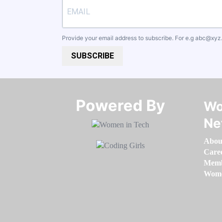
Provide your email address to subscribe. For e.g
abc@xyz
SUBSCRIBE
Powered By​​​​​​​
Wo
Ne
Abou
Care
Memb
Women