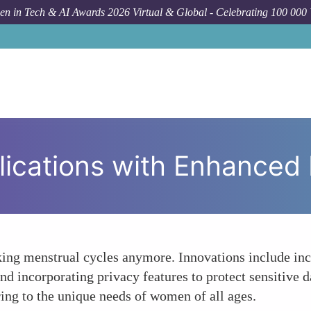
n in Tech & AI Awards 2026 Virtual & Global - Celebrating 100 000
How To
Perio
lications with Enhanced 
cking menstrual cycles anymore. Innovations include in
nd incorporating privacy features to protect sensitive da
ing to the unique needs of women of all ages.