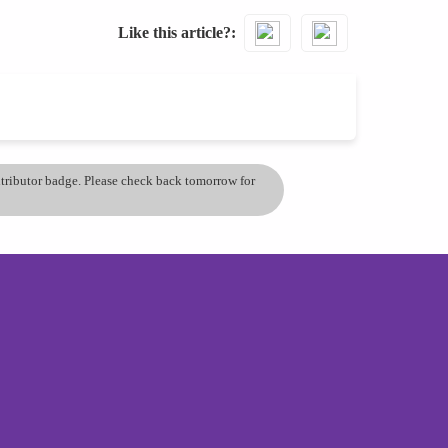
Like this article?
ontributor badge. Please check back tomorrow for