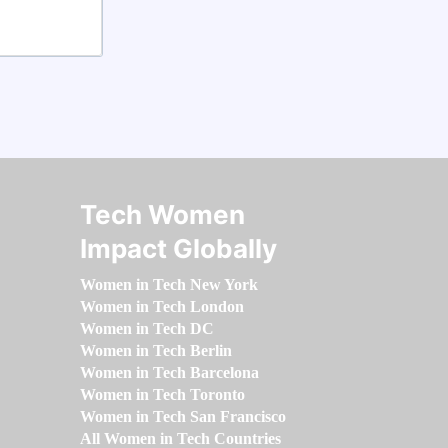
Tech Women
Impact Globally
Women in Tech New York
Women in Tech London
Women in Tech DC
Women in Tech Berlin
Women in Tech Barcelona
Women in Tech Toronto
Women in Tech San Francisco
All Women in Tech Countries