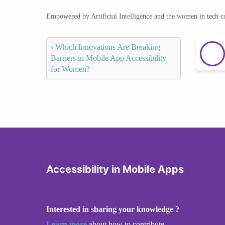
Empowered by Artificial Intelligence and the women in tech 
‹
Which Innovations Are Breaking
Barriers in Mobile App Accessibility
for Women?
Accessibility in Mobile Apps
Interested in sharing your knowledge ?
Learn more
about how to contribute.