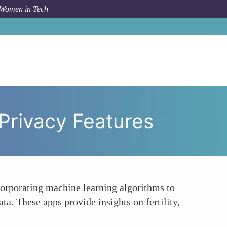
 Women in Tech
d Tracker Applications with Enhanced Privacy Features
Privacy Features
corporating machine learning algorithms to
ta. These apps provide insights on fertility,