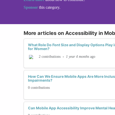
Sponsor
this category.
More articles on Accessibility in Mo
What Role Do Font Size and Display Options Play i
for Women?
-
1 year 4 months
ago
2 contributions
How Can We Ensure Mobile Apps Are More Inclus
Impairments?
0 contributions
Can Mobile App Accessibility Improve Mental He