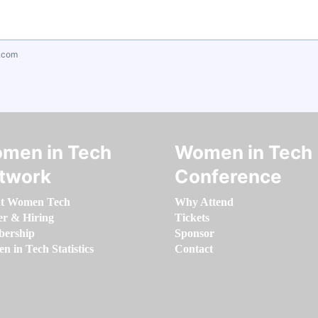
.com
men in Tech
Women in Tech
twork
Conference
t Women Tech
Why Attend
er & Hiring
Tickets
ership
Sponsor
 in Tech Statistics
Contact