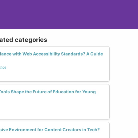
lated categories
ance with Web Accessibility Standards? A Guide
ance
ools Shape the Future of Education for Young
sive Environment for Content Creators in Tech?