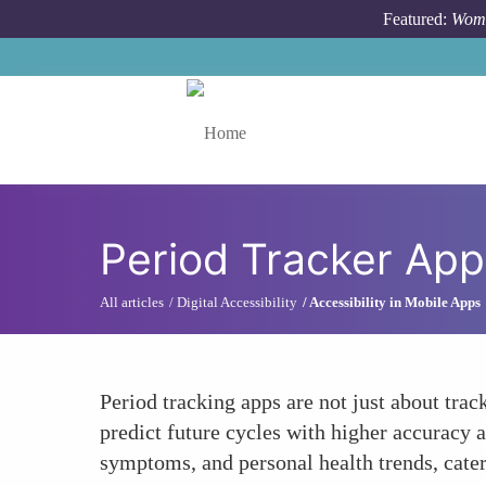
Skip to main content
Featured:
Wome
Toggle menu
Period Tracker App
All articles
Digital Accessibility
Accessibility in Mobile Apps
Period tracking apps are not just about tra
predict future cycles with higher accuracy a
symptoms, and personal health trends, cater