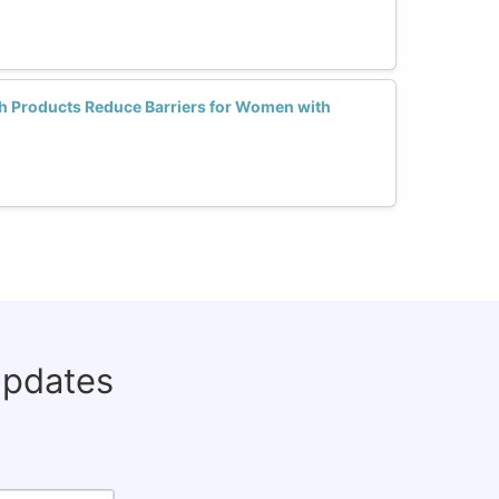
ch Products Reduce Barriers for Women with
updates