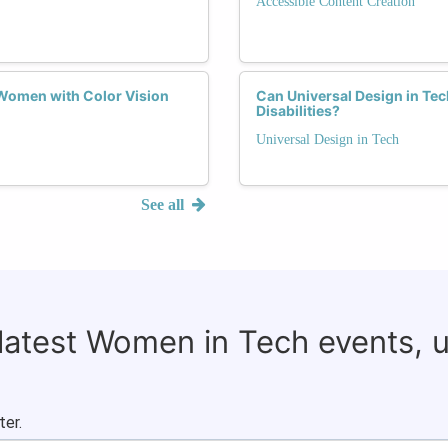
Accessible Content Creation
Women with Color Vision
Can Universal Design in Te
Disabilities?
Universal Design in Tech
See all
 latest Women in Tech events, 
ter.