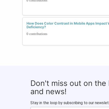
0 contributions
How Does Color Contrast in Mobile Apps Impact 
Deficiency?
0 contributions
Don't miss out on the
and news!
Stay in the loop by subscribing to our newslet