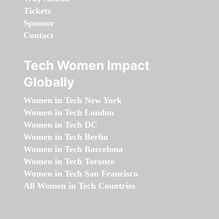
Tickets
Sponsor
Contact
Tech Women Impact
Globally
Women in Tech New York
Women in Tech London
Women in Tech DC
Women in Tech Berlin
Women in Tech Barcelona
Women in Tech Toronto
Women in Tech San Francisco
All Women in Tech Countries