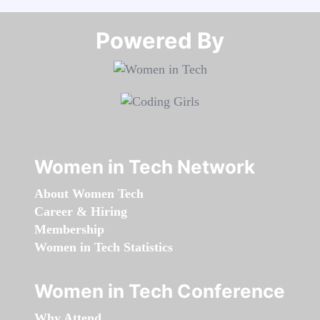
Powered By​​​​​​​
Women in Tech Network
About Women Tech
Career & Hiring
Membership
Women in Tech Statistics
Women in Tech Conference
Why Attend