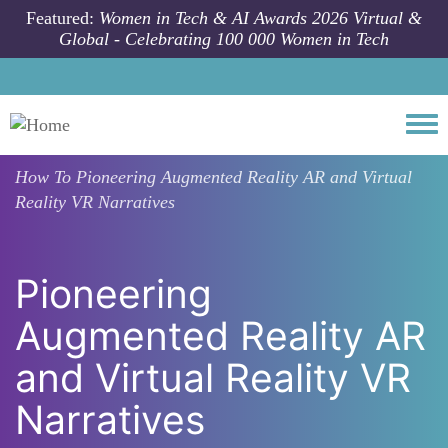
Skip to main content
Featured:
Women in Tech & AI Awards 2026 Virtual &
Global - Celebrating 100 000 Women in Tech
Togg
How To
Pioneering Augmented Reality AR and Virtual
Reality VR Narratives
Pioneering
Augmented Reality AR
and Virtual Reality VR
Narratives