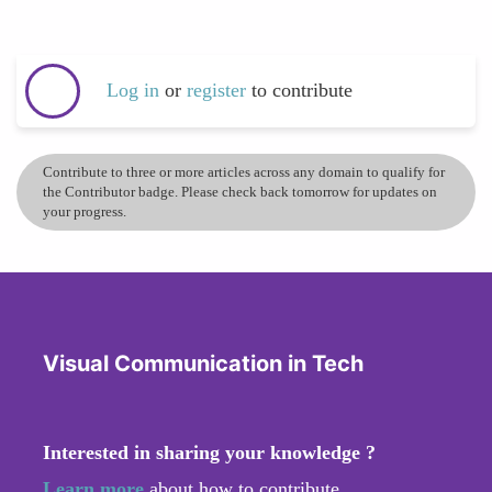
Log in
or
register
to contribute
Contribute to three or more articles across any domain to qualify for
the Contributor badge. Please check back tomorrow for updates on
your progress.
Visual Communication in Tech
Interested in sharing your knowledge ?
Learn more
about how to contribute.