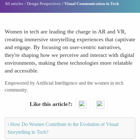
All articles
Design Perspectives
Visual Communication in Tech
Women in tech are leading the charge in AR and VR,
creating immersive storytelling experiences that captivate
and engage. By focusing on user-centric narratives,
they're shaping how we perceive and interact with digital
environments, making these technologies more relatable
and accessible.
Empowered by Artificial Intelligence and the women in tech
community.
Like this article?
‹
How Do Women Contribute to the Evolution of Visual
Storytelling in Tech?