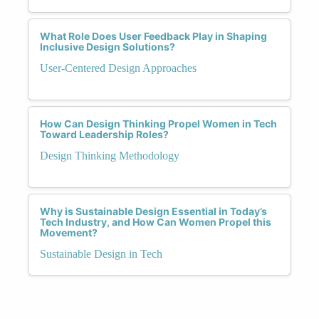
What Role Does User Feedback Play in Shaping
Inclusive Design Solutions?
User-Centered Design Approaches
How Can Design Thinking Propel Women in Tech
Toward Leadership Roles?
Design Thinking Methodology
Why is Sustainable Design Essential in Today’s
Tech Industry, and How Can Women Propel this
Movement?
Sustainable Design in Tech