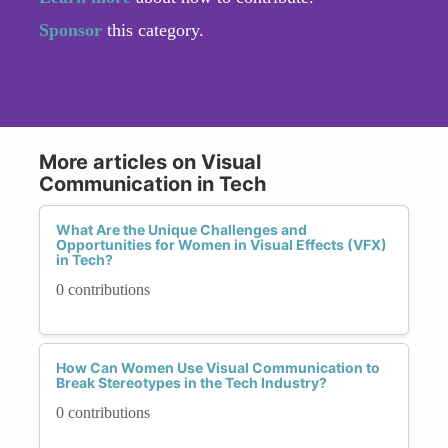
Sponsor
this category.
More articles on Visual
Communication in Tech
What Are the Unique Challenges and
Opportunities for Women in Visual Effects (VFX)
in Tech?
0 contributions
How Can Women Use Visual Communication to
Break Stereotypes in the Tech Industry?
0 contributions