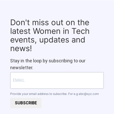
Don't miss out on the
latest Women in Tech
events, updates and
news!
Stay in the loop by subscribing to our
newsletter.
Provide your email address to subscribe. For e.g
abc@xyz.com
SUBSCRIBE