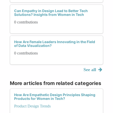
Can Empathy in Design Lead to Better Tech
Solutions? Insights from Women in Tech
0 contributions
How Are Female Leaders Innovating in the Field
of Data Visualization?
0 contributions
See all
More articles from related categories
How Are Empathetic Design Principles Shaping
Products for Women in Tech?
Product Design Trends