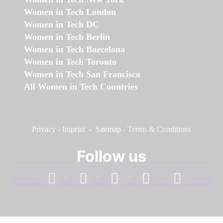
Women in Tech London
Women in Tech DC
Women in Tech Berlin
Women in Tech Barcelona
Women in Tech Toronto
Women in Tech San Francisco
All Women in Tech Countries
Privacy
-
Imprint
-
Sitemap
-
Terms & Conditions
Follow us
facebook
linkedin
instagram
twitter
youtube