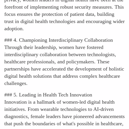
forefront of implementing robust security measures. This
focus ensures the protection of patient data, building
trust in digital health technologies and encouraging wider
adoption.
### 4. Championing Interdisciplinary Collaboration
Through their leadership, women have fostered
interdisciplinary collaboration between technologists,
healthcare professionals, and policymakers. These
partnerships have accelerated the development of holistic
digital health solutions that address complex healthcare
challenges.
### 5. Leading in Health Tech Innovation
Innovation is a hallmark of women-led digital health
initiatives. From wearable technologies to AI-driven
diagnostics, female leaders have pioneered advancements
that push the boundaries of what's possible in healthcare,