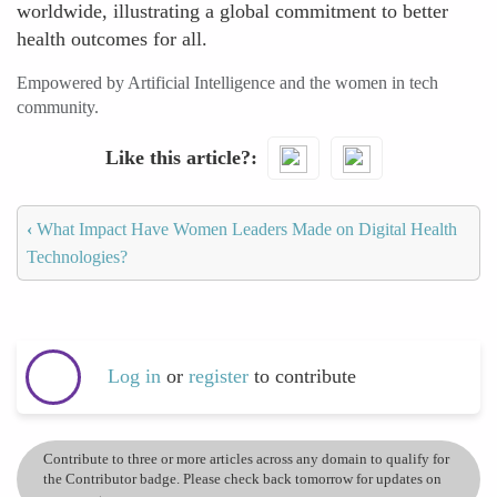
worldwide, illustrating a global commitment to better
health outcomes for all.
Empowered by Artificial Intelligence and the women in tech
community.
Like this article?
‹
What Impact Have Women Leaders Made on Digital Health
Technologies?
Log in
or
register
to contribute
Contribute to three or more articles across any domain to qualify for
the Contributor badge. Please check back tomorrow for updates on