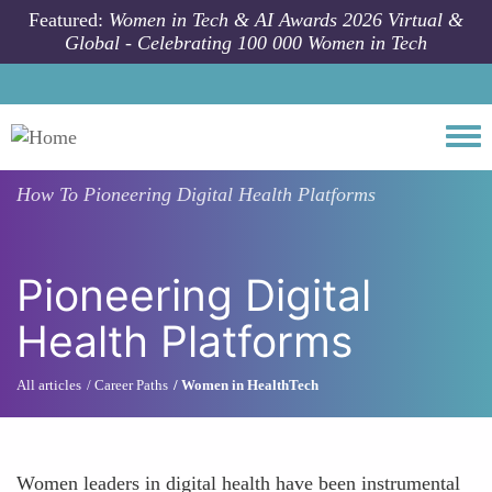
Skip to main content
Featured:
Women in Tech & AI Awards 2026 Virtual &
Global - Celebrating 100 000 Women in Tech
Togg
How To
Pioneering Digital Health Platforms
Pioneering Digital
Health Platforms
All articles
Career Paths
Women in HealthTech
Women leaders in digital health have been instrumental