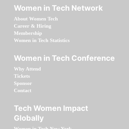
Women in Tech Network
About Women Tech
Career & Hiring
Membership
Women in Tech Statistics
Women in Tech Conference
Why Attend
Tickets
Sponsor
Contact
Tech Women Impact
Globally
Women in Tech New York