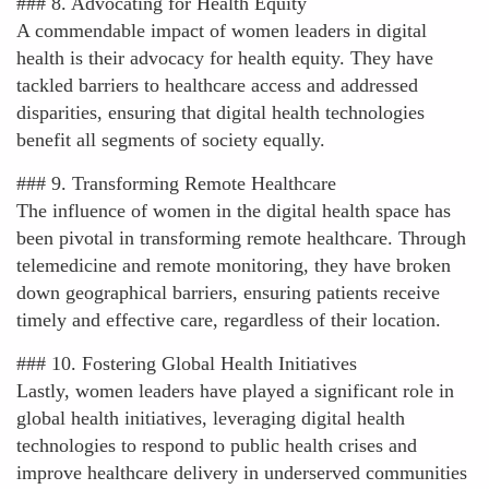
### 8. Advocating for Health Equity
A commendable impact of women leaders in digital
health is their advocacy for health equity. They have
tackled barriers to healthcare access and addressed
disparities, ensuring that digital health technologies
benefit all segments of society equally.
### 9. Transforming Remote Healthcare
The influence of women in the digital health space has
been pivotal in transforming remote healthcare. Through
telemedicine and remote monitoring, they have broken
down geographical barriers, ensuring patients receive
timely and effective care, regardless of their location.
### 10. Fostering Global Health Initiatives
Lastly, women leaders have played a significant role in
global health initiatives, leveraging digital health
technologies to respond to public health crises and
improve healthcare delivery in underserved communities