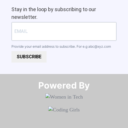
Stay in the loop by subscribing to our
newsletter.
Provide your email address to subscribe. For e.g
abc@xyz.com
SUBSCRIBE
Powered By​​​​​​​