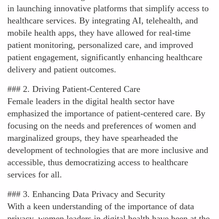
in launching innovative platforms that simplify access to
healthcare services. By integrating AI, telehealth, and
mobile health apps, they have allowed for real-time
patient monitoring, personalized care, and improved
patient engagement, significantly enhancing healthcare
delivery and patient outcomes.
### 2. Driving Patient-Centered Care
Female leaders in the digital health sector have
emphasized the importance of patient-centered care. By
focusing on the needs and preferences of women and
marginalized groups, they have spearheaded the
development of technologies that are more inclusive and
accessible, thus democratizing access to healthcare
services for all.
### 3. Enhancing Data Privacy and Security
With a keen understanding of the importance of data
privacy, women leaders in digital health have been at the