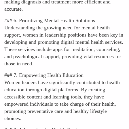
making diagnosis and treatment more efficient and
accurate.
### 6. Prioritizing Mental Health Solutions
Understanding the growing need for mental health
support, women in leadership positions have been key in
developing and promoting digital mental health services.
These services include apps for meditation, counseling,
and psychological support, providing vital resources for
those in need.
### 7. Empowering Health Education
Women leaders have significantly contributed to health
education through digital platforms. By creating
accessible content and learning tools, they have
empowered individuals to take charge of their health,
promoting preventative care and healthy lifestyle
choices.