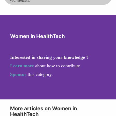
your progress.
Women in HealthTech
Interested in sharing your knowledge ?
Learn more
about how to contribute.
Sponsor
this category.
More articles on Women in
HealthTech