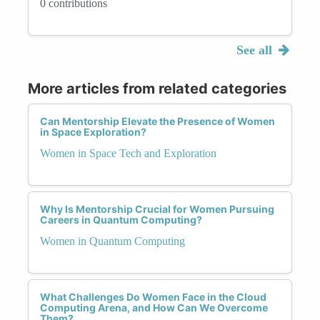
0 contributions
See all
More articles from related categories
Can Mentorship Elevate the Presence of Women
in Space Exploration?
Women in Space Tech and Exploration
Why Is Mentorship Crucial for Women Pursuing
Careers in Quantum Computing?
Women in Quantum Computing
What Challenges Do Women Face in the Cloud
Computing Arena, and How Can We Overcome
Them?