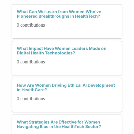
What Can We Learn from Women Who've
Pioneered Breakthroughs in HealthTech?
0 contributions
What Impact Have Women Leaders Made on
Digital Health Technologies?
0 contributions
How Are Women Driving Ethical AI Development
in HealthCare?
0 contributions
What Strategies Are Effective for Women
Navigating Bias in the HealthTech Sector?