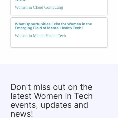
Women in Cloud Computing
What Opportunities Exist for Women in the
Emerging Field of Mental Health Tech?
Women in Mental Health Tech
Don't miss out on the
latest Women in Tech
events, updates and
news!