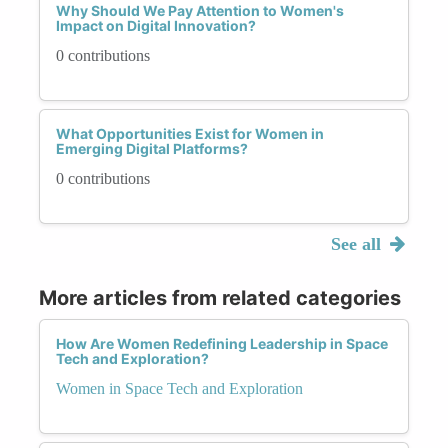
Why Should We Pay Attention to Women's
Impact on Digital Innovation?
0 contributions
What Opportunities Exist for Women in
Emerging Digital Platforms?
0 contributions
See all
More articles from related categories
How Are Women Redefining Leadership in Space
Tech and Exploration?
Women in Space Tech and Exploration