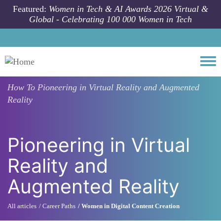
Skip to main content
Featured:
Women in Tech & AI Awards 2026 Virtual &
Global - Celebrating 100 000 Women in Tech
Togg
How To
Pioneering in Virtual Reality and Augmented
Reality
Pioneering in Virtual
Reality and
Augmented Reality
All articles
Career Paths
Women in Digital Content Creation