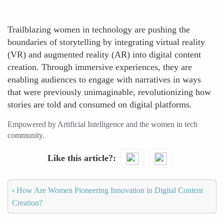
Trailblazing women in technology are pushing the
boundaries of storytelling by integrating virtual reality
(VR) and augmented reality (AR) into digital content
creation. Through immersive experiences, they are
enabling audiences to engage with narratives in ways
that were previously unimaginable, revolutionizing how
stories are told and consumed on digital platforms.
Empowered by Artificial Intelligence and the women in tech
community.
Like this article?
‹
How Are Women Pioneering Innovation in Digital Content
Creation?