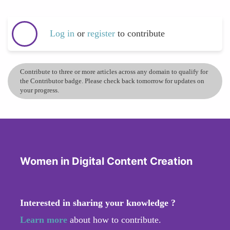
Log in
or
register
to contribute
Contribute to three or more articles across any domain to qualify for
the Contributor badge. Please check back tomorrow for updates on
your progress.
Women in Digital Content Creation
Interested in sharing your knowledge ?
Learn more
about how to contribute.