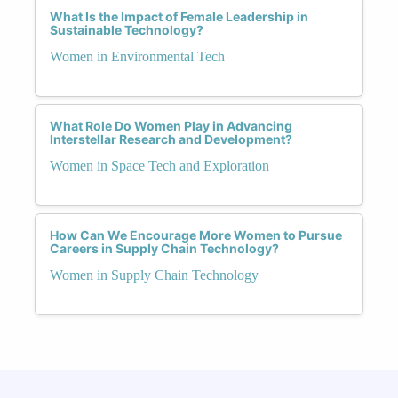
What Is the Impact of Female Leadership in
Sustainable Technology?
Women in Environmental Tech
What Role Do Women Play in Advancing
Interstellar Research and Development?
Women in Space Tech and Exploration
How Can We Encourage More Women to Pursue
Careers in Supply Chain Technology?
Women in Supply Chain Technology