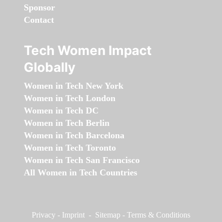
Sponsor
Contact
Tech Women Impact
Globally
Women in Tech New York
Women in Tech London
Women in Tech DC
Women in Tech Berlin
Women in Tech Barcelona
Women in Tech Toronto
Women in Tech San Francisco
All Women in Tech Countries
Privacy
-
Imprint
-
Sitemap
-
Terms & Conditions