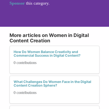
Sponsor
this category.
More articles on Women in Digital
Content Creation
How Do Women Balance Creativity and
Commercial Success in Digital Content?
0 contributions
What Challenges Do Women Face in the Digital
Content Creation Sphere?
0 contributions