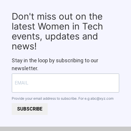
Don't miss out on the
latest Women in Tech
events, updates and
news!
Stay in the loop by subscribing to our
newsletter.
Provide your email address to subscribe. For e.g
abc@xyz.com
SUBSCRIBE