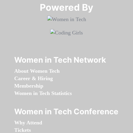
Powered By​​​​​​​
Women in Tech Network
About Women Tech
Career & Hiring
Membership
Women in Tech Statistics
Women in Tech Conference
Why Attend
Tickets