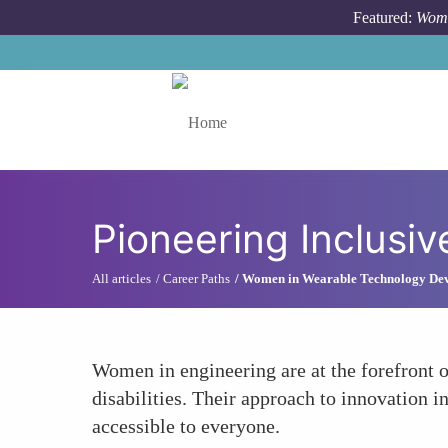
Skip to main content
Featured:
Wome
Toggle menu
Pioneering Inclusi
All articles
Career Paths
Women in Wearable Technology De
Women in engineering are at the forefront of
disabilities. Their approach to innovation
accessible to everyone.