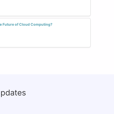
 Future of Cloud Computing?
updates