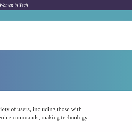
 Women in Tech
How To
Pioneering Inclusive Technology
iety of users, including those with
or voice commands, making technology