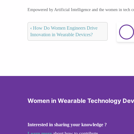
Empowered by Artificial Intelligence and the women in tech 
‹
How Do Women Engineers Drive
Innovation in Wearable Devices?
Women in Wearable Technology De
Interested in sharing your knowledge ?
Learn more
about how to contribute.