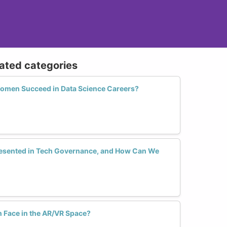
lated categories
Women Succeed in Data Science Careers?
sented in Tech Governance, and How Can We
Face in the AR/VR Space?