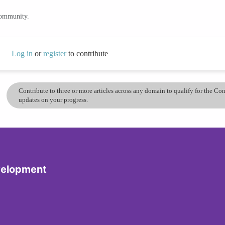
community.
Log in
or
register
to contribute
Contribute to three or more articles across any domain to qualify for the C
updates on your progress.
velopment