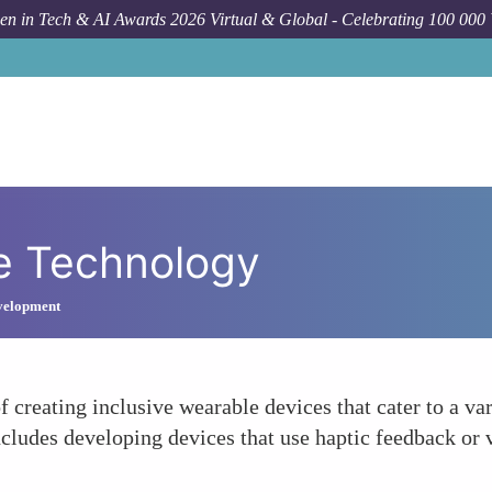
n in Tech & AI Awards 2026 Virtual & Global - Celebrating 100 000
ve Technology
velopment
 creating inclusive wearable devices that cater to a var
 includes developing devices that use haptic feedback 