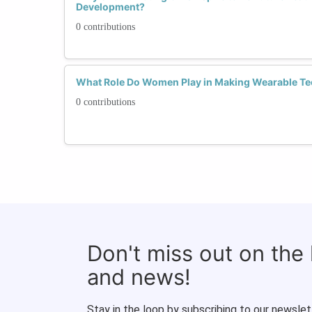
Development?
0 contributions
What Role Do Women Play in Making Wearable Te
0 contributions
Don't miss out on the
and news!
Stay in the loop by subscribing to our newslet