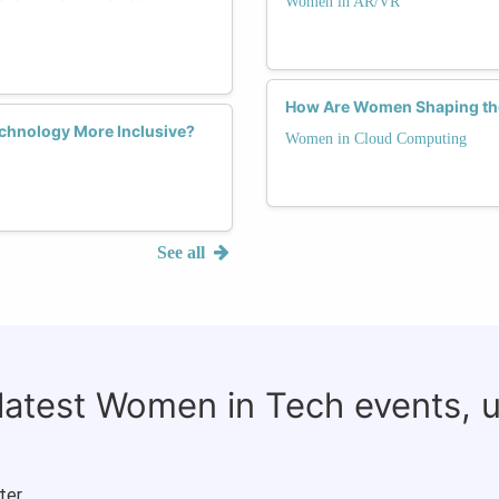
Women in AR/VR
How Are Women Shaping the
chnology More Inclusive?
Women in Cloud Computing
See all
 latest Women in Tech events, 
ter.