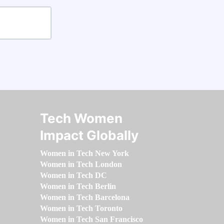
Tech Women
Impact Globally
Women in Tech New York
Women in Tech London
Women in Tech DC
Women in Tech Berlin
Women in Tech Barcelona
Women in Tech Toronto
Women in Tech San Francisco