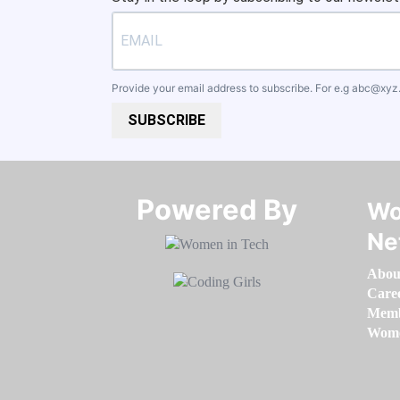
Provide your email address to subscribe. For e.g
abc@xyz
SUBSCRIBE
Powered By​​​​​​​
Wo
Ne
Abou
Care
Memb
Women