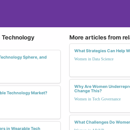
e Technology
More articles from re
What Strategies Can Help 
Technology Sphere, and
Women in Data Science
Why Are Women Underrepre
Change This?
ble Technology Market?
Women in Tech Governance
What Challenges Do Women 
ers in Wearable Tech