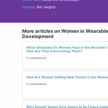
Sponsor
this category.
More articles on Women in Wearabl
Development
What Obstacles Do Women Face in the Wearable 
How Are They Overcoming Them?
0 contributions
How Are Women Setting New Trends in the Weara
0 contributions
Why Should Young Girls Aspire to Be Future Lead