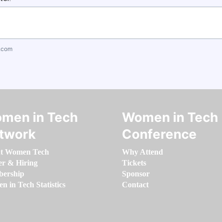
.com
men in Tech
Women in Tech
twork
Conference
t Women Tech
Why Attend
er & Hiring
Tickets
ership
Sponsor
 in Tech Statistics
Contact