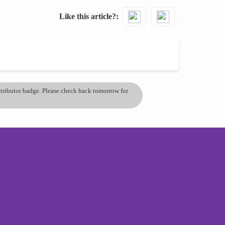
Like this article?
ontributor badge. Please check back tomorrow for