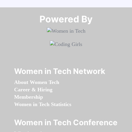
Powered By​​​​​​​
Women in Tech Network
About Women Tech
Career & Hiring
Membership
Women in Tech Statistics
Women in Tech Conference