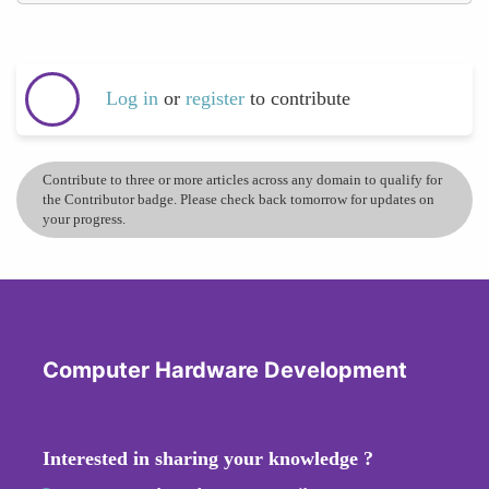
Log in
or
register
to contribute
Contribute to three or more articles across any domain to qualify for
the Contributor badge. Please check back tomorrow for updates on
your progress.
Computer Hardware Development
Interested in sharing your knowledge ?