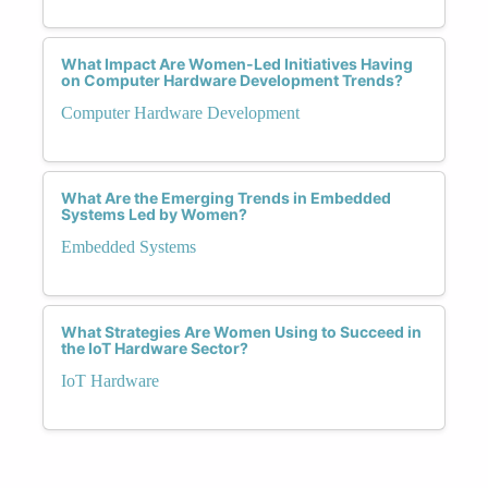
What Impact Are Women-Led Initiatives Having
on Computer Hardware Development Trends?
Computer Hardware Development
What Are the Emerging Trends in Embedded
Systems Led by Women?
Embedded Systems
What Strategies Are Women Using to Succeed in
the IoT Hardware Sector?
IoT Hardware