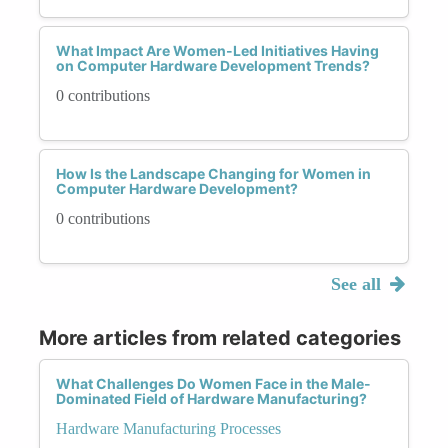
What Impact Are Women-Led Initiatives Having
on Computer Hardware Development Trends?
0 contributions
How Is the Landscape Changing for Women in
Computer Hardware Development?
0 contributions
See all
More articles from related categories
What Challenges Do Women Face in the Male-
Dominated Field of Hardware Manufacturing?
Hardware Manufacturing Processes