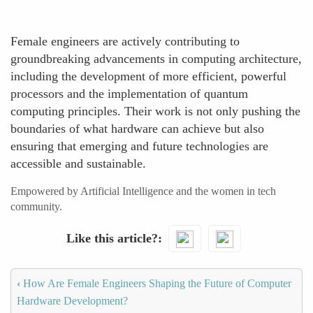
Female engineers are actively contributing to
groundbreaking advancements in computing architecture,
including the development of more efficient, powerful
processors and the implementation of quantum
computing principles. Their work is not only pushing the
boundaries of what hardware can achieve but also
ensuring that emerging and future technologies are
accessible and sustainable.
Empowered by Artificial Intelligence and the women in tech
community.
Like this article?
‹
How Are Female Engineers Shaping the Future of Computer
Hardware Development?