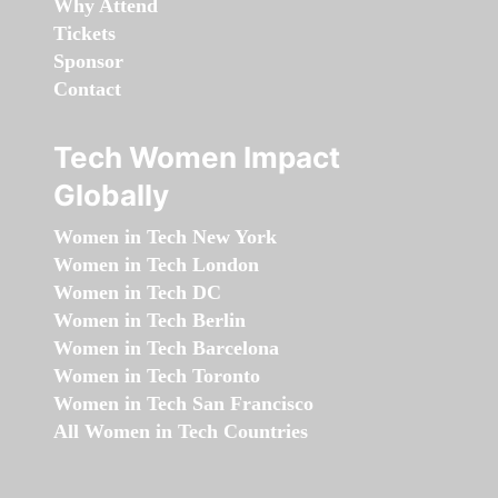
Why Attend
Tickets
Sponsor
Contact
Tech Women Impact
Globally
Women in Tech New York
Women in Tech London
Women in Tech DC
Women in Tech Berlin
Women in Tech Barcelona
Women in Tech Toronto
Women in Tech San Francisco
All Women in Tech Countries