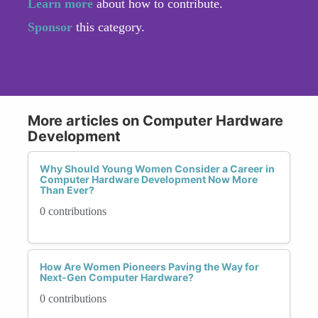
Learn more
about how to contribute.
Sponsor
this category.
More articles on Computer Hardware
Development
Why Should Young Women Consider a Career in
Computer Hardware Development Now More
Than Ever?
0 contributions
How Are Women Pioneers Paving the Way for
Next-Gen Computer Hardware?
0 contributions