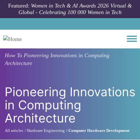
Skip to main content
Featured:
Women in Tech & AI Awards 2026 Virtual &
Global - Celebrating 100 000 Women in Tech
Togg
How To
Pioneering Innovations in Computing
Architecture
Pioneering Innovations
in Computing
Architecture
All articles
Hardware Engineering
Computer Hardware Development