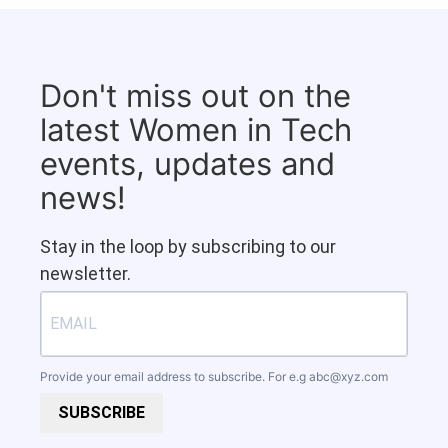
Don't miss out on the
latest Women in Tech
events, updates and
news!
Stay in the loop by subscribing to our
newsletter.
Provide your email address to subscribe. For e.g
abc@xyz.com
SUBSCRIBE