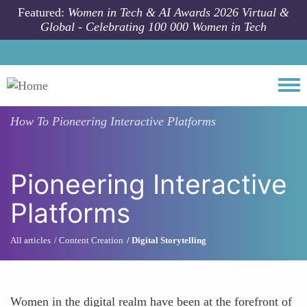
Skip to main content
Featured:
Women in Tech & AI Awards 2026 Virtual &
Global - Celebrating 100 000 Women in Tech
Togg
How To
Pioneering Interactive Platforms
Pioneering Interactive
Platforms
All articles
Content Creation
Digital Storytelling
Women in the digital realm have been at the forefront of