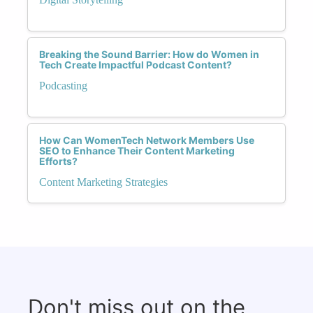
Breaking the Sound Barrier: How do Women in
Tech Create Impactful Podcast Content?
Podcasting
How Can WomenTech Network Members Use
SEO to Enhance Their Content Marketing
Efforts?
Content Marketing Strategies
Don't miss out on the