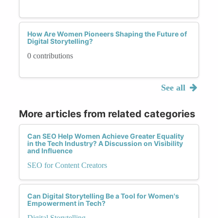
How Are Women Pioneers Shaping the Future of
Digital Storytelling?
0 contributions
See all
More articles from related categories
Can SEO Help Women Achieve Greater Equality
in the Tech Industry? A Discussion on Visibility
and Influence
SEO for Content Creators
Can Digital Storytelling Be a Tool for Women's
Empowerment in Tech?
Digital Storytelling