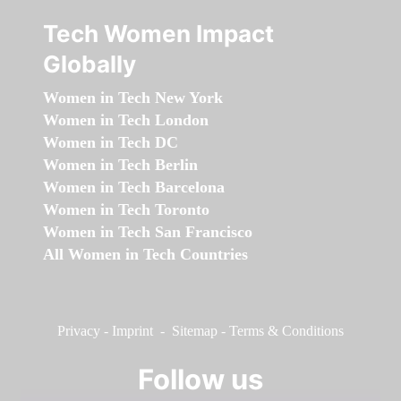
Tech Women Impact
Globally
Women in Tech New York
Women in Tech London
Women in Tech DC
Women in Tech Berlin
Women in Tech Barcelona
Women in Tech Toronto
Women in Tech San Francisco
All Women in Tech Countries
Privacy
-
Imprint
-
Sitemap
-
Terms & Conditions
Follow us