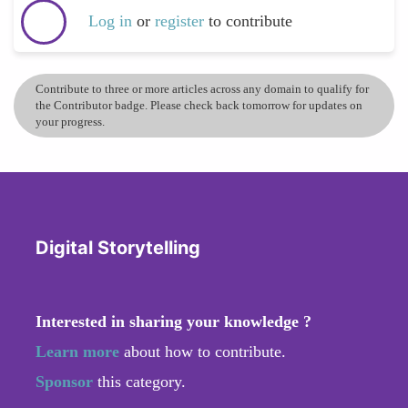
Log in
or
register
to contribute
Contribute to three or more articles across any domain to qualify for
the Contributor badge. Please check back tomorrow for updates on
your progress.
Digital Storytelling
Interested in sharing your knowledge ?
Learn more
about how to contribute.
Sponsor
this category.