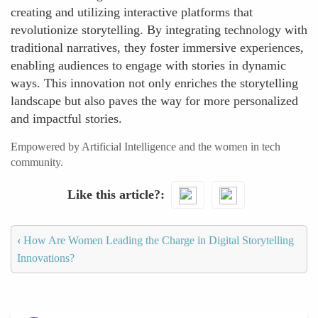
creating and utilizing interactive platforms that
revolutionize storytelling. By integrating technology with
traditional narratives, they foster immersive experiences,
enabling audiences to engage with stories in dynamic
ways. This innovation not only enriches the storytelling
landscape but also paves the way for more personalized
and impactful stories.
Empowered by Artificial Intelligence and the women in tech
community.
Like this article?
‹
How Are Women Leading the Charge in Digital Storytelling
Innovations?