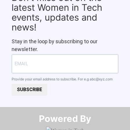
latest Women in Tech
events, updates and
news!
Stay in the loop by subscribing to our
newsletter.
Provide your email address to subscribe. For e.g
abc@xyz.com
SUBSCRIBE
Powered By​​​​​​​