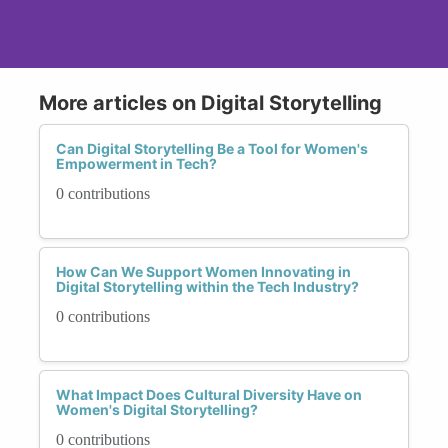
More articles on Digital Storytelling
Can Digital Storytelling Be a Tool for Women's
Empowerment in Tech?
0 contributions
How Can We Support Women Innovating in
Digital Storytelling within the Tech Industry?
0 contributions
What Impact Does Cultural Diversity Have on
Women's Digital Storytelling?
0 contributions