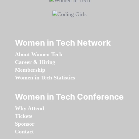
Women in Tech Network
About Women Tech
Career & Hiring
Membership
Women in Tech Statistics
Women in Tech Conference
Why Attend
Tickets
Sponsor
Contact