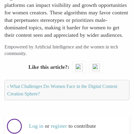
platforms can impact visibility and growth opportunities
for women creators. These algorithms may favor content
that perpetuates stereotypes or prioritizes male-
dominated topics, making it harder for women to get
their content seen and appreciated by wider audiences.
Empowered by Artificial Intelligence and the women in tech
community.
Like this article?
‹
What Challenges Do Women Face in the Digital Content
Creation Sphere?
Log in
or
register
to contribute