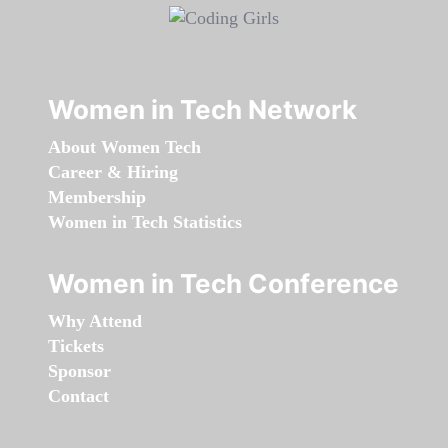
Women in Tech Network
About Women Tech
Career & Hiring
Membership
Women in Tech Statistics
Women in Tech Conference
Why Attend
Tickets
Sponsor
Contact