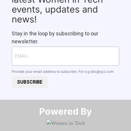
events, updates and
news!
Stay in the loop by subscribing to our
newsletter.
Provide your email address to subscribe. For e.g
abc@xyz.com
SUBSCRIBE
Powered By​​​​​​​