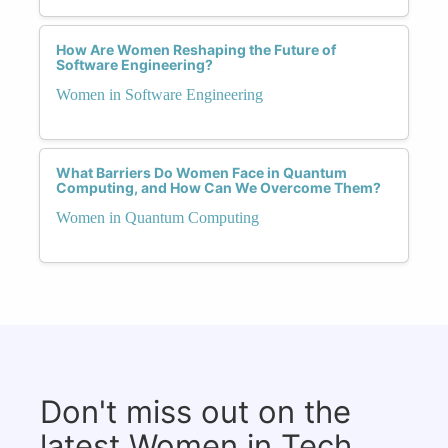
How Are Women Reshaping the Future of
Software Engineering?
Women in Software Engineering
What Barriers Do Women Face in Quantum
Computing, and How Can We Overcome Them?
Women in Quantum Computing
Don't miss out on the
latest Women in Tech