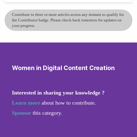
Contribute to three or more articles across any domain to qualify for
the Contributor badge. Please check back tomorrow for updates on
your progress.
Women in Digital Content Creation
Interested in sharing your knowledge ?
Learn more
about how to contribute.
Sponsor
this category.