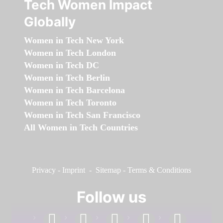
Tech Women Impact
Globally
Women in Tech New York
Women in Tech London
Women in Tech DC
Women in Tech Berlin
Women in Tech Barcelona
Women in Tech Toronto
Women in Tech San Francisco
All Women in Tech Countries
Privacy
-
Imprint
-
Sitemap
-
Terms & Conditions
Follow us
facebook
linkedin
instagram
twitter
youtube