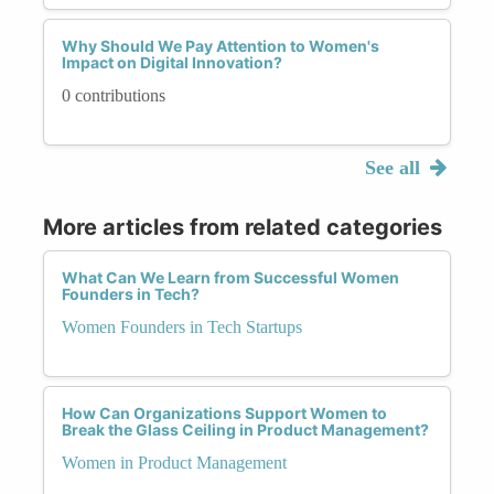
Why Should We Pay Attention to Women's
Impact on Digital Innovation?
0 contributions
See all
More articles from related categories
What Can We Learn from Successful Women
Founders in Tech?
Women Founders in Tech Startups
How Can Organizations Support Women to
Break the Glass Ceiling in Product Management?
Women in Product Management