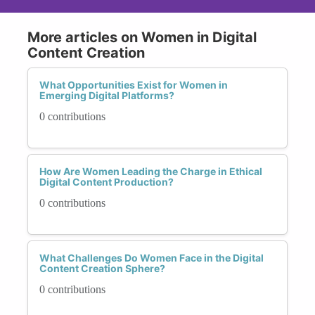
More articles on Women in Digital
Content Creation
What Opportunities Exist for Women in
Emerging Digital Platforms?
0 contributions
How Are Women Leading the Charge in Ethical
Digital Content Production?
0 contributions
What Challenges Do Women Face in the Digital
Content Creation Sphere?
0 contributions