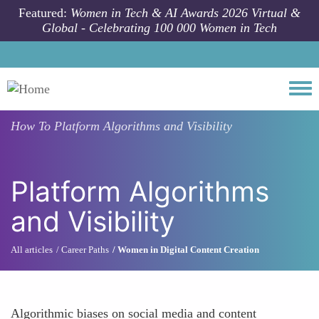
Skip to main content
Featured:
Women in Tech & AI Awards 2026 Virtual &
Global - Celebrating 100 000 Women in Tech
Togg
How To
Platform Algorithms and Visibility
Platform Algorithms
and Visibility
All articles
Career Paths
Women in Digital Content Creation
Algorithmic biases on social media and content