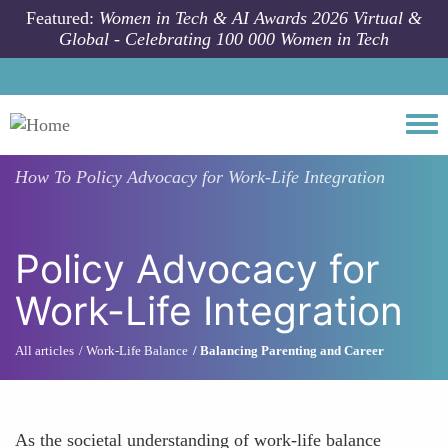
Skip to main content
Featured:
Women in Tech & AI Awards 2026 Virtual &
Global - Celebrating 100 000 Women in Tech
Togg
How To
Policy Advocacy for Work-Life Integration
Policy Advocacy for
Work-Life Integration
All articles
Work-Life Balance
Balancing Parenting and Career
As the societal understanding of work-life balance