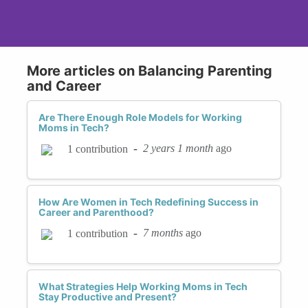
More articles on Balancing Parenting
and Career
Are There Enough Role Models for Working
Moms in Tech?
-
2 years 1 month
ago
1 contribution
How Are Women in Tech Redefining Success in
Career and Parenthood?
-
7 months
ago
1 contribution
What Strategies Help Working Moms in Tech
Stay Productive and Present?