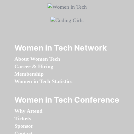
Women in Tech Network
About Women Tech
Career & Hiring
Membership
Women in Tech Statistics
Women in Tech Conference
Why Attend
Tickets
Sponsor
Contact