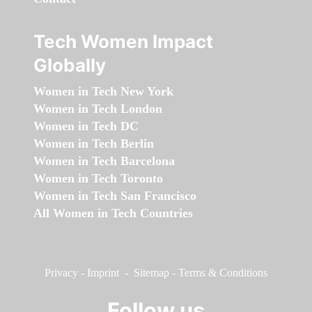
Tech Women Impact
Globally
Women in Tech New York
Women in Tech London
Women in Tech DC
Women in Tech Berlin
Women in Tech Barcelona
Women in Tech Toronto
Women in Tech San Francisco
All Women in Tech Countries
Privacy
-
Imprint
-
Sitemap
-
Terms & Conditions
Follow us