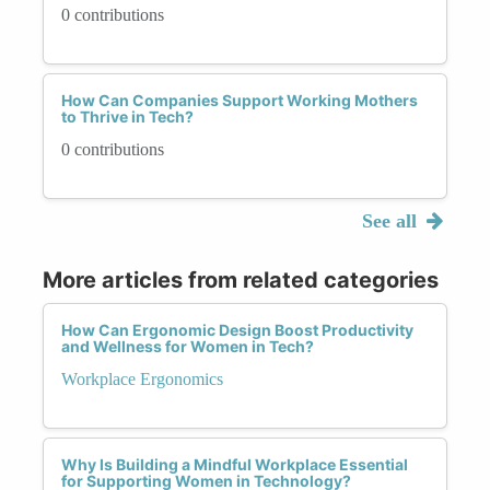
0 contributions
How Can Companies Support Working Mothers
to Thrive in Tech?
0 contributions
See all
More articles from related categories
How Can Ergonomic Design Boost Productivity
and Wellness for Women in Tech?
Workplace Ergonomics
Why Is Building a Mindful Workplace Essential
for Supporting Women in Technology?