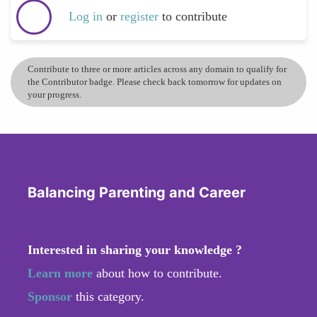
Log in
or
register
to contribute
Contribute to three or more articles across any domain to qualify for
the Contributor badge. Please check back tomorrow for updates on
your progress.
Balancing Parenting and Career
Interested in sharing your knowledge ?
Learn more
about how to contribute.
Sponsor
this category.