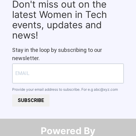
Don't miss out on the
latest Women in Tech
events, updates and
news!
Stay in the loop by subscribing to our
newsletter.
Provide your email address to subscribe. For e.g
abc@xyz.com
SUBSCRIBE
Powered By​​​​​​​