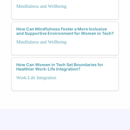
Mindfulness and Wellbeing
How Can Mindfulness Foster a More Inclusive
and Supportive Environment for Women in Tech?
Mindfulness and Wellbeing
How Can Women in Tech Set Boundaries for
Healthier Work-Life Integration?
Work-Life Integration