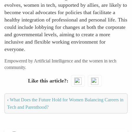
evolves, women in tech, supported by allies, are likely to
become vocal advocates for policies that facilitate a
healthy integration of professional and personal life. This
could include lobbying for changes at both the corporate
and governmental levels, aiming to create a more
inclusive and flexible working environment for
everyone.
Empowered by Artificial Intelligence and the women in tech
community.
Like this article?
‹
What Does the Future Hold for Women Balancing Careers in
Tech and Parenthood?