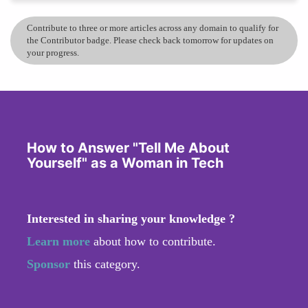
Contribute to three or more articles across any domain to qualify for
the Contributor badge. Please check back tomorrow for updates on
your progress.
How to Answer "Tell Me About
Yourself" as a Woman in Tech
Interested in sharing your knowledge ?
Learn more
about how to contribute.
Sponsor
this category.