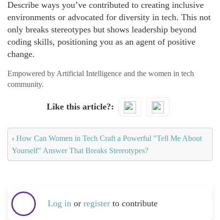
Describe ways you’ve contributed to creating inclusive
environments or advocated for diversity in tech. This not
only breaks stereotypes but shows leadership beyond
coding skills, positioning you as an agent of positive
change.
Empowered by Artificial Intelligence and the women in tech
community.
Like this article?
‹
How Can Women in Tech Craft a Powerful "Tell Me About
Yourself" Answer That Breaks Stereotypes?
Log in
or
register
to contribute