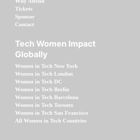
Why Attend
Tickets
Sponsor
Contact
Tech Women Impact
Globally
Women in Tech New York
Women in Tech London
Women in Tech DC
Women in Tech Berlin
Women in Tech Barcelona
Women in Tech Toronto
Women in Tech San Francisco
All Women in Tech Countries