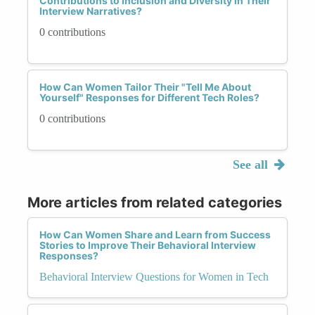
Contributions to Inclusion and Diversity in Their
Interview Narratives?
0 contributions
How Can Women Tailor Their "Tell Me About
Yourself" Responses for Different Tech Roles?
0 contributions
See all
More articles from related categories
How Can Women Share and Learn from Success
Stories to Improve Their Behavioral Interview
Responses?
Behavioral Interview Questions for Women in Tech