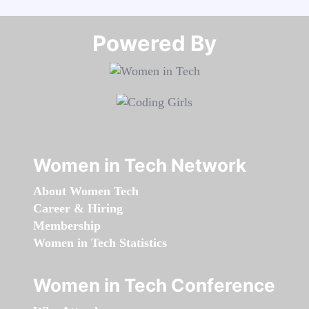
Powered By​​​​​​​
Women in Tech Network
About Women Tech
Career & Hiring
Membership
Women in Tech Statistics
Women in Tech Conference