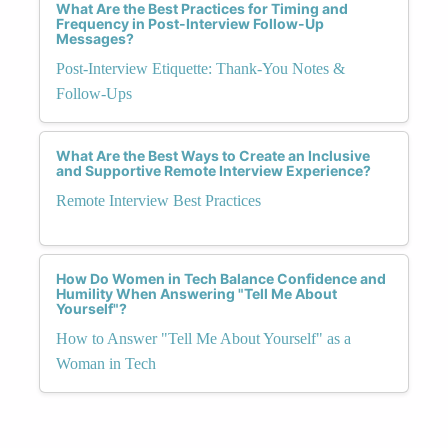
What Are the Best Practices for Timing and
Frequency in Post-Interview Follow-Up
Messages?
Post-Interview Etiquette: Thank-You Notes &
Follow-Ups
What Are the Best Ways to Create an Inclusive
and Supportive Remote Interview Experience?
Remote Interview Best Practices
How Do Women in Tech Balance Confidence and
Humility When Answering "Tell Me About
Yourself"?
How to Answer "Tell Me About Yourself" as a
Woman in Tech