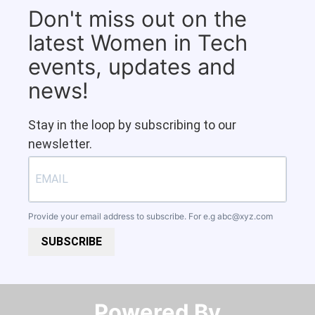
Don't miss out on the
latest Women in Tech
events, updates and
news!
Stay in the loop by subscribing to our
newsletter.
Provide your email address to subscribe. For e.g
abc@xyz.com
SUBSCRIBE
Powered By​​​​​​​