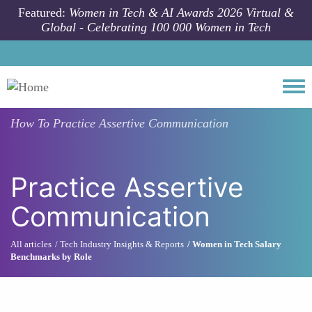
Skip to main content
Featured:
Women in Tech & AI Awards 2026 Virtual &
Global - Celebrating 100 000 Women in Tech
Togg
How To
Practice Assertive Communication
Practice Assertive
Communication
All articles
Tech Industry Insights & Reports
Women in Tech Salary
Benchmarks by Role