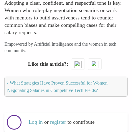
Adopting a clear, confident, and respectful tone is key.
Women who role-play negotiation scenarios or work
with mentors to build assertiveness tend to counter
common biases and make compelling cases for their
salary requests.
Empowered by Artificial Intelligence and the women in tech
community.
Like this article?
‹
What Strategies Have Proven Successful for Women
Negotiating Salaries in Competitive Tech Fields?
Log in
or
register
to contribute