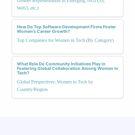
Gender Representation in Emerging Tech (AI,
Web3, etc.)
How Do Top Software Development Firms Foster
Women’s Career Growth?
Top Companies for Women in Tech (By Category)
What Role Do Community Initiatives Play in
Fostering Global Collaboration Among Women in
Tech?
Global Perspectives: Women in Tech by
Country/Region