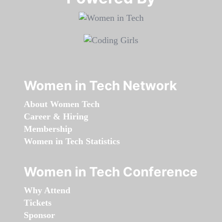
Women in Tech Network
About Women Tech
Career & Hiring
Membership
Women in Tech Statistics
Women in Tech Conference
Why Attend
Tickets
Sponsor