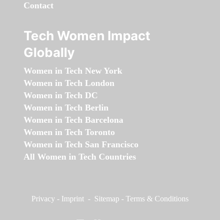
Contact
Tech Women Impact
Globally
Women in Tech New York
Women in Tech London
Women in Tech DC
Women in Tech Berlin
Women in Tech Barcelona
Women in Tech Toronto
Women in Tech San Francisco
All Women in Tech Countries
Privacy
-
Imprint
-
Sitemap
-
Terms & Conditions