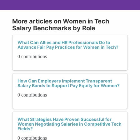
More articles on Women in Tech
Salary Benchmarks by Role
What Can Allies and HR Professionals Do to
Advance Fair Pay Practices for Women in Tech?
0 contributions
How Can Employers Implement Transparent
Salary Bands to Support Pay Equity for Women?
0 contributions
What Strategies Have Proven Successful for
Women Negotiating Salaries in Competitive Tech
Fields?
0 contributions