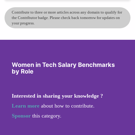
Contribute to three or more articles across any domain to qualify for
the Contributor badge. Please check back tomorrow for updates on
your progress.
Women in Tech Salary Benchmarks
by Role
Interested in sharing your knowledge ?
Learn more
about how to contribute.
Sponsor
this category.