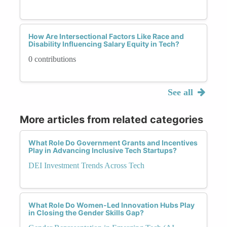
How Are Intersectional Factors Like Race and
Disability Influencing Salary Equity in Tech?
0 contributions
See all
More articles from related categories
What Role Do Government Grants and Incentives
Play in Advancing Inclusive Tech Startups?
DEI Investment Trends Across Tech
What Role Do Women-Led Innovation Hubs Play
in Closing the Gender Skills Gap?