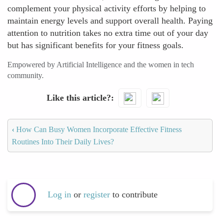
complement your physical activity efforts by helping to
maintain energy levels and support overall health. Paying
attention to nutrition takes no extra time out of your day
but has significant benefits for your fitness goals.
Empowered by Artificial Intelligence and the women in tech
community.
Like this article?
‹
How Can Busy Women Incorporate Effective Fitness
Routines Into Their Daily Lives?
Log in
or
register
to contribute