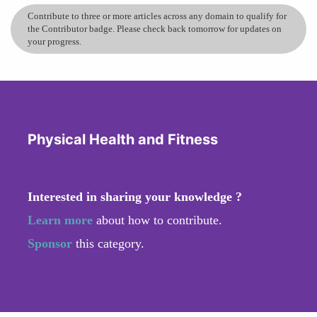
Contribute to three or more articles across any domain to qualify for
the Contributor badge. Please check back tomorrow for updates on
your progress.
Physical Health and Fitness
Interested in sharing your knowledge ?
Learn more
about how to contribute.
Sponsor
this category.