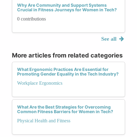
Why Are Community and Support Systems
Crucial in Fitness Journeys for Women in Tech?
0 contributions
See all
More articles from related categories
What Ergonomic Practices Are Essential for
Promoting Gender Equality in the Tech Industry?
Workplace Ergonomics
What Are the Best Strategies for Overcoming
Common Fitness Barriers for Women in Tech?
Physical Health and Fitness