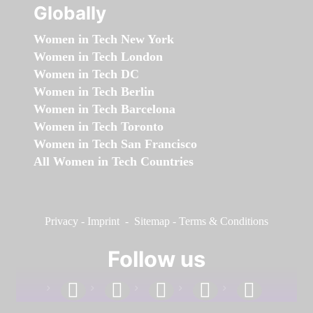
Globally
Women in Tech New York
Women in Tech London
Women in Tech DC
Women in Tech Berlin
Women in Tech Barcelona
Women in Tech Toronto
Women in Tech San Francisco
All Women in Tech Countries
Privacy
-
Imprint
-
Sitemap
-
Terms & Conditions
Follow us
facebook
linkedin
instagram
twitter
youtube