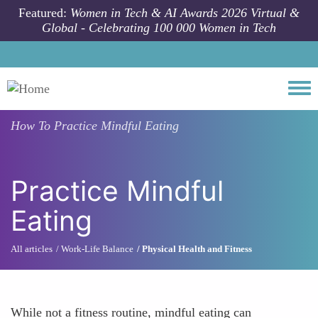
Skip to main content
Featured:
Women in Tech & AI Awards 2026 Virtual &
Global - Celebrating 100 000 Women in Tech
Togg
How To
Practice Mindful Eating
Practice Mindful
Eating
All articles
Work-Life Balance
Physical Health and Fitness
While not a fitness routine, mindful eating can