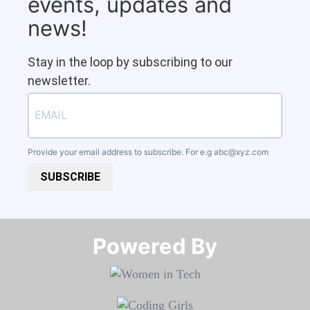
events, updates and
news!
Stay in the loop by subscribing to our
newsletter.
Provide your email address to subscribe. For e.g
abc@xyz.com
SUBSCRIBE
Powered By​​​​​​​