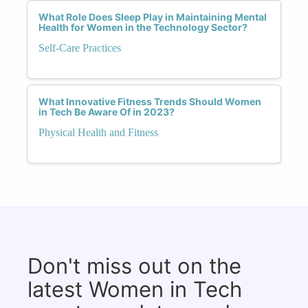
What Role Does Sleep Play in Maintaining Mental
Health for Women in the Technology Sector?
Self-Care Practices
What Innovative Fitness Trends Should Women
in Tech Be Aware Of in 2023?
Physical Health and Fitness
Don't miss out on the
latest Women in Tech