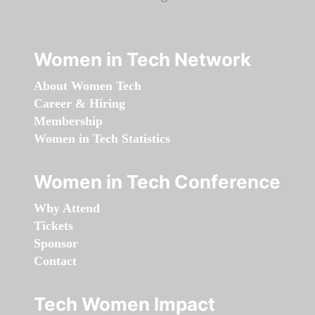
Women in Tech Network
About Women Tech
Career & Hiring
Membership
Women in Tech Statistics
Women in Tech Conference
Why Attend
Tickets
Sponsor
Contact
Tech Women Impact