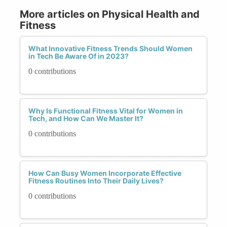
More articles on Physical Health and
Fitness
What Innovative Fitness Trends Should Women
in Tech Be Aware Of in 2023?
0 contributions
Why Is Functional Fitness Vital for Women in
Tech, and How Can We Master It?
0 contributions
How Can Busy Women Incorporate Effective
Fitness Routines Into Their Daily Lives?
0 contributions