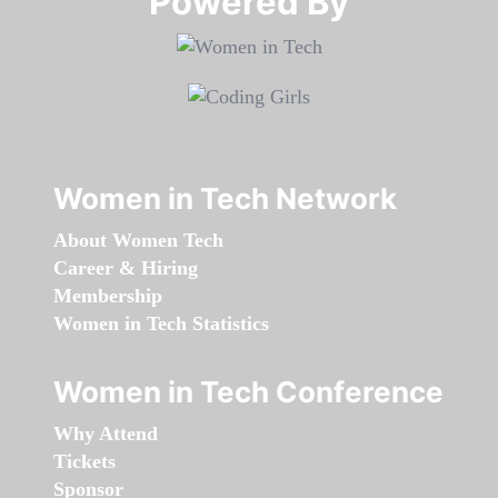
Powered By​​​​​​​
Women in Tech Network
About Women Tech
Career & Hiring
Membership
Women in Tech Statistics
Women in Tech Conference
Why Attend
Tickets
Sponsor