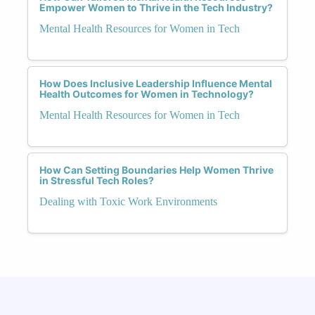
Empower Women to Thrive in the Tech Industry?
Mental Health Resources for Women in Tech
How Does Inclusive Leadership Influence Mental
Health Outcomes for Women in Technology?
Mental Health Resources for Women in Tech
How Can Setting Boundaries Help Women Thrive
in Stressful Tech Roles?
Dealing with Toxic Work Environments