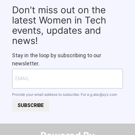
Don't miss out on the
latest Women in Tech
events, updates and
news!
Stay in the loop by subscribing to our
newsletter.
Provide your email address to subscribe. For e.g
abc@xyz.com
SUBSCRIBE