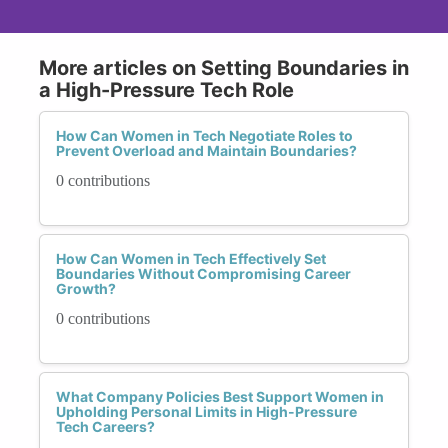
More articles on Setting Boundaries in
a High-Pressure Tech Role
How Can Women in Tech Negotiate Roles to
Prevent Overload and Maintain Boundaries?
0 contributions
How Can Women in Tech Effectively Set
Boundaries Without Compromising Career
Growth?
0 contributions
What Company Policies Best Support Women in
Upholding Personal Limits in High-Pressure
Tech Careers?