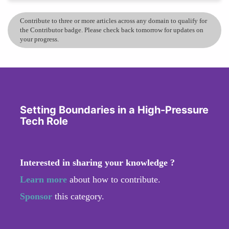
Contribute to three or more articles across any domain to qualify for
the Contributor badge. Please check back tomorrow for updates on
your progress.
Setting Boundaries in a High-Pressure
Tech Role
Interested in sharing your knowledge ?
Learn more
about how to contribute.
Sponsor
this category.