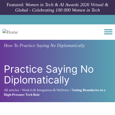
Skip to main content
Featured:
Women in Tech & AI Awards 2026 Virtual &
Global - Celebrating 100 000 Women in Tech
Togg
How To
Practice Saying No Diplomatically
Practice Saying No
Diplomatically
All articles
Work-Life Integration & Wellness
Setting Boundaries in a
High-Pressure Tech Role