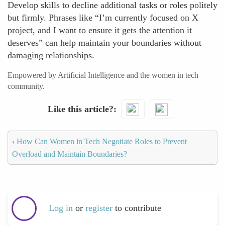
Develop skills to decline additional tasks or roles politely
but firmly. Phrases like “I’m currently focused on X
project, and I want to ensure it gets the attention it
deserves” can help maintain your boundaries without
damaging relationships.
Empowered by Artificial Intelligence and the women in tech
community.
Like this article?
‹
How Can Women in Tech Negotiate Roles to Prevent
Overload and Maintain Boundaries?
Log in
or
register
to contribute