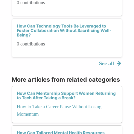
0 contributions
How Can Technology Tools Be Leveraged to
Foster Collaboration Without Sacrificing Well-
Being?
0 contributions
See all
More articles from related categories
How Can Mentorship Support Women Returning
to Tech After Taking a Break?
How to Take a Career Pause Without Losing
Momentum
How Can Tailored Mental Health Resources