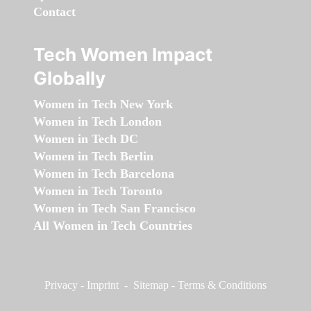
Contact
Tech Women Impact
Globally
Women in Tech New York
Women in Tech London
Women in Tech DC
Women in Tech Berlin
Women in Tech Barcelona
Women in Tech Toronto
Women in Tech San Francisco
All Women in Tech Countries
Privacy
-
Imprint
-
Sitemap
-
Terms & Conditions