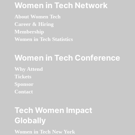
Women in Tech Network
About Women Tech
Career & Hiring
Membership
Women in Tech Statistics
Women in Tech Conference
Why Attend
Tickets
Sponsor
Contact
Tech Women Impact
Globally
Women in Tech New York