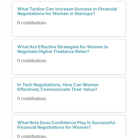
What Tactics Can Increase Success in Financial
Negotiations for Women in Startups?
0 contributions
What Are Effective Strategies for Women to
Negotiate Higher Freelance Rates?
0 contributions
In Tech Negotiations, How Can Women
Effectively Communicate Their Value?
0 contributions
What Role Does Confidence Play in Successful
Financial Negotiations for Women?
0 contributions