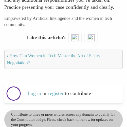
and any additional responsibilities you’ve taken on.
Practice presenting your case confidently and clearly.
Empowered by Artificial Intelligence and the women in tech
community.
Like this article?
‹
How Can Women in Tech Master the Art of Salary
Negotiation?
Log in
or
register
to contribute
Contribute to three or more articles across any domain to qualify for
the Contributor badge. Please check back tomorrow for updates on
your progress.