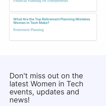
Financial Planning for Entrepreneurs
What Are the Top Retirement Planning Mistakes
Women in Tech Make?
Retirement Planning
Don't miss out on the
latest Women in Tech
events, updates and
news!