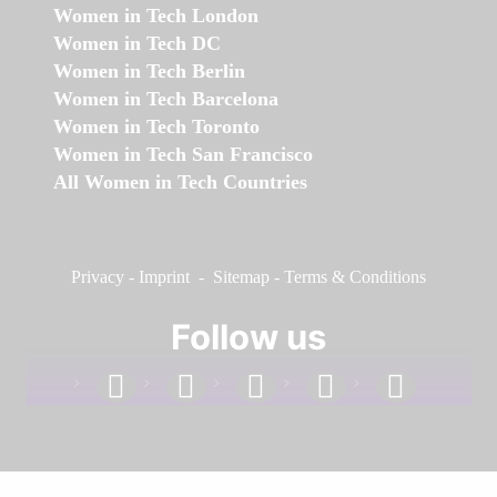
Women in Tech London
Women in Tech DC
Women in Tech Berlin
Women in Tech Barcelona
Women in Tech Toronto
Women in Tech San Francisco
All Women in Tech Countries
Privacy
-
Imprint
-
Sitemap
-
Terms & Conditions
Follow us
facebook
linkedin
instagram
twitter
youtube