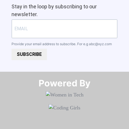
Stay in the loop by subscribing to our
newsletter.
Provide your email address to subscribe. For e.g
abc@xyz.com
SUBSCRIBE
Powered By​​​​​​​