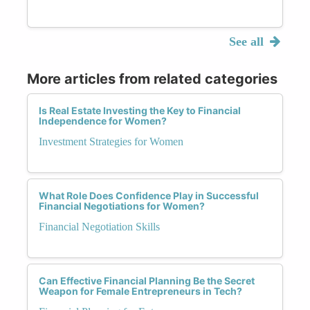
See all
More articles from related categories
Is Real Estate Investing the Key to Financial
Independence for Women?
Investment Strategies for Women
What Role Does Confidence Play in Successful
Financial Negotiations for Women?
Financial Negotiation Skills
Can Effective Financial Planning Be the Secret
Weapon for Female Entrepreneurs in Tech?