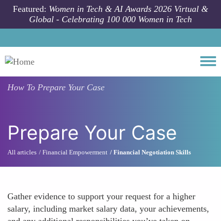
Skip to main content
Featured:
Women in Tech & AI Awards 2026 Virtual &
Global - Celebrating 100 000 Women in Tech
Togg
How To
Prepare Your Case
Prepare Your Case
All articles
Financial Empowerment
Financial Negotiation Skills
Gather evidence to support your request for a higher
salary, including market salary data, your achievements,