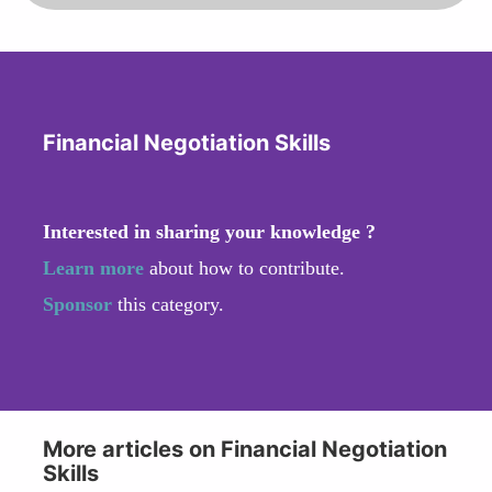
Financial Negotiation Skills
Interested in sharing your knowledge ?
Learn more
about how to contribute.
Sponsor
this category.
More articles on Financial Negotiation
Skills