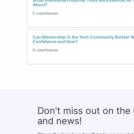
What Innovative Financial Tools are Essential fo
About?
0 contributions
Can Mentorship in the Tech Community Bolster W
Confidence and How?
0 contributions
Don't miss out on the
and news!