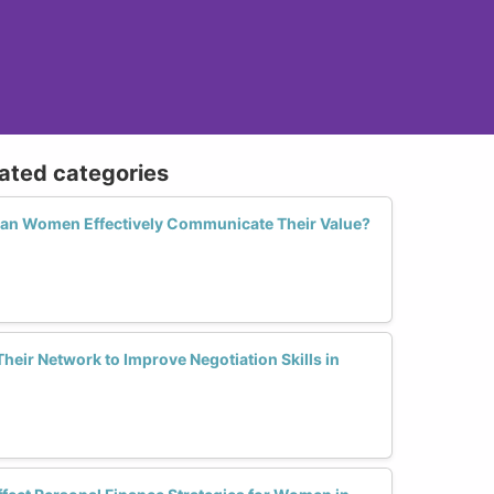
lated categories
Can Women Effectively Communicate Their Value?
ir Network to Improve Negotiation Skills in