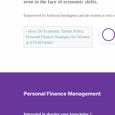
even in the face of economic shifts.
Empowered by Artificial Intelligence and the women in tech 
‹
How Do Economic Trends Affect
Personal Finance Strategies for Women
in STEM Fields?
Personal Finance Management
Interested in sharing your knowledge ?