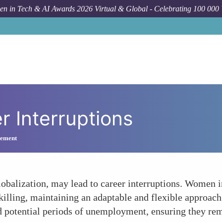
n in Tech & AI Awards 2026 Virtual & Global - Celebrating 100 000
r Interruptions
gement
obalization, may lead to career interruptions. Women i
lling, maintaining an adaptable and flexible approach t
nd potential periods of unemployment, ensuring they re