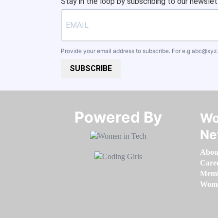
Stay in the loop by subscribing to our newslet
Provide your email address to subscribe. For e.g
abc@xyz
SUBSCRIBE
Powered By​​​​​​​
Wo
Ne
Abou
Care
Memb
Women