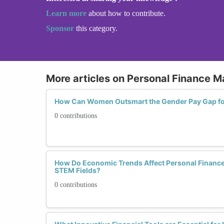
Learn more
about how to contribute.
Sponsor
this category.
More articles on Personal Finance
How Can Women Outsmart the Gender Pay Gap for
0 contributions
How Do Economic Trends Affect Personal Finance
STEM Fields?
0 contributions