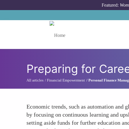
Skip to main content
Featured:
Wome
Toggle menu
Preparing for Caree
All articles
Financial Empowerment
Personal Finance Mana
Economic trends, such as automation and gl
by focusing on continuous learning and upski
setting aside funds for further education a