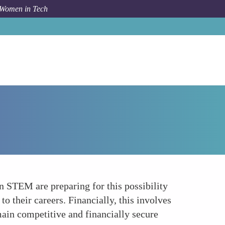
 Women in Tech
How To
Preparing for Career Interruptions
n STEM are preparing for this possibility
o their careers. Financially, this involves
main competitive and financially secure