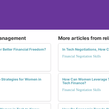
 Management
More articles from re
 Better Financial Freedom?
In Tech Negotiations, How 
Financial Negotiation Skills
 Strategies for Women in
How Can Women Leverage The
Tech Finance?
Financial Negotiation Skills