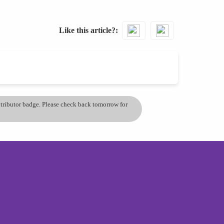
Like this article?
ontributor badge. Please check back tomorrow for