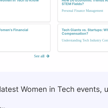
r Women in Tech to Know
How Do Economic Trends Aff
STEM Fields?
Personal Finance Management
omen's Financial
Tech Giants vs. Startups: 
Compensation?
Understanding Tech Industry Co
See all
 latest Women in Tech events, 