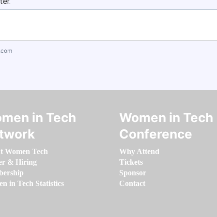
ter.
.com
men in Tech
Women in Tech
twork
Conference
t Women Tech
Why Attend
er & Hiring
Tickets
ership
Sponsor
 in Tech Statistics
Contact