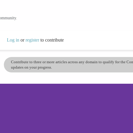
community.
Log in
or
register
to contribute
Contribute to three or more articles across any domain to qualify for the C
updates on your progress.