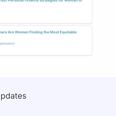
ect Personal Finance Strategies for Women in
Where Are Women Finding the Most Equitable
mpensation
updates