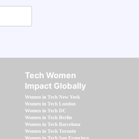
Tech Women
Impact Globally
Women in Tech New York
Women in Tech London
Women in Tech DC
Women in Tech Berlin
Women in Tech Barcelona
Women in Tech Toronto
Women in Tech San Francisco