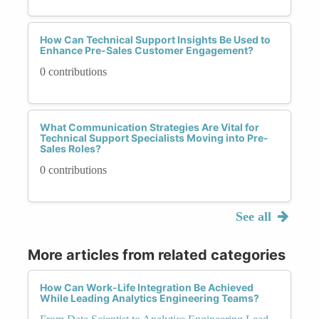
How Can Technical Support Insights Be Used to
Enhance Pre-Sales Customer Engagement?
0 contributions
What Communication Strategies Are Vital for
Technical Support Specialists Moving into Pre-
Sales Roles?
0 contributions
See all
More articles from related categories
How Can Work-Life Integration Be Achieved
While Leading Analytics Engineering Teams?