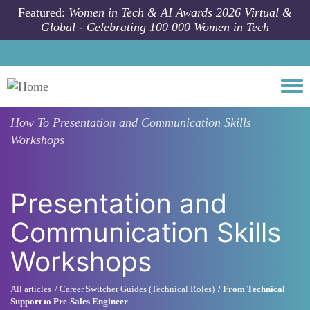
Skip to main content
Featured:
Women in Tech & AI Awards 2026 Virtual &
Global - Celebrating 100 000 Women in Tech
Togg
How To
Presentation and Communication Skills
Workshops
Presentation and
Communication Skills
Workshops
All articles
Career Switcher Guides (Technical Roles)
From Technical
Support to Pre-Sales Engineer