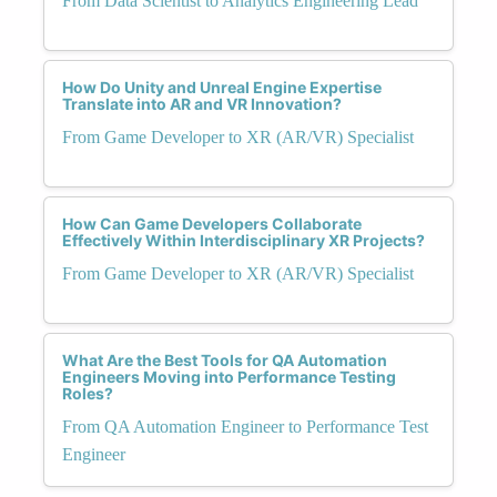
From Data Scientist to Analytics Engineering Lead
How Do Unity and Unreal Engine Expertise
Translate into AR and VR Innovation?
From Game Developer to XR (AR/VR) Specialist
How Can Game Developers Collaborate
Effectively Within Interdisciplinary XR Projects?
From Game Developer to XR (AR/VR) Specialist
What Are the Best Tools for QA Automation
Engineers Moving into Performance Testing
Roles?
From QA Automation Engineer to Performance Test
Engineer