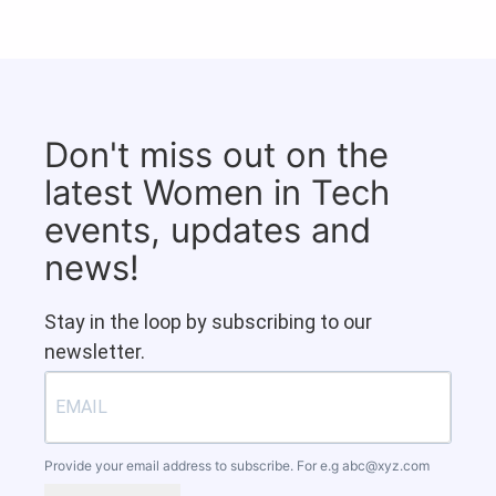
Don't miss out on the
latest Women in Tech
events, updates and
news!
Stay in the loop by subscribing to our
newsletter.
Provide your email address to subscribe. For e.g
abc@xyz.com