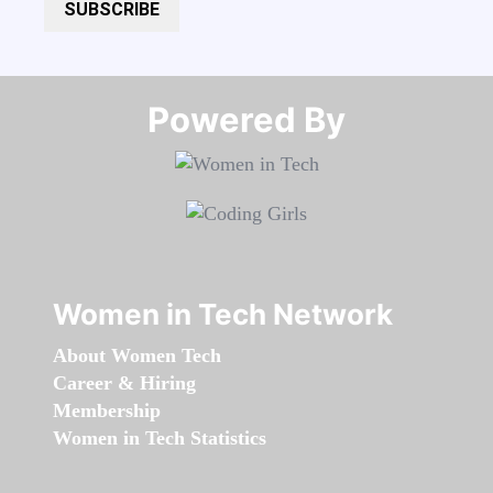
SUBSCRIBE
Powered By​​​​​​​
Women in Tech Network
About Women Tech
Career & Hiring
Membership
Women in Tech Statistics