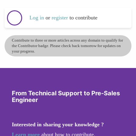
Log in
or
register
to contribute
Contribute to three or more articles across any domain to qualify for
the Contributor badge. Please check back tomorrow for updates on
your progress.
From Technical Support to Pre-Sales
Engineer
Interested in sharing your knowledge ?
Learn more
about how to contribute.