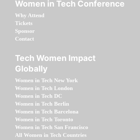
Women in Tech Conference
Why Attend
Tickets
Sponsor
Contact
Tech Women Impact
Globally
Women in Tech New York
Women in Tech London
Women in Tech DC
Women in Tech Berlin
Women in Tech Barcelona
Women in Tech Toronto
Women in Tech San Francisco
All Women in Tech Countries