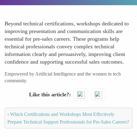
Beyond technical certifications, workshops dedicated to
improving presentation and communication skills are
essential for pre-sales careers. These programs help
technical professionals convey complex technical
information clearly and persuasively, improving client
confidence and supporting successful sales outcomes.
Empowered by Artificial Intelligence and the women in tech
community.
Like this article?
‹
Which Certifications and Workshops Most Effectively
Prepare Technical Support Professionals for Pre-Sales Careers?