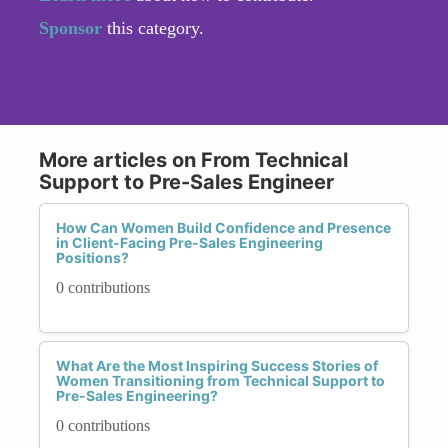
Sponsor
this category.
More articles on From Technical
Support to Pre-Sales Engineer
How Can Women Build Confidence and Presence
in Client-Facing Pre-Sales Engineering
Positions?
0 contributions
What Are the Most Inspiring Success Stories of
Women Transitioning from Technical Support to
Pre-Sales Engineering?
0 contributions