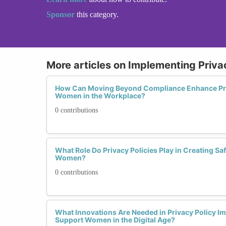
Sponsor
this category.
More articles on Implementing Priva
How Can Moving Beyond Compliance Enhance Priv
Women in the Workplace?
0 contributions
What Role Do Privacy Policies Play in Creating Sa
Women?
0 contributions
What Innovations Are Needed in Privacy Policy Im
Support Women in the Digital Age?