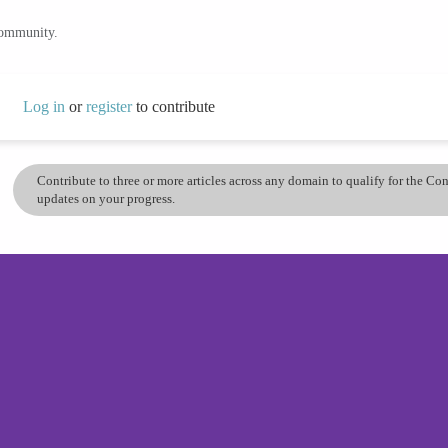
community.
Log in
or
register
to contribute
Contribute to three or more articles across any domain to qualify for the C
updates on your progress.