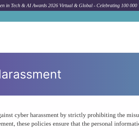
n in Tech & AI Awards 2026 Virtual & Global - Celebrating 100 000
Harassment
gainst cyber harassment by strictly prohibiting the misu
ment, these policies ensure that the personal informatio