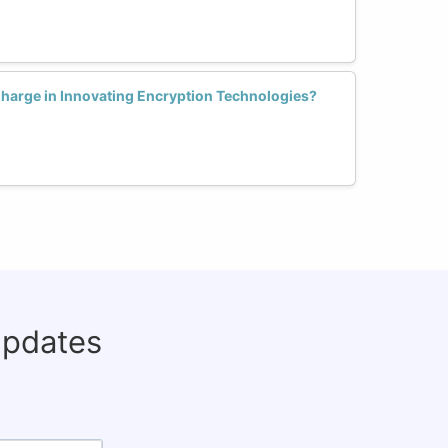
arge in Innovating Encryption Technologies?
updates