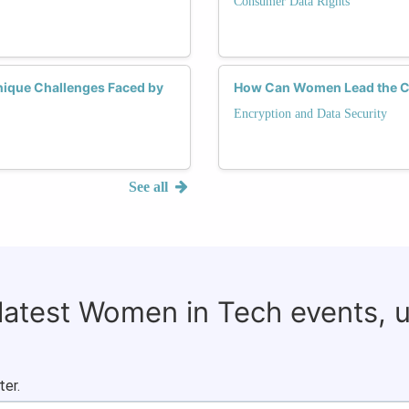
Consumer Data Rights
Unique Challenges Faced by
How Can Women Lead the Ch
Encryption and Data Security
See all
 latest Women in Tech events, 
ter.