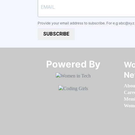
Provide your email address to subscribe. For e.g
abc@xyz
SUBSCRIBE
Powered By​​​​​​​
Wo
Ne
Abou
Care
Memb
Women