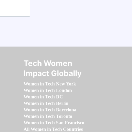
Tech Women
Impact Globally
Women in Tech New York
Women in Tech London
Women in Tech DC
Women in Tech Berlin
Women in Tech Barcelona
Women in Tech Toronto
Women in Tech San Francisco
All Women in Tech Countries