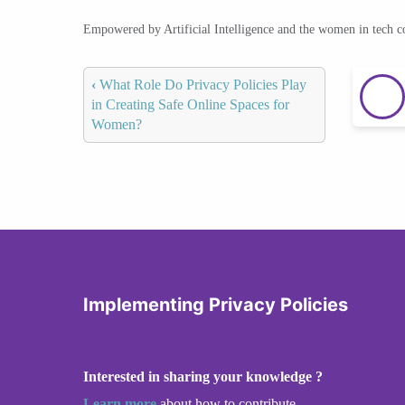
Empowered by Artificial Intelligence and the women in tech 
‹
What Role Do Privacy Policies Play
in Creating Safe Online Spaces for
Women?
Implementing Privacy Policies
Interested in sharing your knowledge ?
Learn more
about how to contribute.