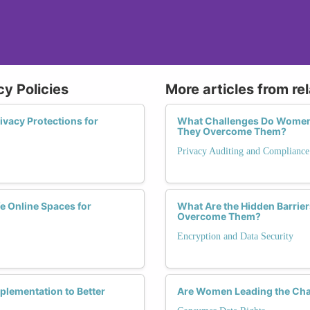
cy Policies
More articles from re
acy Protections for
What Challenges Do Women F
They Overcome Them?
Privacy Auditing and Compliance
fe Online Spaces for
What Are the Hidden Barri
Overcome Them?
Encryption and Data Security
plementation to Better
Are Women Leading the Cha