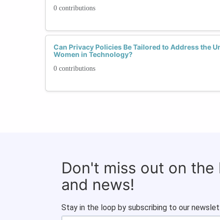
0 contributions
Can Privacy Policies Be Tailored to Address the 
Women in Technology?
0 contributions
Don't miss out on the
and news!
Stay in the loop by subscribing to our newslet