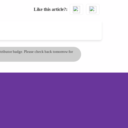
Like this article?
ontributor badge. Please check back tomorrow for