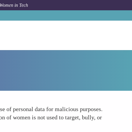
 Women in Tech
How To
Preventing Cyber Harassment
se of personal data for malicious purposes.
n of women is not used to target, bully, or