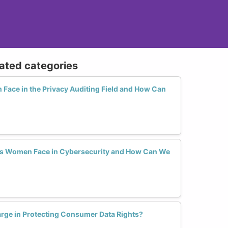
lated categories
ace in the Privacy Auditing Field and How Can
ers Women Face in Cybersecurity and How Can We
rge in Protecting Consumer Data Rights?