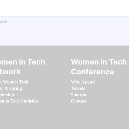
.com
men in Tech
Women in Tech
twork
Conference
t Women Tech
Why Attend
er & Hiring
Tickets
ership
Sponsor
 in Tech Statistics
Contact