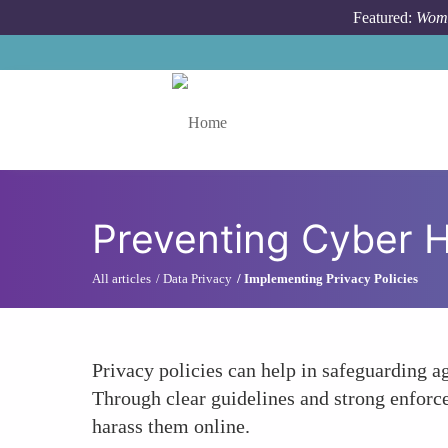
Skip to main content
Featured:
Wome
Toggle menu
Preventing Cyber 
All articles
Data Privacy
Implementing Privacy Policies
Privacy policies can help in safeguarding a
Through clear guidelines and strong enforce
harass them online.