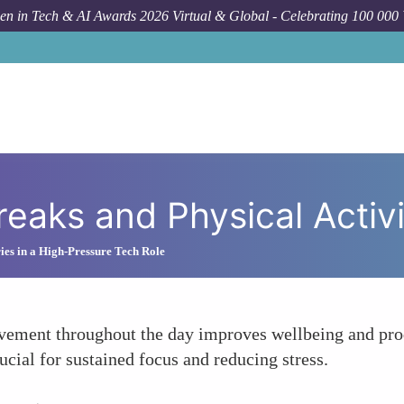
n in Tech & AI Awards 2026 Virtual & Global - Celebrating 100 000
Breaks and Physical Activ
ies in a High-Pressure Tech Role
ovement throughout the day improves wellbeing and pro
cial for sustained focus and reducing stress.