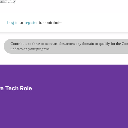
community.
Log in
or
register
to contribute
Contribute to three or more articles across any domain to qualify for the C
updates on your progress.
re Tech Role