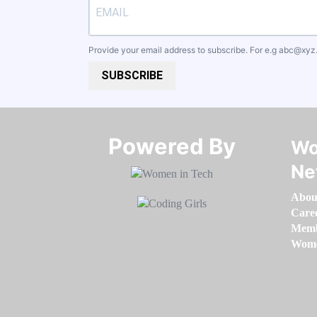
Provide your email address to subscribe. For e.g
abc@xyz
SUBSCRIBE
Powered By​​​​​​​
Wo
Ne
Abou
Care
Memb
Women