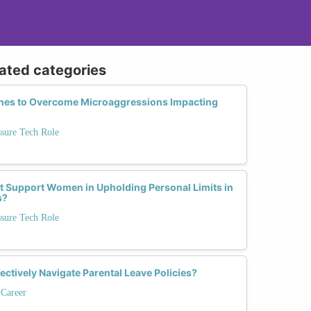
lated categories
ches to Overcome Microaggressions Impacting
ssure Tech Role
 Support Women in Upholding Personal Limits in
s?
ssure Tech Role
tively Navigate Parental Leave Policies?
 Career