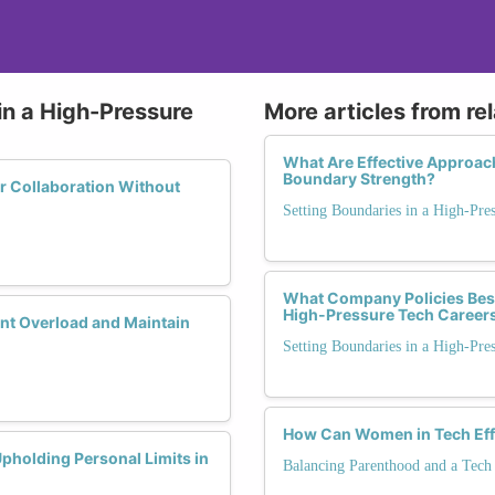
in a High-Pressure
More articles from re
What Are Effective Approa
Boundary Strength?
r Collaboration Without
Setting Boundaries in a High-Pre
What Company Policies Best
High-Pressure Tech Career
nt Overload and Maintain
Setting Boundaries in a High-Pre
How Can Women in Tech Effec
holding Personal Limits in
Balancing Parenthood and a Tech