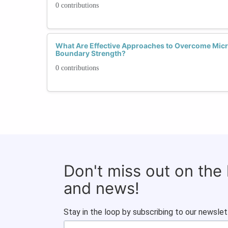
0 contributions
What Are Effective Approaches to Overcome Mic
Boundary Strength?
0 contributions
Don't miss out on the
and news!
Stay in the loop by subscribing to our newslet