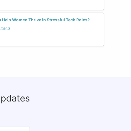
 Help Women Thrive in Stressful Tech Roles?
nments
updates