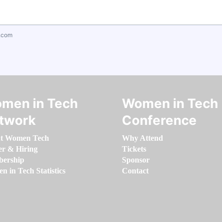
.com
men in Tech
Women in Tech
twork
Conference
t Women Tech
Why Attend
er & Hiring
Tickets
ership
Sponsor
 in Tech Statistics
Contact