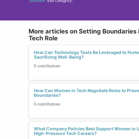
Sponsor
this category.
More articles on Setting Boundaries 
Tech Role
How Can Technology Tools Be Leveraged to Foste
Sacrificing Well-Being?
0 contributions
How Can Women in Tech Negotiate Roles to Preve
Boundaries?
0 contributions
What Company Policies Best Support Women in Up
High-Pressure Tech Careers?