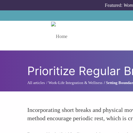
Skip to main content
Featured:
Wome
Toggle menu
Prioritize Regular 
All articles
Work-Life Integration & Wellness
Setting Boundar
Incorporating short breaks and physical m
method encourage periodic rest, which is cru