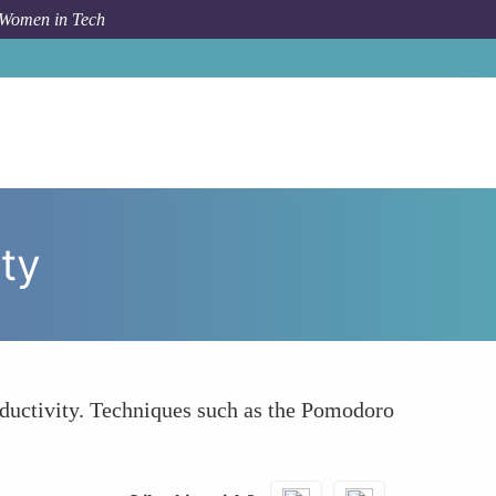
 Women in Tech
How To
Prioritize Regular Breaks and Physical Activity
ity
ductivity. Techniques such as the Pomodoro