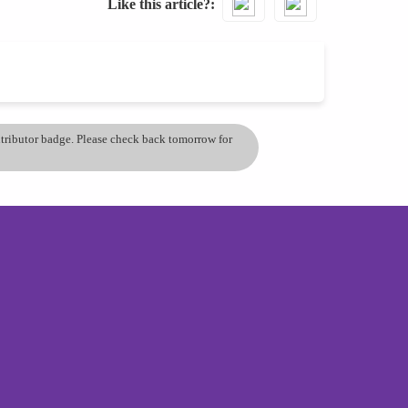
Like this article?
ontributor badge. Please check back tomorrow for