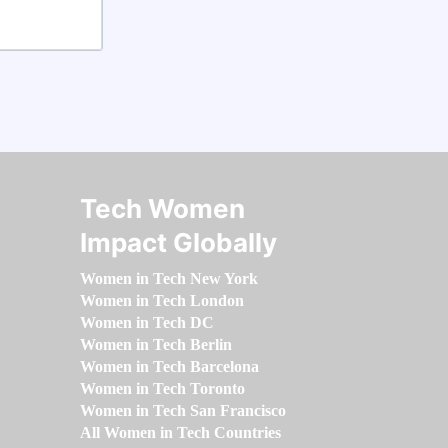
Tech Women
Impact Globally
Women in Tech New York
Women in Tech London
Women in Tech DC
Women in Tech Berlin
Women in Tech Barcelona
Women in Tech Toronto
Women in Tech San Francisco
All Women in Tech Countries