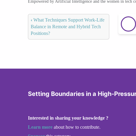
Empowered by Artificial Intelligence and the women in tech 
‹
What Techniques Support Work-Life
Balance in Remote and Hybrid Tech
Positions?
Setting Boundaries in a High-Pressu
Interested in sharing your knowledge ?
Learn more
about how to contribute.