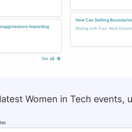
How Can Setting Boundaries
roaggressions Impacting
Dealing with Toxic Work Enviro
See all
 latest Women in Tech events, 
ter.