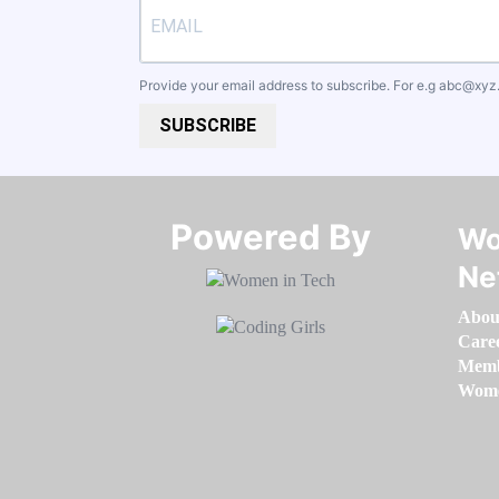
Provide your email address to subscribe. For e.g
abc@xyz
SUBSCRIBE
Powered By​​​​​​​
Wo
Ne
Abou
Care
Memb
Women