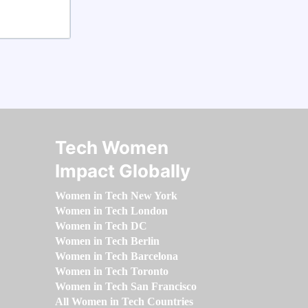
Tech Women
Impact Globally
Women in Tech New York
Women in Tech London
Women in Tech DC
Women in Tech Berlin
Women in Tech Barcelona
Women in Tech Toronto
Women in Tech San Francisco
All Women in Tech Countries