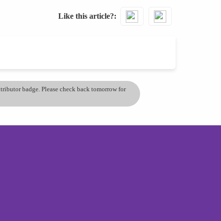
Like this article?
ontributor badge. Please check back tomorrow for