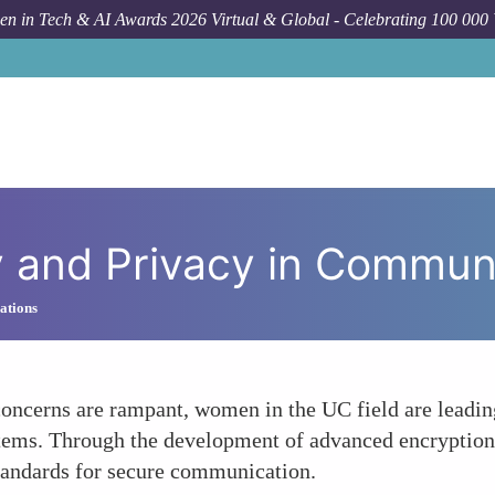
n in Tech & AI Awards 2026 Virtual & Global - Celebrating 100 000
How To
Prio
ity and Privacy in Commu
ations
oncerns are rampant, women in the UC field are leading
ems. Through the development of advanced encryption, 
standards for secure communication.