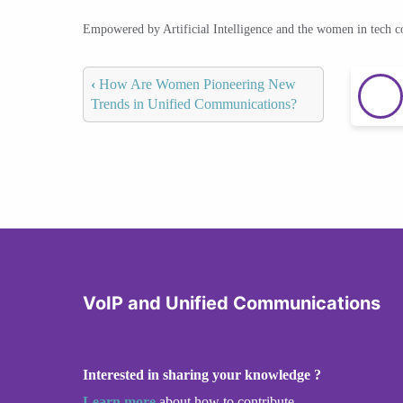
Empowered by Artificial Intelligence and the women in tech 
‹
How Are Women Pioneering New
Trends in Unified Communications?
VoIP and Unified Communications
Interested in sharing your knowledge ?
Learn more
about how to contribute.