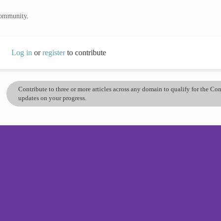
community.
Log in
or
register
to contribute
Contribute to three or more articles across any domain to qualify for the C
updates on your progress.