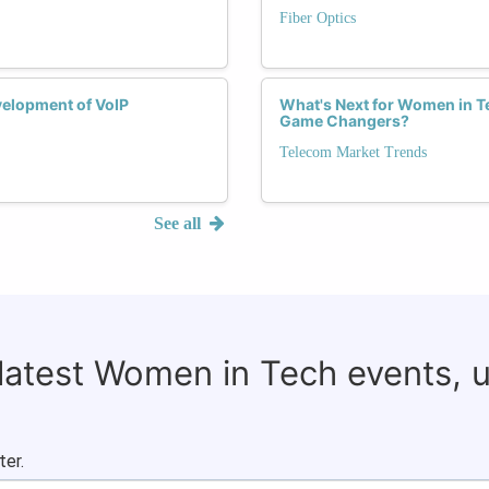
Fiber Optics
velopment of VoIP
What's Next for Women in Te
Game Changers?
Telecom Market Trends
See all
 latest Women in Tech events, 
ter.