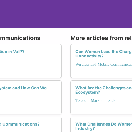
Communications
More articles from re
ion in VoIP?
Can Women Lead the Charge i
Connectivity?
Wireless and Mobile Communicat
system and How Can We
What Are the Challenges an
Ecosystem?
Telecom Market Trends
ed Communications?
What Challenges Do Women 
Industry?