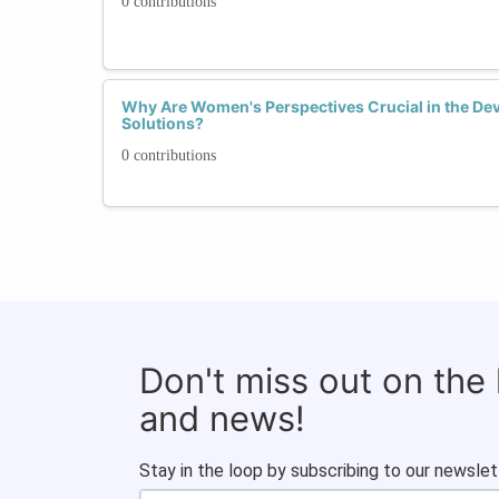
0 contributions
Why Are Women's Perspectives Crucial in the De
Solutions?
0 contributions
Don't miss out on the
and news!
Stay in the loop by subscribing to our newslet