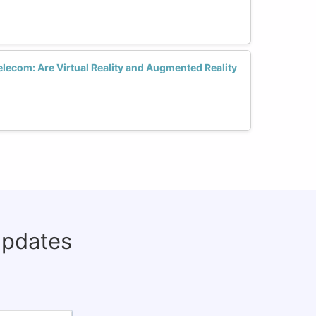
lecom: Are Virtual Reality and Augmented Reality
updates