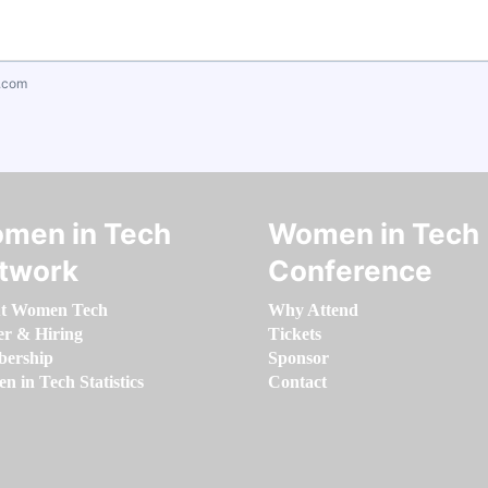
.com
men in Tech
Women in Tech
twork
Conference
t Women Tech
Why Attend
er & Hiring
Tickets
ership
Sponsor
 in Tech Statistics
Contact