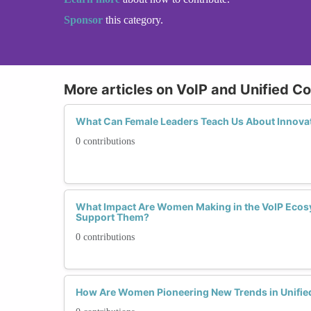
Sponsor
this category.
More articles on VoIP and Unified 
What Can Female Leaders Teach Us About Innovat
0 contributions
What Impact Are Women Making in the VoIP Eco
Support Them?
0 contributions
How Are Women Pioneering New Trends in Unifi