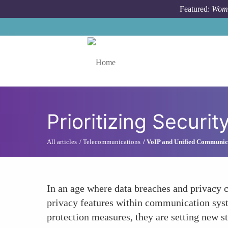
Skip to main content
Featured:
Wome
Toggle menu
Prioritizing Secur
All articles
Telecommunications
VoIP and Unified Communic
In an age where data breaches and privacy c
privacy features within communication syst
protection measures, they are setting new 