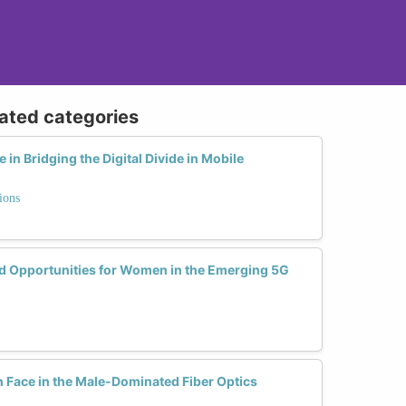
lated categories
n Bridging the Digital Divide in Mobile
ions
d Opportunities for Women in the Emerging 5G
Face in the Male-Dominated Fiber Optics