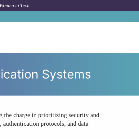
 Women in Tech
ritizing Security and Privacy in Communication Systems
nication Systems
 the charge in prioritizing security and
authentication protocols, and data