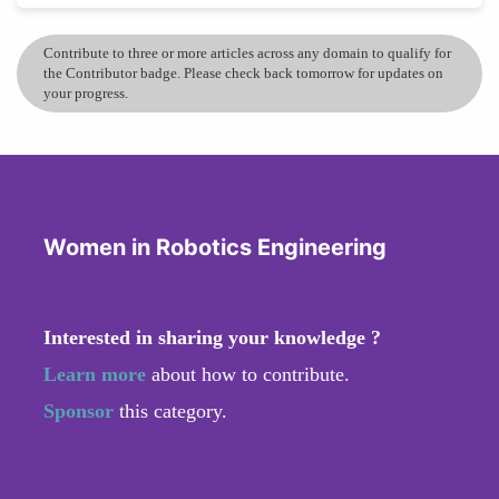
Contribute to three or more articles across any domain to qualify for
the Contributor badge. Please check back tomorrow for updates on
your progress.
Women in Robotics Engineering
Interested in sharing your knowledge ?
Learn more
about how to contribute.
Sponsor
this category.