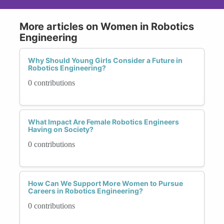
More articles on Women in Robotics
Engineering
Why Should Young Girls Consider a Future in
Robotics Engineering?
0 contributions
What Impact Are Female Robotics Engineers
Having on Society?
0 contributions
How Can We Support More Women to Pursue
Careers in Robotics Engineering?
0 contributions