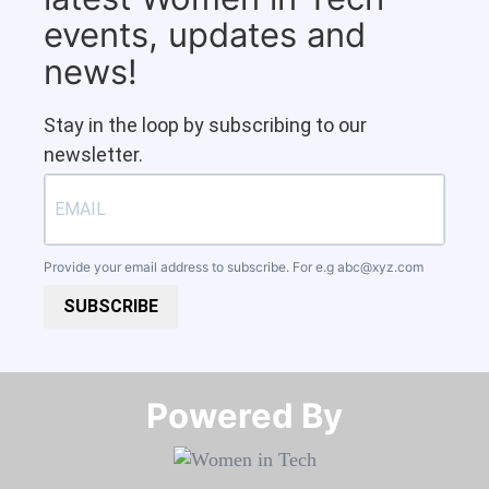
events, updates and
news!
Stay in the loop by subscribing to our
newsletter.
Provide your email address to subscribe. For e.g
abc@xyz.com
SUBSCRIBE
Powered By​​​​​​​