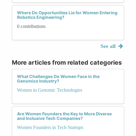
Where Do Opportunities Lie for Women Entering
Robotics Engineering?
0 contributions
See all
More articles from related categories
What Challenges Do Women Face in the
Genomics Industry?
Women in Genomic Technologies
Are Women Founders the Key to More Diverse
and Inclusive Tech Companies?
Women Founders in Tech Startups