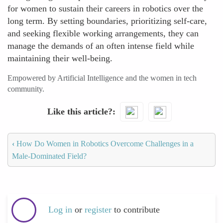
for women to sustain their careers in robotics over the
long term. By setting boundaries, prioritizing self-care,
and seeking flexible working arrangements, they can
manage the demands of an often intense field while
maintaining their well-being.
Empowered by Artificial Intelligence and the women in tech
community.
Like this article?
‹
How Do Women in Robotics Overcome Challenges in a
Male-Dominated Field?
Log in
or
register
to contribute