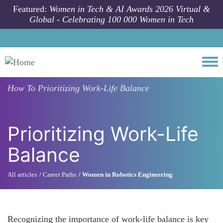
Skip to main content
Featured:
Women in Tech & AI Awards 2026 Virtual &
Global - Celebrating 100 000 Women in Tech
Togg
How To
Prioritizing Work-Life Balance
Prioritizing Work-Life
Balance
All articles
Career Paths
Women in Robotics Engineering
Recognizing the importance of work-life balance is key