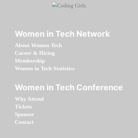
Women in Tech Network
About Women Tech
Career & Hiring
Membership
Women in Tech Statistics
Women in Tech Conference
Why Attend
Tickets
Sponsor
Contact