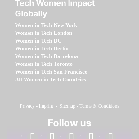
Tech Women Impact
Globally
Women in Tech New York
Women in Tech London
Women in Tech DC
Women in Tech Berlin
Women in Tech Barcelona
Women in Tech Toronto
Women in Tech San Francisco
All Women in Tech Countries
Privacy
-
Imprint
-
Sitemap
-
Terms & Conditions
Follow us
facebook
linkedin
instagram
twitter
youtube