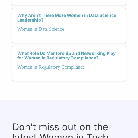
Why Aren't There More Women in Data Science
Leadership?
Women in Data Science
What Role Do Mentorship and Networking Play
for Women in Regulatory Compliance?
Women in Regulatory Compliance
Don't miss out on the
latest Women in Tech