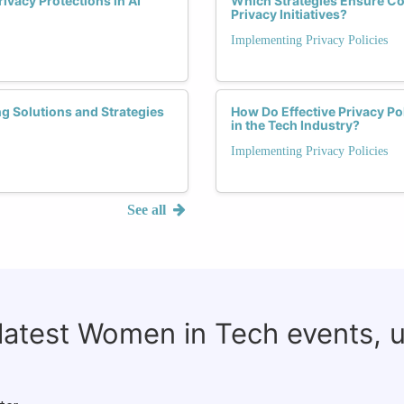
vacy Protections in AI
Which Strategies Ensure 
Privacy Initiatives?
Implementing Privacy Policies
g Solutions and Strategies
How Do Effective Privacy Po
in the Tech Industry?
Implementing Privacy Policies
See all
 latest Women in Tech events, 