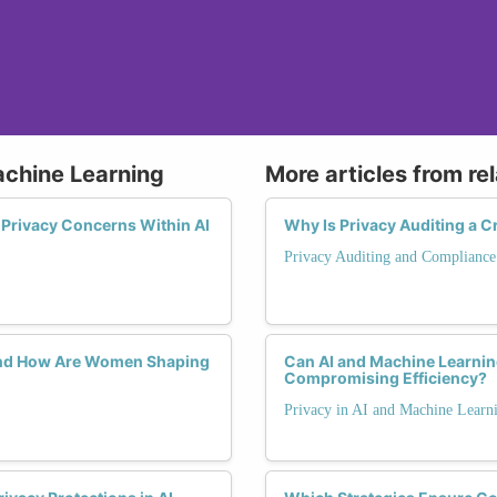
achine Learning
More articles from re
g Privacy Concerns Within AI
Why Is Privacy Auditing a Cr
Privacy Auditing and Compliance
 and How Are Women Shaping
Can AI and Machine Learnin
Compromising Efficiency?
Privacy in AI and Machine Learn