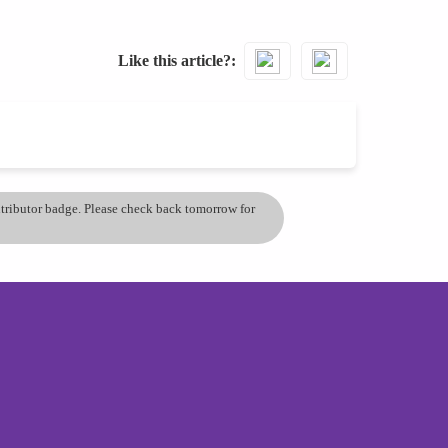
Like this article?
ontributor badge. Please check back tomorrow for