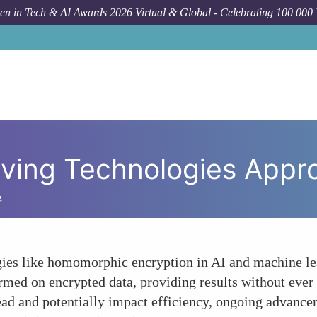
n in Tech & AI Awards 2026 Virtual & Global - Celebrating 100 000
rving Technologies Appr
g
ies like homomorphic encryption in AI and machine lea
med on encrypted data, providing results without ever 
d and potentially impact efficiency, ongoing advancem