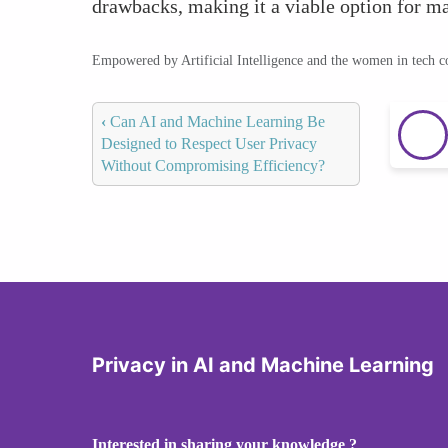
drawbacks, making it a viable option for ma
Empowered by Artificial Intelligence and the women in tech 
‹
Can AI and Machine Learning Be
Designed to Respect User Privacy
Without Compromising Efficiency?
Privacy in AI and Machine Learning
Interested in sharing your knowledge ?