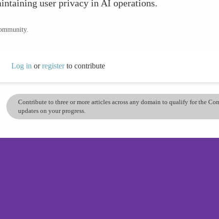
intaining user privacy in AI operations.
community.
Log in
or
register
to contribute
Contribute to three or more articles across any domain to qualify for the C
updates on your progress.