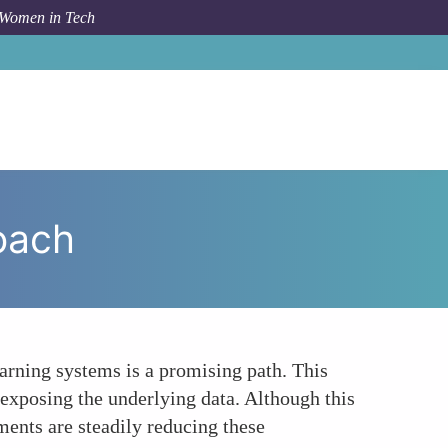
 Women in Tech
How To
The Privacy-Preserving Technologies Approach
oach
rning systems is a promising path. This
exposing the underlying data. Although this
ents are steadily reducing these