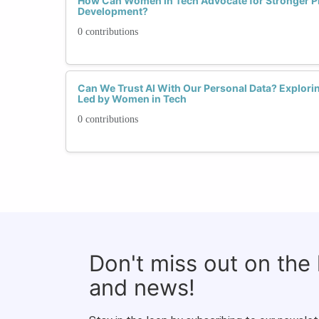
How Can Women in Tech Advocate for Stronger Pri
Development?
0 contributions
Can We Trust AI With Our Personal Data? Explorin
Led by Women in Tech
0 contributions
Don't miss out on the
and news!