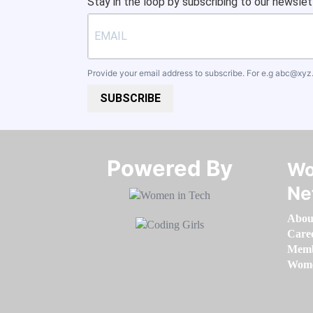
Stay in the loop by subscribing to our newslet
Provide your email address to subscribe. For e.g
abc@xyz
SUBSCRIBE
Powered By​​​​​​​
Wo
Ne
Abou
Care
Memb
Women