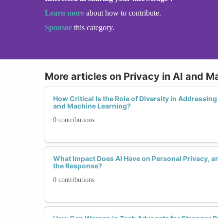
Learn more
about how to contribute.
Sponsor
this category.
More articles on Privacy in AI and M
How Critical Is the Role of Diversity in Addressin
and Machine Learning?
0 contributions
What Impact Does AI Have on Personal Privacy,
the Response?
0 contributions