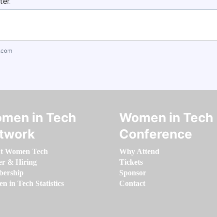
ter.
.com
men in Tech
Women in Tech
twork
Conference
t Women Tech
Why Attend
er & Hiring
Tickets
ership
Sponsor
 in Tech Statistics
Contact