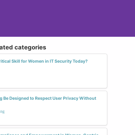
lated categories
itical Skill for Women in IT Security Today?
g Be Designed to Respect User Privacy Without
ing