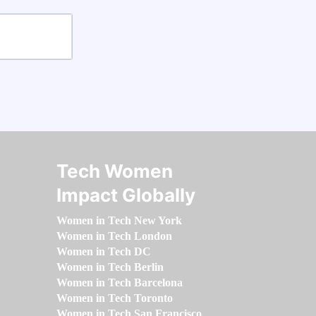
Tech Women
Impact Globally
Women in Tech New York
Women in Tech London
Women in Tech DC
Women in Tech Berlin
Women in Tech Barcelona
Women in Tech Toronto
Women in Tech San Francisco