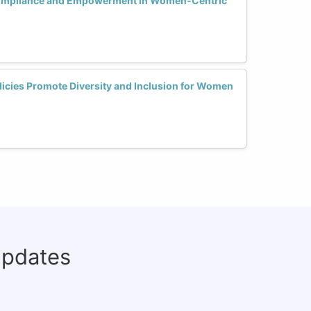
Compliance and Empowerment in Women-Centric
licies Promote Diversity and Inclusion for Women
updates