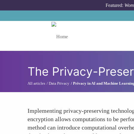
Skip to main content
Featured:
Wome
Toggle menu
The Privacy-Prese
All articles
Data Privacy
Privacy in AI and Machine Learnin
Implementing privacy-preserving technolog
encryption allows computations to be perfor
method can introduce computational overhea