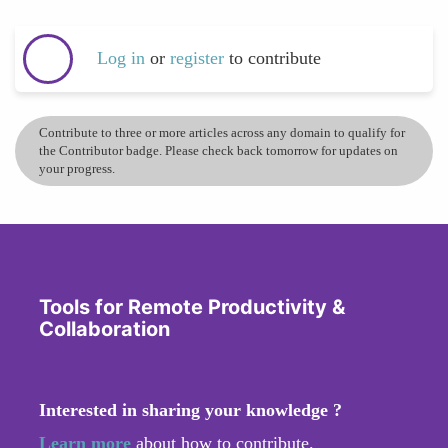
Log in
or
register
to contribute
Contribute to three or more articles across any domain to qualify for
the Contributor badge. Please check back tomorrow for updates on
your progress.
Tools for Remote Productivity &
Collaboration
Interested in sharing your knowledge ?
Learn more
about how to contribute.