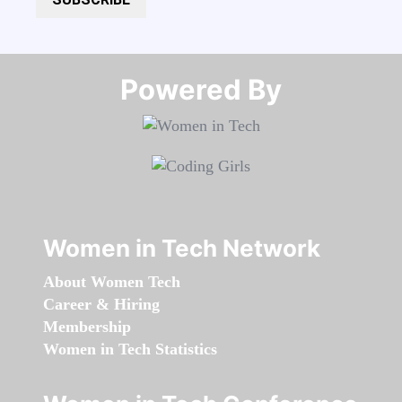
Powered By​​​​​​​
Women in Tech Network
About Women Tech
Career & Hiring
Membership
Women in Tech Statistics