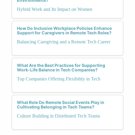
Environments?
Hybrid Work and Its Impact on Women
How Do Inclusive Workplace Policies Enhance
Support for Caregivers in Remote Tech Roles?
Balancing Caregiving and a Remote Tech Career
What Are the Best Practices for Supporting
Work-Life Balance in Tech Companies?
Top Companies Offering Flexibility in Tech
What Role Do Remote Social Events Play in
Cultivating Belonging in Tech Teams?
Culture Building in Distributed Tech Teams