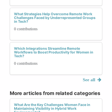
What Strategies Help Overcome Remote Work
Challenges Faced by Underrepresented Groups
in Tech?
0 contributions
Which Integrations Streamline Remote
Workflows to Boost Productivity for Women in
Tech?
0 contributions
See all
More articles from related categories
What Are the Key Challenges Women Face in
Maintaining Visibility in Hybrid Work