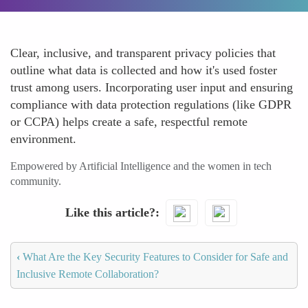
Clear, inclusive, and transparent privacy policies that
outline what data is collected and how it's used foster
trust among users. Incorporating user input and ensuring
compliance with data protection regulations (like GDPR
or CCPA) helps create a safe, respectful remote
environment.
Empowered by Artificial Intelligence and the women in tech
community.
Like this article?
‹
What Are the Key Security Features to Consider for Safe and
Inclusive Remote Collaboration?