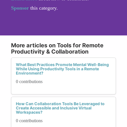
Sponsor
this category.
More articles on Tools for Remote
Productivity & Collaboration
What Best Practices Promote Mental Well-Being
While Using Productivity Tools in a Remote
Environment?
0 contributions
How Can Collaboration Tools Be Leveraged to
Create Accessible and Inclusive Virtual
Workspaces?
0 contributions