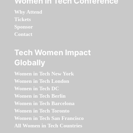
Women in Tech Conference
Why Attend
Tickets
Sponsor
Contact
Tech Women Impact
Globally
Women in Tech New York
Women in Tech London
Women in Tech DC
Women in Tech Berlin
Women in Tech Barcelona
Women in Tech Toronto
Women in Tech San Francisco
All Women in Tech Countries