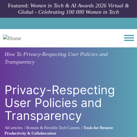
Skip to main content
Featured:
Women in Tech & AI Awards 2026 Virtual &
Global - Celebrating 100 000 Women in Tech
Togg
How To
Privacy-Respecting User Policies and
Transparency
Privacy-Respecting
User Policies and
Transparency
All articles
Remote & Flexible Tech Careers
Tools for Remote
Productivity & Collaboration