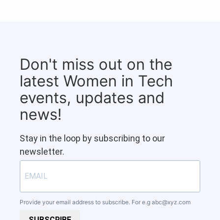
Don't miss out on the
latest Women in Tech
events, updates and
news!
Stay in the loop by subscribing to our
newsletter.
Provide your email address to subscribe. For e.g
abc@xyz.com
SUBSCRIBE