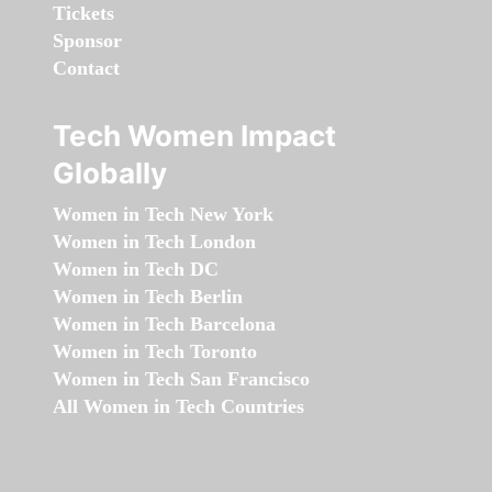
Tickets
Sponsor
Contact
Tech Women Impact
Globally
Women in Tech New York
Women in Tech London
Women in Tech DC
Women in Tech Berlin
Women in Tech Barcelona
Women in Tech Toronto
Women in Tech San Francisco
All Women in Tech Countries