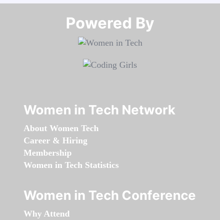
Powered By​​​​​​​
Women in Tech Network
About Women Tech
Career & Hiring
Membership
Women in Tech Statistics
Women in Tech Conference
Why Attend