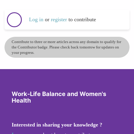
Log in
or
register
to contribute
Contribute to three or more articles across any domain to qualify for
the Contributor badge. Please check back tomorrow for updates on
your progress.
Work-Life Balance and Women's
Health
Interested in sharing your knowledge ?