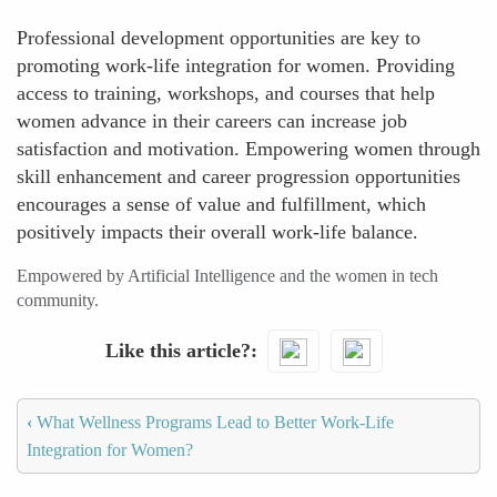
Professional development opportunities are key to
promoting work-life integration for women. Providing
access to training, workshops, and courses that help
women advance in their careers can increase job
satisfaction and motivation. Empowering women through
skill enhancement and career progression opportunities
encourages a sense of value and fulfillment, which
positively impacts their overall work-life balance.
Empowered by Artificial Intelligence and the women in tech
community.
Like this article?
‹
What Wellness Programs Lead to Better Work-Life
Integration for Women?