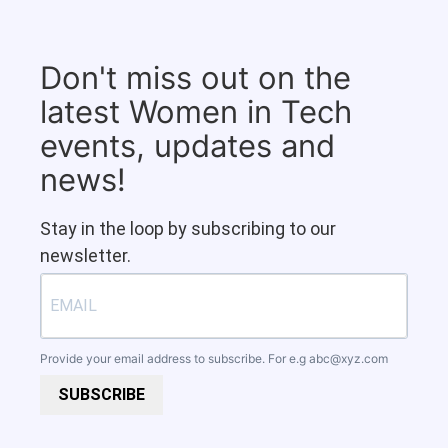
Don't miss out on the
latest Women in Tech
events, updates and
news!
Stay in the loop by subscribing to our
newsletter.
Provide your email address to subscribe. For e.g
abc@xyz.com
SUBSCRIBE