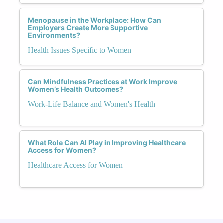
Menopause in the Workplace: How Can
Employers Create More Supportive
Environments?
Health Issues Specific to Women
Can Mindfulness Practices at Work Improve
Women’s Health Outcomes?
Work-Life Balance and Women's Health
What Role Can AI Play in Improving Healthcare
Access for Women?
Healthcare Access for Women