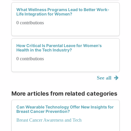
What Wellness Programs Lead to Better Work-
Life Integration for Women?
0 contributions
How Critical Is Parental Leave for Women's
Health in the Tech Industry?
0 contributions
See all
More articles from related categories
Can Wearable Technology Offer New Insights for
Breast Cancer Prevention?
Breast Cancer Awareness and Tech