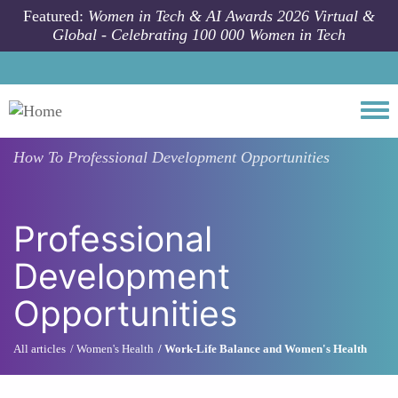
Skip to main content
Featured:
Women in Tech & AI Awards 2026 Virtual &
Global - Celebrating 100 000 Women in Tech
Togg
How To
Professional Development Opportunities
Professional
Development
Opportunities
All articles
Women's Health
Work-Life Balance and Women's Health