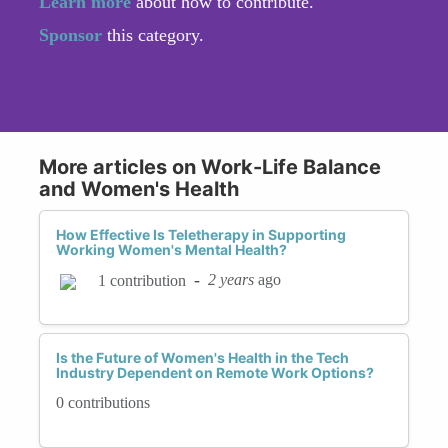
Learn more
about how to contribute.
Sponsor
this category.
More articles on Work-Life Balance
and Women's Health
How Effective Is Teletherapy in Supporting
Working Women's Mental Health?
-
2 years
ago
1 contribution
Is the Future of Women's Health in the Tech
Industry Dependent on Remote Work Options?
0 contributions