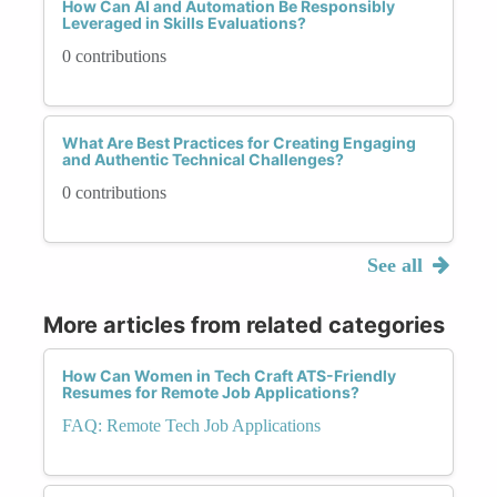
How Can AI and Automation Be Responsibly
Leveraged in Skills Evaluations?
0 contributions
What Are Best Practices for Creating Engaging
and Authentic Technical Challenges?
0 contributions
See all
More articles from related categories
How Can Women in Tech Craft ATS-Friendly
Resumes for Remote Job Applications?
FAQ: Remote Tech Job Applications