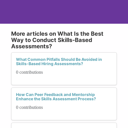
More articles on What Is the Best
Way to Conduct Skills-Based
Assessments?
What Common Pitfalls Should Be Avoided in
Skills-Based Hiring Assessments?
0 contributions
How Can Peer Feedback and Mentorship
Enhance the Skills Assessment Process?
0 contributions