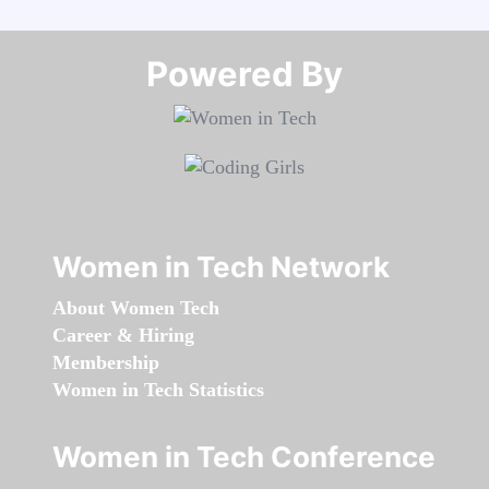
Powered By​​​​​​​
Women in Tech Network
About Women Tech
Career & Hiring
Membership
Women in Tech Statistics
Women in Tech Conference