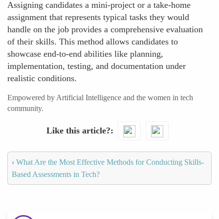
Assigning candidates a mini-project or a take-home
assignment that represents typical tasks they would
handle on the job provides a comprehensive evaluation
of their skills. This method allows candidates to
showcase end-to-end abilities like planning,
implementation, testing, and documentation under
realistic conditions.
Empowered by Artificial Intelligence and the women in tech
community.
Like this article?
‹
What Are the Most Effective Methods for Conducting Skills-
Based Assessments in Tech?