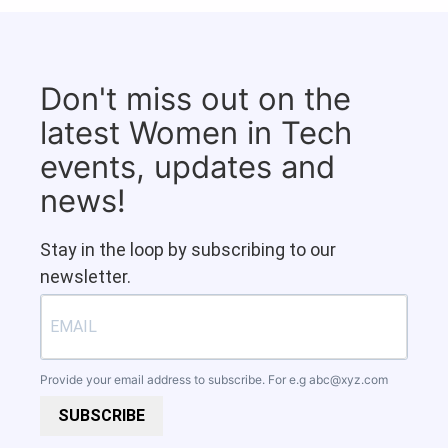
Don't miss out on the
latest Women in Tech
events, updates and
news!
Stay in the loop by subscribing to our
newsletter.
Provide your email address to subscribe. For e.g
abc@xyz.com
SUBSCRIBE