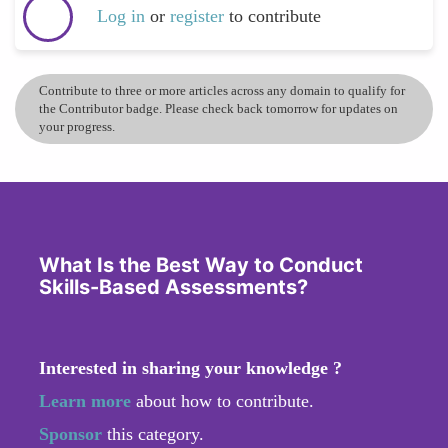
Log in
or
register
to contribute
Contribute to three or more articles across any domain to qualify for
the Contributor badge. Please check back tomorrow for updates on
your progress.
What Is the Best Way to Conduct
Skills-Based Assessments?
Interested in sharing your knowledge ?
Learn more
about how to contribute.
Sponsor
this category.