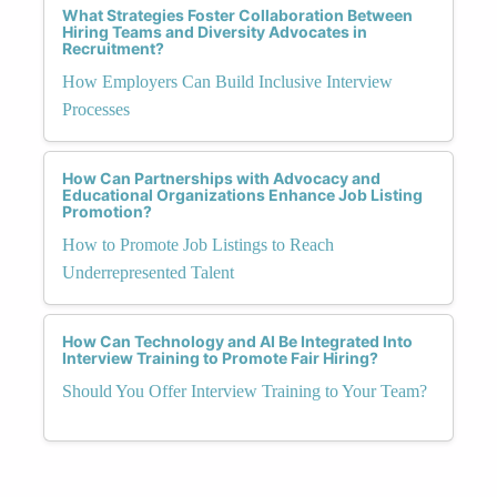
What Strategies Foster Collaboration Between
Hiring Teams and Diversity Advocates in
Recruitment?
How Employers Can Build Inclusive Interview
Processes
How Can Partnerships with Advocacy and
Educational Organizations Enhance Job Listing
Promotion?
How to Promote Job Listings to Reach
Underrepresented Talent
How Can Technology and AI Be Integrated Into
Interview Training to Promote Fair Hiring?
Should You Offer Interview Training to Your Team?