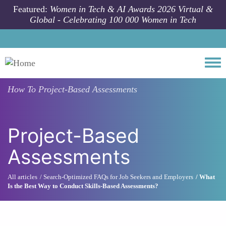
Skip to main content
Featured:
Women in Tech & AI Awards 2026 Virtual &
Global - Celebrating 100 000 Women in Tech
Togg
How To
Project-Based Assessments
Project-Based
Assessments
All articles
Search-Optimized FAQs for Job Seekers and Employers
What
Is the Best Way to Conduct Skills-Based Assessments?