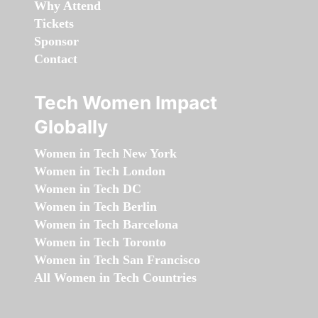
Why Attend
Tickets
Sponsor
Contact
Tech Women Impact
Globally
Women in Tech New York
Women in Tech London
Women in Tech DC
Women in Tech Berlin
Women in Tech Barcelona
Women in Tech Toronto
Women in Tech San Francisco
All Women in Tech Countries