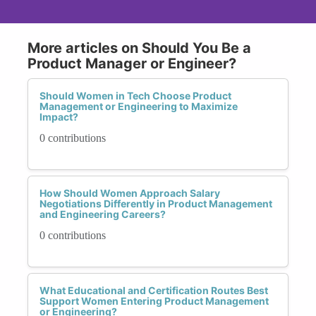
More articles on Should You Be a
Product Manager or Engineer?
Should Women in Tech Choose Product
Management or Engineering to Maximize
Impact?
0 contributions
How Should Women Approach Salary
Negotiations Differently in Product Management
and Engineering Careers?
0 contributions
What Educational and Certification Routes Best
Support Women Entering Product Management
or Engineering?