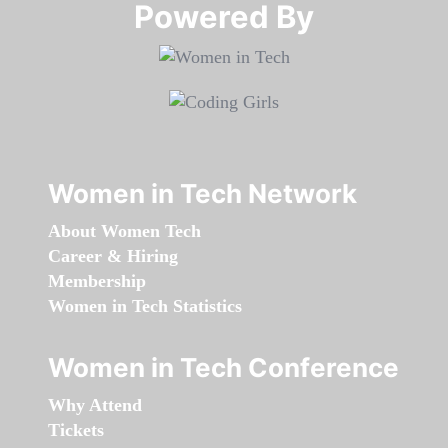
Powered By​​​​​​​
Women in Tech Network
About Women Tech
Career & Hiring
Membership
Women in Tech Statistics
Women in Tech Conference
Why Attend
Tickets