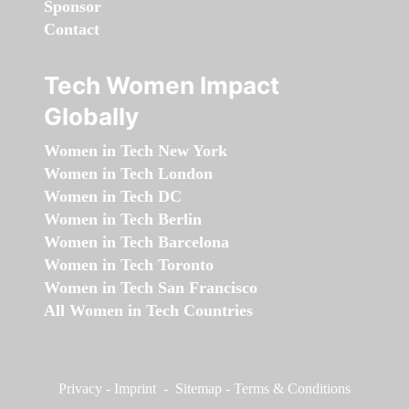
Sponsor
Contact
Tech Women Impact
Globally
Women in Tech New York
Women in Tech London
Women in Tech DC
Women in Tech Berlin
Women in Tech Barcelona
Women in Tech Toronto
Women in Tech San Francisco
All Women in Tech Countries
Privacy
-
Imprint
-
Sitemap
-
Terms & Conditions