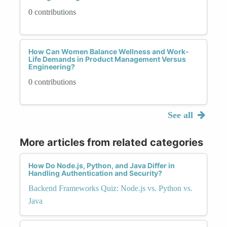
0 contributions
How Can Women Balance Wellness and Work-
Life Demands in Product Management Versus
Engineering?
0 contributions
See all
More articles from related categories
How Do Node.js, Python, and Java Differ in
Handling Authentication and Security?
Backend Frameworks Quiz: Node.js vs. Python vs.
Java