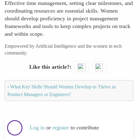
Effective time management, setting clear milestones, and
coordinating resources are essential skills. Women
should develop proficiency in project management
frameworks and tools to keep complex projects on track
and within scope.
Empowered by Artificial Intelligence and the women in tech
community.
Like this article?
‹
What Key Skills Should Women Develop to Thrive as
Product Managers or Engineers?
Log in
or
register
to contribute