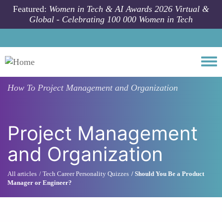
Skip to main content
Featured:
Women in Tech & AI Awards 2026 Virtual &
Global - Celebrating 100 000 Women in Tech
Togg
How To
Project Management and Organization
Project Management
and Organization
All articles
Tech Career Personality Quizzes
Should You Be a Product
Manager or Engineer?