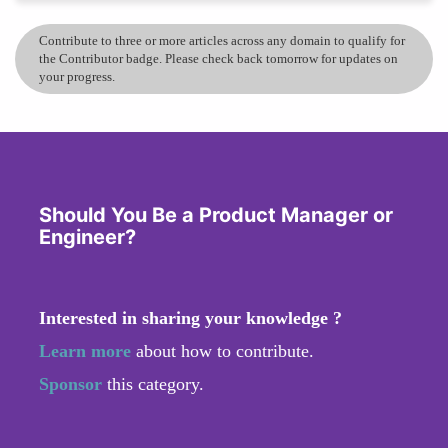
Contribute to three or more articles across any domain to qualify for
the Contributor badge. Please check back tomorrow for updates on
your progress.
Should You Be a Product Manager or
Engineer?
Interested in sharing your knowledge ?
Learn more
about how to contribute.
Sponsor
this category.