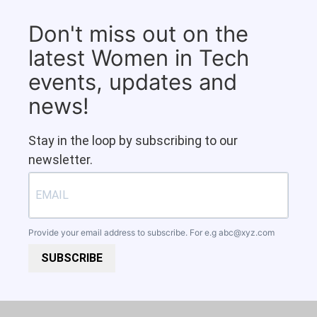
Don't miss out on the
latest Women in Tech
events, updates and
news!
Stay in the loop by subscribing to our
newsletter.
Provide your email address to subscribe. For e.g
abc@xyz.com
SUBSCRIBE