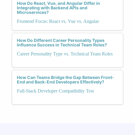
How Do React, Vue, and Angular Differ in
Integrating with Backend APIs and
Microservices?
Frontend Focus: React vs. Vue vs. Angular
How Do Different Career Personality Types
Influence Success in Technical Team Roles?
Career Personality Type vs. Technical Team Roles
How Can Teams Bridge the Gap Between Front-
End and Back-End Developers Effectively?
Full-Stack Developer Compatibility Test