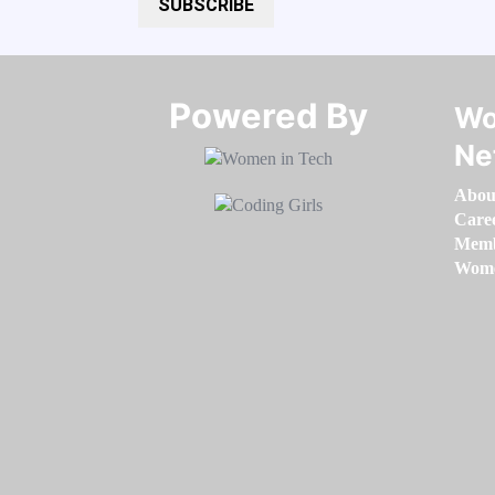
SUBSCRIBE
Powered By​​​​​​​
Wo
Ne
Abou
Care
Memb
Women