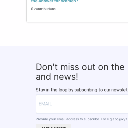
the Answer for Women?
0 contributions
Don't miss out on the
and news!
Stay in the loop by subscribing to our newslet
Provide your email address to subscribe. For e.g
abc@xyz