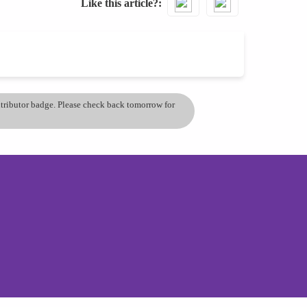
Like this article?
ontributor badge. Please check back tomorrow for