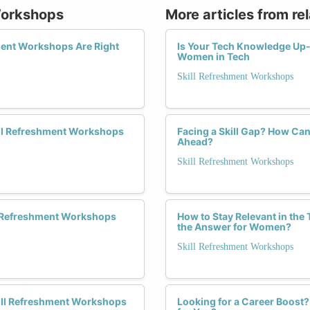
 Workshops
More articles from re
ment Workshops Are Right
Is Your Tech Knowledge Up-t
Women in Tech
Skill Refreshment Workshops
ill Refreshment Workshops
Facing a Skill Gap? How C
Ahead?
Skill Refreshment Workshops
ll Refreshment Workshops
How to Stay Relevant in the
the Answer for Women?
Skill Refreshment Workshops
kill Refreshment Workshops
Looking for a Career Boost