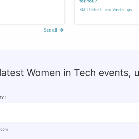
for You?
Skill Refreshment Workshops
See all
 latest Women in Tech events, 
ter.
.com