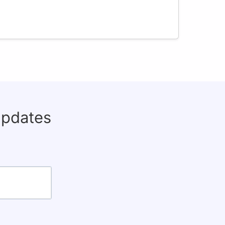
updates