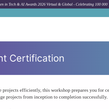
n in Tech & AI Awards 2026 Virtual & Global - Celebrating 100 000
 Certification
e projects efficiently, this workshop prepares you for ce
ge projects from inception to completion successfully.