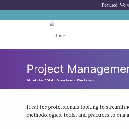
Skip to main content
Featured:
Wome
Toggle menu
Project Management
All articles
Skill Refreshment Workshops
Ideal for professionals looking to streamlin
methodologies, tools, and practices to mana