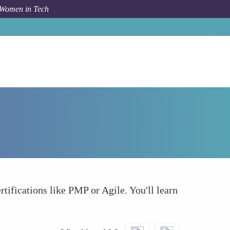
 Women in Tech
How To
Project Management Certification
rtifications like PMP or Agile. You'll learn