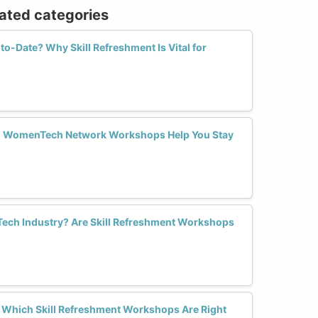
lated categories
o-Date? Why Skill Refreshment Is Vital for
an WomenTech Network Workshops Help You Stay
 Tech Industry? Are Skill Refreshment Workshops
? Which Skill Refreshment Workshops Are Right