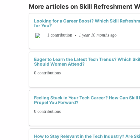
More articles on Skill Refreshment
Looking for a Career Boost? Which Skill Refresh
for You?
-
1 year 10 months
ago
1 contribution
Eager to Learn the Latest Tech Trends? Which Sk
Should Women Attend?
0 contributions
Feeling Stuck in Your Tech Career? How Can Ski
Propel You Forward?
0 contributions
How to Stay Relevant in the Tech Industry? Are S