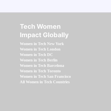
Tech Women
Impact Globally
Women in Tech New York
Women in Tech London
Women in Tech DC
Women in Tech Berlin
Women in Tech Barcelona
Women in Tech Toronto
Women in Tech San Francisco
All Women in Tech Countries