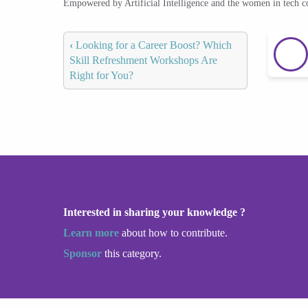
Empowered by Artificial Intelligence and the women in tech 
‹
Looking for a Career Boost? Which
Skill Refreshment Workshops Are
Right for You?
Interested in sharing your knowledge ?
Learn more
about how to contribute.
Sponsor
this category.