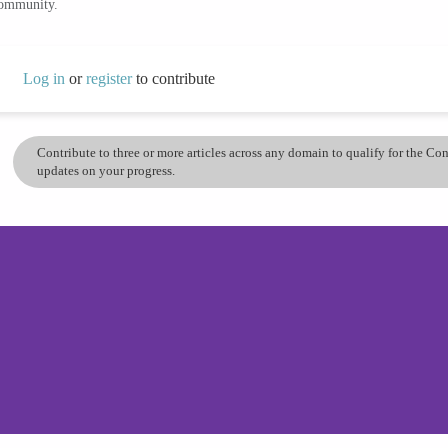
community.
Log in
or
register
to contribute
Contribute to three or more articles across any domain to qualify for the C
updates on your progress.