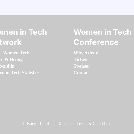
men in Tech
Women in Tech
twork
Conference
t Women Tech
Why Attend
er & Hiring
Tickets
ership
Sponsor
 in Tech Statistics
Contact
Privacy
-
Imprint
-
Sitemap
-
Terms & Conditions