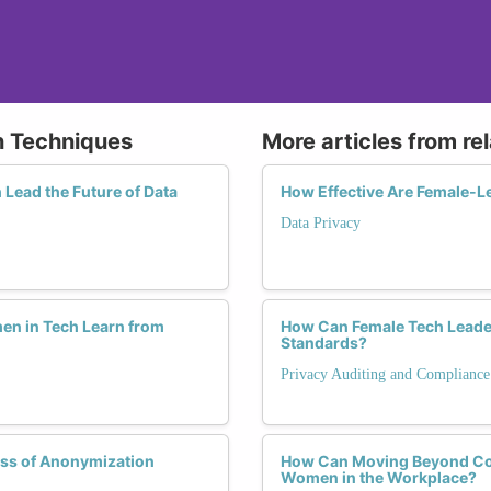
n Techniques
More articles from re
Lead the Future of Data
How Effective Are Female-Le
Data Privacy
en in Tech Learn from
How Can Female Tech Leader
Standards?
Privacy Auditing and Compliance
ess of Anonymization
How Can Moving Beyond Com
Women in the Workplace?