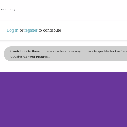
community.
Log in
or
register
to contribute
Contribute to three or more articles across any domain to qualify for the C
updates on your progress.