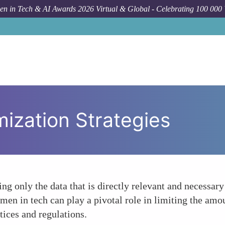
n in Tech & AI Awards 2026 Virtual & Global - Celebrating 100 000
ization Strategies
ing only the data that is directly relevant and necessar
en in tech can play a pivotal role in limiting the amou
tices and regulations.