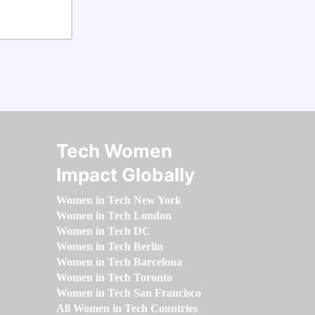
Tech Women
Impact Globally
Women in Tech New York
Women in Tech London
Women in Tech DC
Women in Tech Berlin
Women in Tech Barcelona
Women in Tech Toronto
Women in Tech San Francisco
All Women in Tech Countries