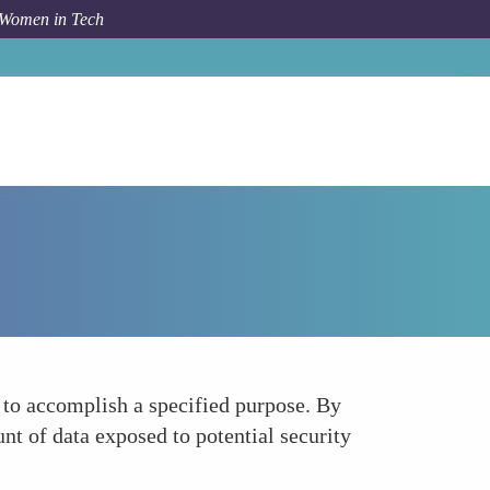
 Women in Tech
How To
Promote Data Minimization Strategies
y to accomplish a specified purpose. By
nt of data exposed to potential security