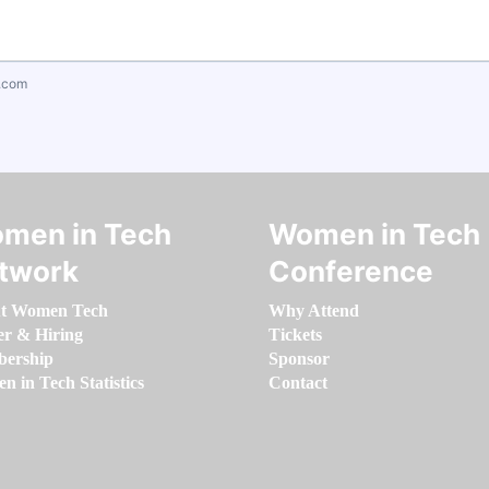
.com
men in Tech
Women in Tech
twork
Conference
t Women Tech
Why Attend
er & Hiring
Tickets
ership
Sponsor
 in Tech Statistics
Contact