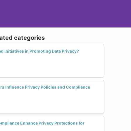
lated categories
d Initiatives in Promoting Data Privacy?
s Influence Privacy Policies and Compliance
pliance Enhance Privacy Protections for