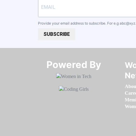
Provide your email address to subscribe. For e.g
abc@xyz
SUBSCRIBE
Powered By​​​​​​​
Wo
Ne
Abou
Care
Memb
Women