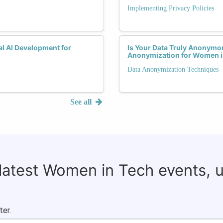
Implementing Privacy Policies
al AI Development for
Is Your Data Truly Anonymo
Anonymization for Women i
Data Anonymization Techniques
See all
 latest Women in Tech events, 
ter.