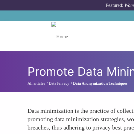
Skip to main content
Featured:
Wome
Toggle menu
Promote Data Minim
All articles
Data Privacy
Data Anonymization Techniques
Data minimization is the practice of collect
promoting data minimization strategies, wom
breaches, thus adhering to privacy best prac