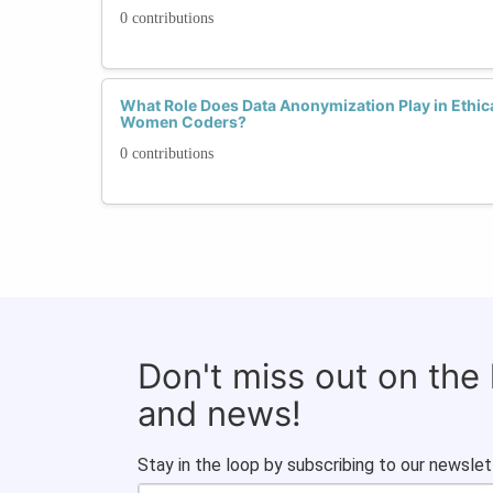
0 contributions
What Role Does Data Anonymization Play in Ethic
Women Coders?
0 contributions
Don't miss out on the
and news!
Stay in the loop by subscribing to our newslet