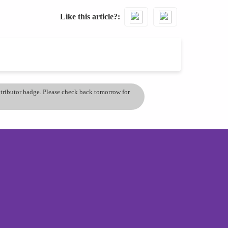
Like this article?
ontributor badge. Please check back tomorrow for