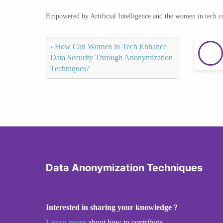
Empowered by Artificial Intelligence and the women in tech 
‹
How Can Women in Tech Enhance
Data Security Through Anonymization
Techniques?
Data Anonymization Techniques
Interested in sharing your knowledge ?
Learn more
about how to contribute.