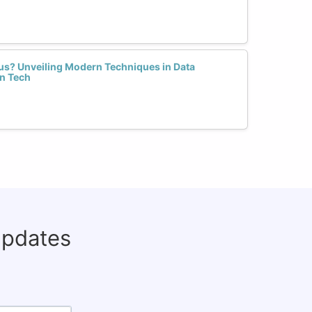
us? Unveiling Modern Techniques in Data
n Tech
updates