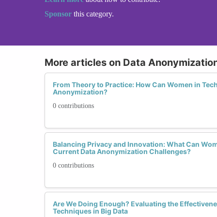
Sponsor
this category.
More articles on Data Anonymizatio
From Theory to Practice: How Can Women in Tech 
Anonymization?
0 contributions
Balancing Privacy and Innovation: What Can Wom
Current Data Anonymization Challenges?
0 contributions
Are We Doing Enough? Evaluating the Effectiven
Techniques in Big Data