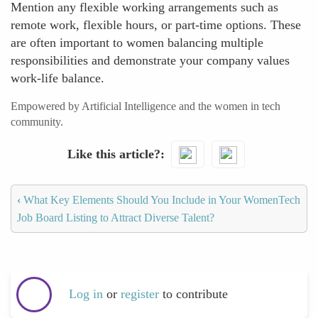
Mention any flexible working arrangements such as
remote work, flexible hours, or part-time options. These
are often important to women balancing multiple
responsibilities and demonstrate your company values
work-life balance.
Empowered by Artificial Intelligence and the women in tech
community.
Like this article?
‹
What Key Elements Should You Include in Your WomenTech
Job Board Listing to Attract Diverse Talent?
Log in
or
register
to contribute