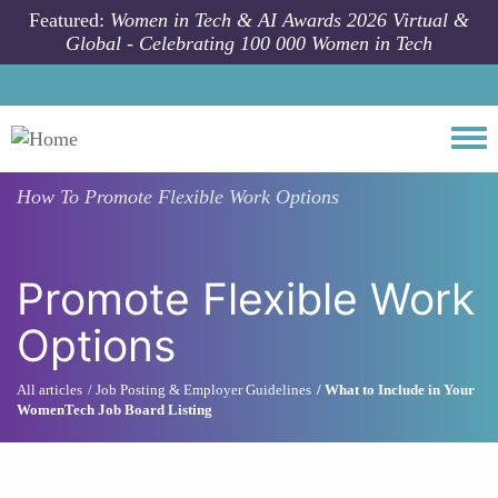
Skip to main content
Featured:
Women in Tech & AI Awards 2026 Virtual &
Global - Celebrating 100 000 Women in Tech
Togg
How To
Promote Flexible Work Options
Promote Flexible Work
Options
All articles
Job Posting & Employer Guidelines
What to Include in Your
WomenTech Job Board Listing