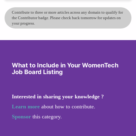
Contribute to three or more articles across any domain to qualify for
the Contributor badge. Please check back tomorrow for updates on
your progress.
What to Include in Your WomenTech
Job Board Listing
Interested in sharing your knowledge ?
Learn more
about how to contribute.
Sponsor
this category.