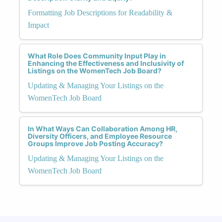
Formatting Job Descriptions for Readability &
Impact
What Role Does Community Input Play in
Enhancing the Effectiveness and Inclusivity of
Listings on the WomenTech Job Board?
Updating & Managing Your Listings on the
WomenTech Job Board
In What Ways Can Collaboration Among HR,
Diversity Officers, and Employee Resource
Groups Improve Job Posting Accuracy?
Updating & Managing Your Listings on the
WomenTech Job Board