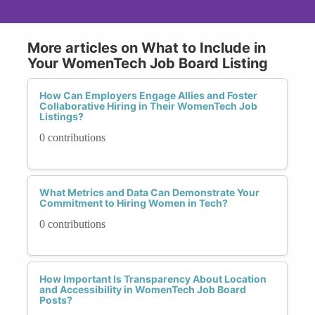
More articles on What to Include in
Your WomenTech Job Board Listing
How Can Employers Engage Allies and Foster
Collaborative Hiring in Their WomenTech Job
Listings?
0 contributions
What Metrics and Data Can Demonstrate Your
Commitment to Hiring Women in Tech?
0 contributions
How Important Is Transparency About Location
and Accessibility in WomenTech Job Board
Posts?