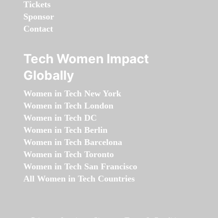
Tickets
Sponsor
Contact
Tech Women Impact
Globally
Women in Tech New York
Women in Tech London
Women in Tech DC
Women in Tech Berlin
Women in Tech Barcelona
Women in Tech Toronto
Women in Tech San Francisco
All Women in Tech Countries