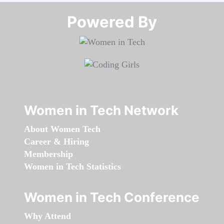
Powered By​​​​​​​
Women in Tech Network
About Women Tech
Career & Hiring
Membership
Women in Tech Statistics
Women in Tech Conference
Why Attend