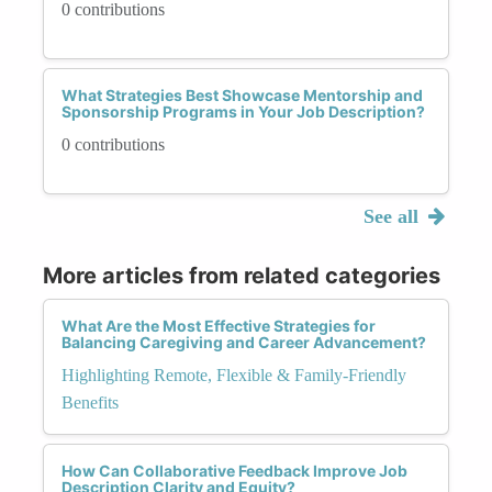
0 contributions
What Strategies Best Showcase Mentorship and
Sponsorship Programs in Your Job Description?
0 contributions
See all
More articles from related categories
What Are the Most Effective Strategies for
Balancing Caregiving and Career Advancement?
Highlighting Remote, Flexible & Family-Friendly
Benefits
How Can Collaborative Feedback Improve Job
Description Clarity and Equity?