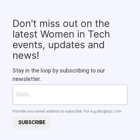
Don't miss out on the
latest Women in Tech
events, updates and
news!
Stay in the loop by subscribing to our
newsletter.
Provide your email address to subscribe. For e.g
abc@xyz.com
SUBSCRIBE