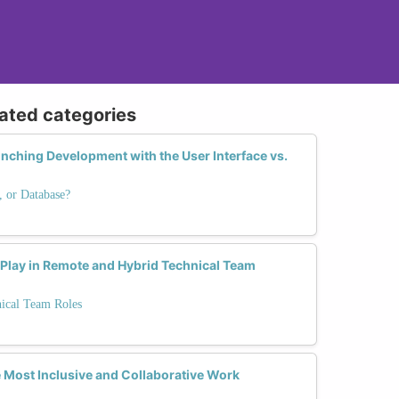
lated categories
unching Development with the User Interface vs.
, or Database?
 Play in Remote and Hybrid Technical Team
nical Team Roles
 Most Inclusive and Collaborative Work