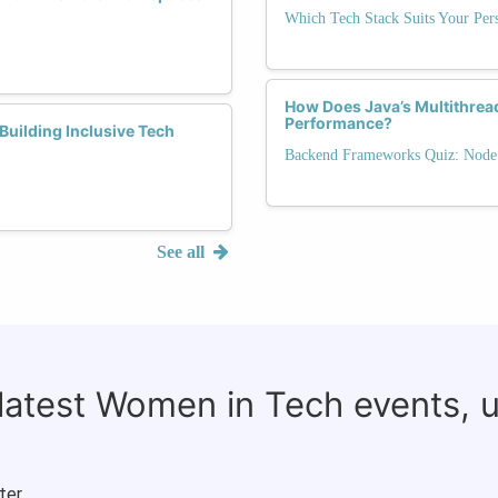
Which Tech Stack Suits Your Pers
How Does Java’s Multithrea
Performance?
Building Inclusive Tech
Backend Frameworks Quiz: Node.j
See all
 latest Women in Tech events, 
ter.