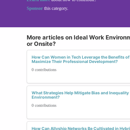
Sponsor
this category.
More articles on Ideal Work Environ
or Onsite?
How Can Women in Tech Leverage the Benefits of
Maximize Their Professional Development?
0 contributions
What Strategies Help Mitigate Bias and Inequalit
Environment?
0 contributions
How Can Allyship Networks Be Cultivated in Hyb