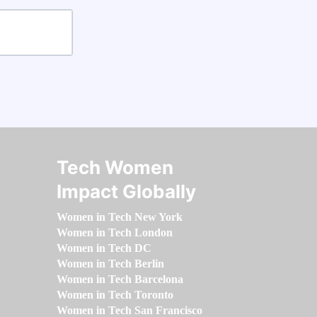
Tech Women
Impact Globally
Women in Tech New York
Women in Tech London
Women in Tech DC
Women in Tech Berlin
Women in Tech Barcelona
Women in Tech Toronto
Women in Tech San Francisco