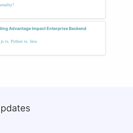
onality?
ding Advantage Impact Enterprise Backend
s vs. Python vs. Java
updates