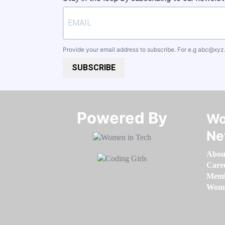
Provide your email address to subscribe. For e.g
abc@xyz
SUBSCRIBE
Powered By​​​​​​​
Wo
Ne
Abou
Care
Memb
Women