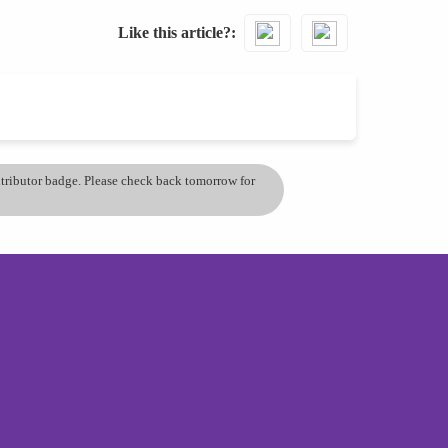
Like this article?
ontributor badge. Please check back tomorrow for