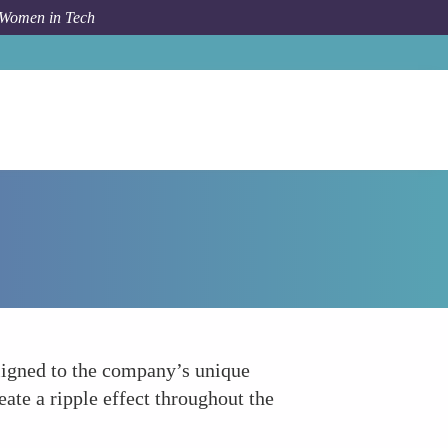
 Women in Tech
How To
Promote Leadership Accountability
aligned to the company’s unique
ate a ripple effect throughout the