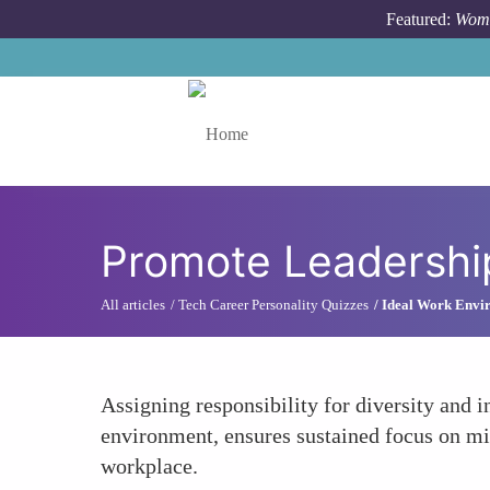
Skip to main content
Featured:
Wome
Toggle menu
Promote Leadership
All articles
Tech Career Personality Quizzes
Ideal Work Envir
Assigning responsibility for diversity and 
environment, ensures sustained focus on mit
workplace.