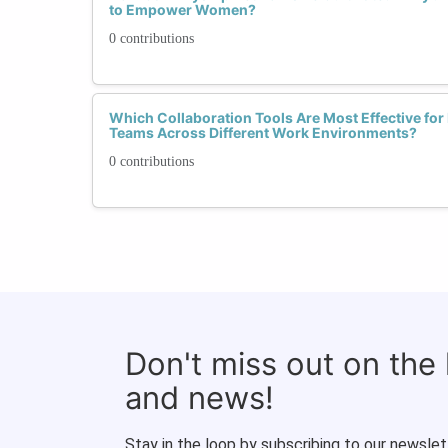
to Empower Women?
0 contributions
Which Collaboration Tools Are Most Effective for 
Teams Across Different Work Environments?
0 contributions
Don't miss out on the
and news!
Stay in the loop by subscribing to our newslet