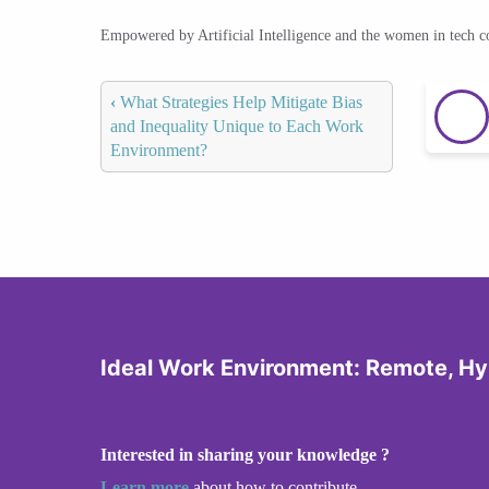
Empowered by Artificial Intelligence and the women in tech 
‹
What Strategies Help Mitigate Bias
and Inequality Unique to Each Work
Environment?
Ideal Work Environment: Remote, Hyb
Interested in sharing your knowledge ?
Learn more
about how to contribute.