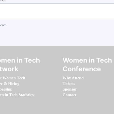
.com
men in Tech
Women in Tech
twork
Conference
t Women Tech
Why Attend
er & Hiring
Tickets
ership
Sponsor
 in Tech Statistics
Contact