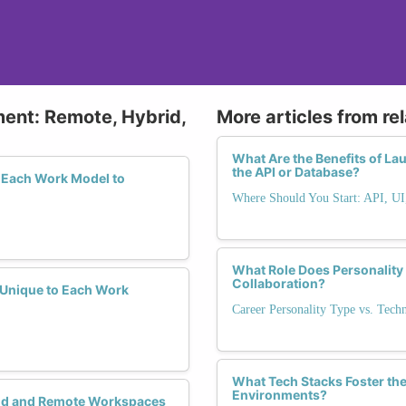
ment: Remote, Hybrid,
More articles from re
What Are the Benefits of La
the API or Database?
 Each Work Model to
Where Should You Start: API, UI
What Role Does Personality
Collaboration?
y Unique to Each Work
Career Personality Type vs. Tech
What Tech Stacks Foster the
Environments?
rid and Remote Workspaces