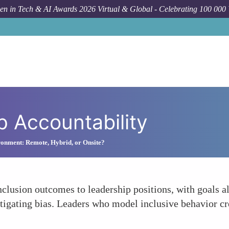
n in Tech & AI Awards 2026 Virtual & Global - Celebrating 100 000
 Accountability
onment: Remote, Hybrid, or Onsite?
inclusion outcomes to leadership positions, with goals 
igating bias. Leaders who model inclusive behavior cre