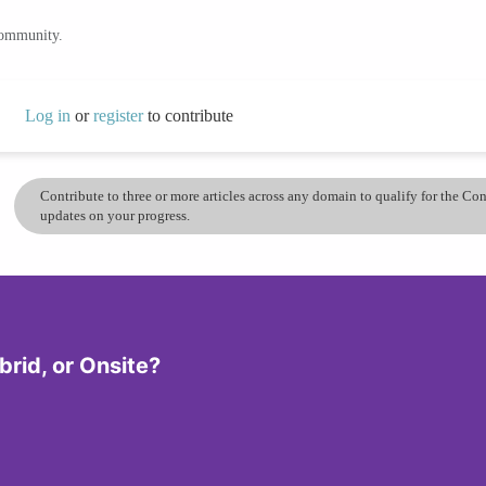
community.
Log in
or
register
to contribute
Contribute to three or more articles across any domain to qualify for the C
updates on your progress.
rid, or Onsite?