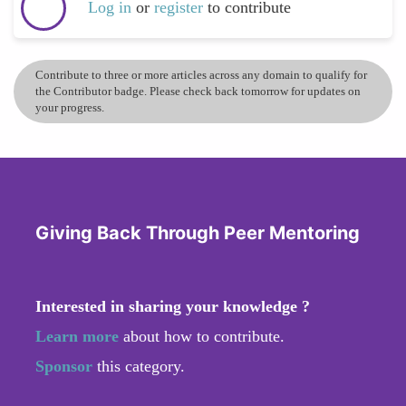
Log in
or
register
to contribute
Contribute to three or more articles across any domain to qualify for
the Contributor badge. Please check back tomorrow for updates on
your progress.
Giving Back Through Peer Mentoring
Interested in sharing your knowledge ?
Learn more
about how to contribute.
Sponsor
this category.