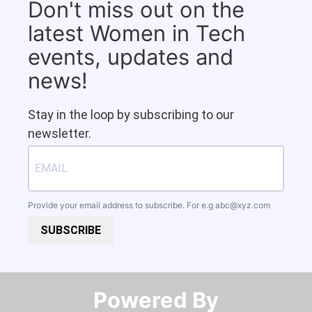
Don't miss out on the
latest Women in Tech
events, updates and
news!
Stay in the loop by subscribing to our
newsletter.
Provide your email address to subscribe. For e.g
abc@xyz.com
SUBSCRIBE
Powered By​​​​​​​