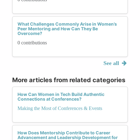
What Challenges Commonly Arise in Women’s
Peer Mentoring and How Can They Be
Overcome?
0 contributions
See all
More articles from related categories
How Can Women in Tech Build Authentic
Connections at Conferences?
Making the Most of Conferences & Events
How Does Mentorship Contribute to Career
Advancement and Leadership Development for