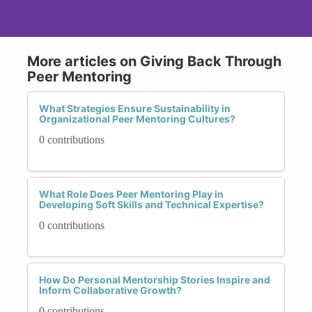
More articles on Giving Back Through
Peer Mentoring
What Strategies Ensure Sustainability in
Organizational Peer Mentoring Cultures?
0 contributions
What Role Does Peer Mentoring Play in
Developing Soft Skills and Technical Expertise?
0 contributions
How Do Personal Mentorship Stories Inspire and
Inform Collaborative Growth?
0 contributions