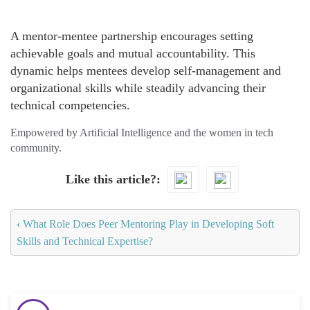
A mentor-mentee partnership encourages setting
achievable goals and mutual accountability. This
dynamic helps mentees develop self-management and
organizational skills while steadily advancing their
technical competencies.
Empowered by Artificial Intelligence and the women in tech
community.
Like this article?
‹
What Role Does Peer Mentoring Play in Developing Soft
Skills and Technical Expertise?