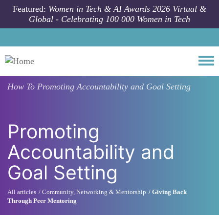
Skip to main content
Featured:
Women in Tech & AI Awards 2026 Virtual &
Global - Celebrating 100 000 Women in Tech
Togg
How To
Promoting Accountability and Goal Setting
Promoting
Accountability and
Goal Setting
All articles
Community, Networking & Mentorship
Giving Back
Through Peer Mentoring