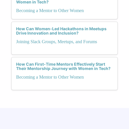
Women in Tech?
Becoming a Mentor to Other Women
How Can Women-Led Hackathons in Meetups
Drive Innovation and Inclusion?
Joining Slack Groups, Meetups, and Forums
How Can First-Time Mentors Effectively Start
Their Mentorship Journey with Women in Tech?
Becoming a Mentor to Other Women