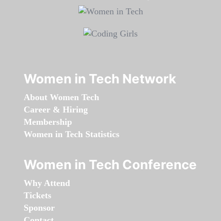
Women in Tech Network
About Women Tech
Career & Hiring
Membership
Women in Tech Statistics
Women in Tech Conference
Why Attend
Tickets
Sponsor
Contact