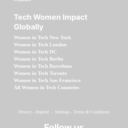
Tech Women Impact
Globally
Women in Tech New York
Women in Tech London
Women in Tech DC
Women in Tech Berlin
Women in Tech Barcelona
Women in Tech Toronto
Women in Tech San Francisco
All Women in Tech Countries
Privacy
-
Imprint
-
Sitemap
-
Terms & Conditions
Follow us