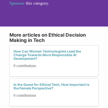
Sponsor
this category.
More articles on Ethical Decision
Making in Tech
How Can Women Technologists Lead the
Change Towards More Responsible AI
Development?
0 contributions
In the Quest for Ethical Tech, How Important is
the Female Perspective?
0 contributions