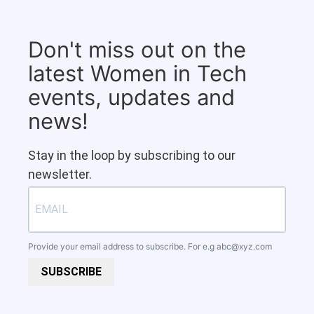
Don't miss out on the
latest Women in Tech
events, updates and
news!
Stay in the loop by subscribing to our
newsletter.
Provide your email address to subscribe. For e.g
abc@xyz.com
SUBSCRIBE