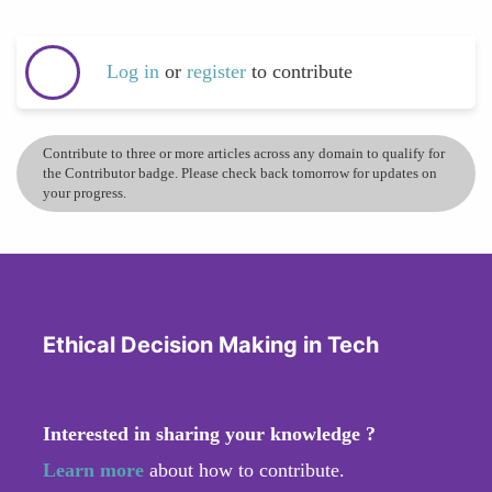
Log in
or
register
to contribute
Contribute to three or more articles across any domain to qualify for
the Contributor badge. Please check back tomorrow for updates on
your progress.
Ethical Decision Making in Tech
Interested in sharing your knowledge ?
Learn more
about how to contribute.