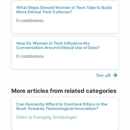
What Steps Should Women in Tech Take to Build
More Ethical Tech Cultures?
0 contributions
How Do Women in Tech Influence the
Conversation Around Ethical Use of Data?
0 contributions
See all
More articles from related categories
Can Humanity Afford to Overlook Ethics in the
Rush Towards Technological Innovation?
Ethics in Emerging Technologies