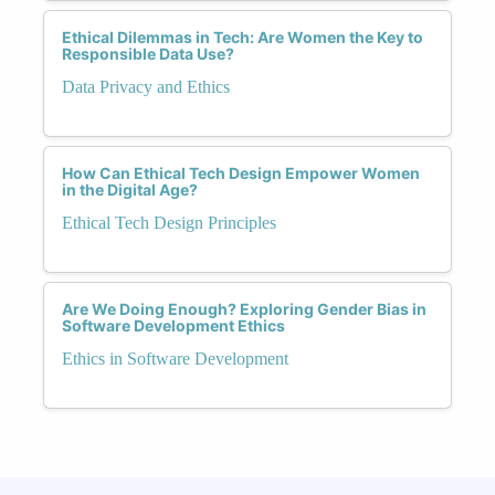
Ethical Dilemmas in Tech: Are Women the Key to
Responsible Data Use?
Data Privacy and Ethics
How Can Ethical Tech Design Empower Women
in the Digital Age?
Ethical Tech Design Principles
Are We Doing Enough? Exploring Gender Bias in
Software Development Ethics
Ethics in Software Development