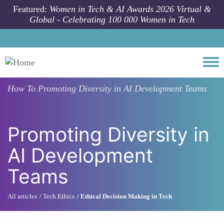
Skip to main content
Featured:
Women in Tech & AI Awards 2026 Virtual &
Global - Celebrating 100 000 Women in Tech
Togg
How To
Promoting Diversity in AI Development Teams
Promoting Diversity in
AI Development
Teams
All articles
Tech Ethics
Ethical Decision Making in Tech