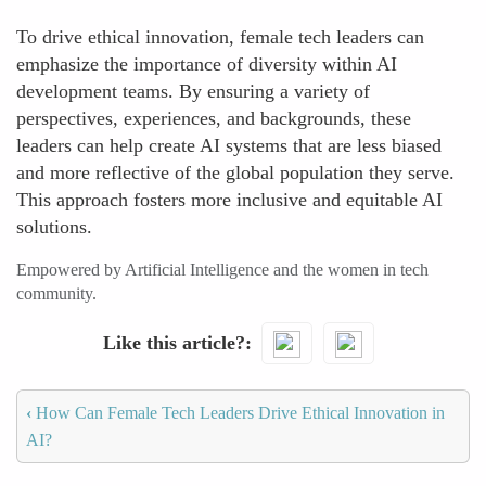
To drive ethical innovation, female tech leaders can
emphasize the importance of diversity within AI
development teams. By ensuring a variety of
perspectives, experiences, and backgrounds, these
leaders can help create AI systems that are less biased
and more reflective of the global population they serve.
This approach fosters more inclusive and equitable AI
solutions.
Empowered by Artificial Intelligence and the women in tech
community.
Like this article?
‹
How Can Female Tech Leaders Drive Ethical Innovation in
AI?