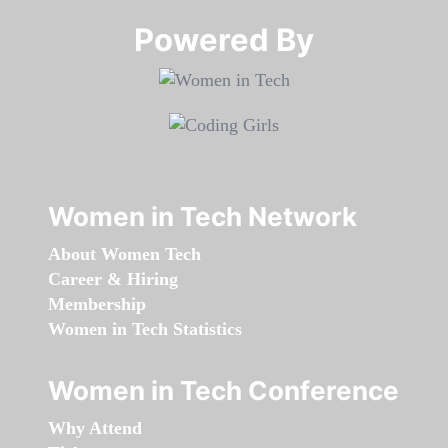
Powered By​​​​​​​
Women in Tech Network
About Women Tech
Career & Hiring
Membership
Women in Tech Statistics
Women in Tech Conference
Why Attend