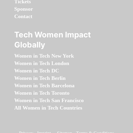
Tickets
Sponsor
Contact
Tech Women Impact
Globally
Women in Tech New York
Women in Tech London
Women in Tech DC
Women in Tech Berlin
Women in Tech Barcelona
Women in Tech Toronto
Women in Tech San Francisco
All Women in Tech Countries