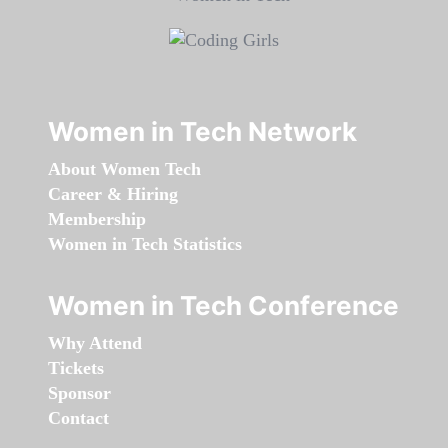
Women in Tech Network
About Women Tech
Career & Hiring
Membership
Women in Tech Statistics
Women in Tech Conference
Why Attend
Tickets
Sponsor
Contact