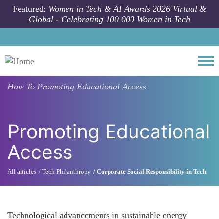
Skip to main content
Featured:
Women in Tech & AI Awards 2026 Virtual &
Global - Celebrating 100 000 Women in Tech
Togg
How To
Promoting Educational Access
Promoting Educational
Access
All articles
Tech Philanthropy
Corporate Social Responsibility in Tech
Technological advancements in sustainable energy