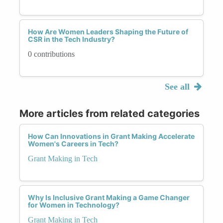
How Are Women Leaders Shaping the Future of
CSR in the Tech Industry?
0 contributions
See all
More articles from related categories
How Can Innovations in Grant Making Accelerate
Women's Careers in Tech?
Grant Making in Tech
Why Is Inclusive Grant Making a Game Changer
for Women in Technology?
Grant Making in Tech