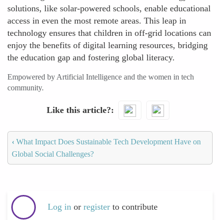
solutions, like solar-powered schools, enable educational
access in even the most remote areas. This leap in
technology ensures that children in off-grid locations can
enjoy the benefits of digital learning resources, bridging
the education gap and fostering global literacy.
Empowered by Artificial Intelligence and the women in tech
community.
Like this article?
‹
What Impact Does Sustainable Tech Development Have on
Global Social Challenges?
Log in
or
register
to contribute