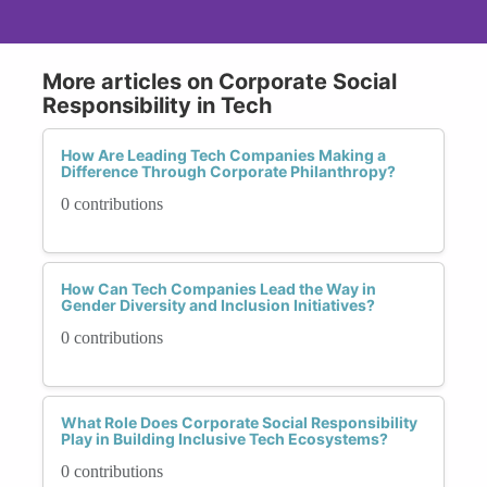
More articles on Corporate Social
Responsibility in Tech
How Are Leading Tech Companies Making a
Difference Through Corporate Philanthropy?
0 contributions
How Can Tech Companies Lead the Way in
Gender Diversity and Inclusion Initiatives?
0 contributions
What Role Does Corporate Social Responsibility
Play in Building Inclusive Tech Ecosystems?
0 contributions