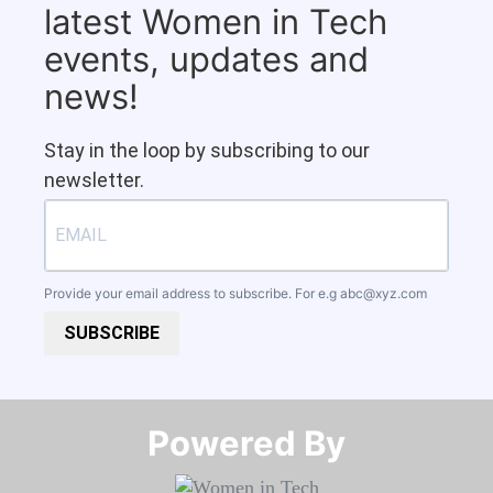
latest Women in Tech
events, updates and
news!
Stay in the loop by subscribing to our
newsletter.
Provide your email address to subscribe. For e.g
abc@xyz.com
SUBSCRIBE
Powered By​​​​​​​