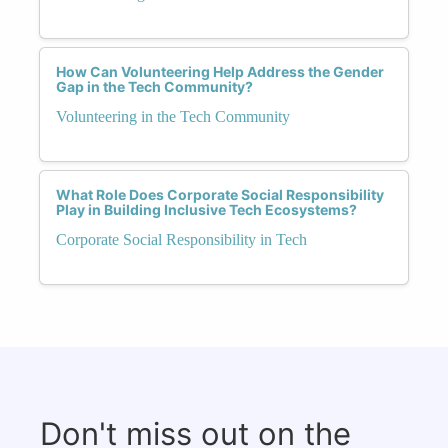
How Can Volunteering Help Address the Gender
Gap in the Tech Community?
Volunteering in the Tech Community
What Role Does Corporate Social Responsibility
Play in Building Inclusive Tech Ecosystems?
Corporate Social Responsibility in Tech
Don't miss out on the