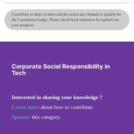
Contribute to three or more articles across any domain to qualify for
the Contributor badge. Please check back tomorrow for updates on
your progress.
Corporate Social Responsibility in
Tech
Interested in sharing your knowledge ?
Learn more
about how to contribute.
Sponsor
this category.