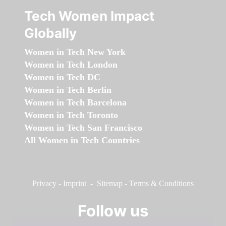
Tech Women Impact
Globally
Women in Tech New York
Women in Tech London
Women in Tech DC
Women in Tech Berlin
Women in Tech Barcelona
Women in Tech Toronto
Women in Tech San Francisco
All Women in Tech Countries
Privacy
-
Imprint
-
Sitemap
-
Terms & Conditions
Follow us