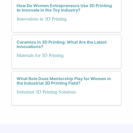
How Do Women Entrepreneurs Use 3D Printing
to Innovate in the Toy Industry?
Innovations in 3D Printing
Ceramics in 3D Printing: What Are the Latest
Innovations?
Materials for 3D Printing
What Role Does Mentorship Play for Women in
the Industrial 3D Printing Field?
Industrial 3D Printing Solutions