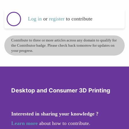
Log in
or
register
to contribute
Contribute to three or more articles across any domain to qualify for
the Contributor badge. Please check back tomorrow for updates on
your progress.
Desktop and Consumer 3D Printing
Interested in sharing your knowledge ?
Learn more
about how to contribute.