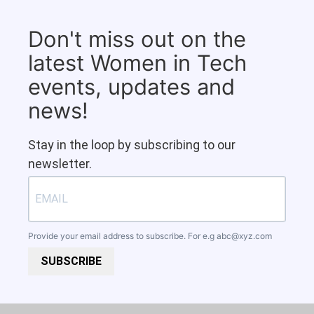
Don't miss out on the
latest Women in Tech
events, updates and
news!
Stay in the loop by subscribing to our
newsletter.
Provide your email address to subscribe. For e.g
abc@xyz.com
SUBSCRIBE