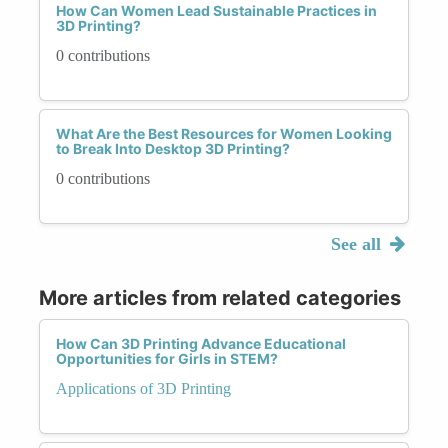
How Can Women Lead Sustainable Practices in
3D Printing?
0 contributions
What Are the Best Resources for Women Looking
to Break Into Desktop 3D Printing?
0 contributions
See all
More articles from related categories
How Can 3D Printing Advance Educational
Opportunities for Girls in STEM?
Applications of 3D Printing