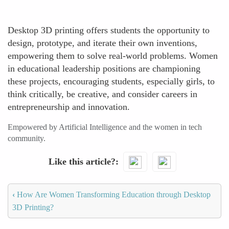
Desktop 3D printing offers students the opportunity to
design, prototype, and iterate their own inventions,
empowering them to solve real-world problems. Women
in educational leadership positions are championing
these projects, encouraging students, especially girls, to
think critically, be creative, and consider careers in
entrepreneurship and innovation.
Empowered by Artificial Intelligence and the women in tech
community.
Like this article?
‹
How Are Women Transforming Education through Desktop
3D Printing?