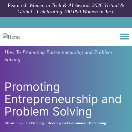
Skip to main content
Featured:
Women in Tech & AI Awards 2026 Virtual &
Global - Celebrating 100 000 Women in Tech
Togg
How To
Promoting Entrepreneurship and Problem
Solving
Promoting
Entrepreneurship and
Problem Solving
All articles
3D Printing
Desktop and Consumer 3D Printing