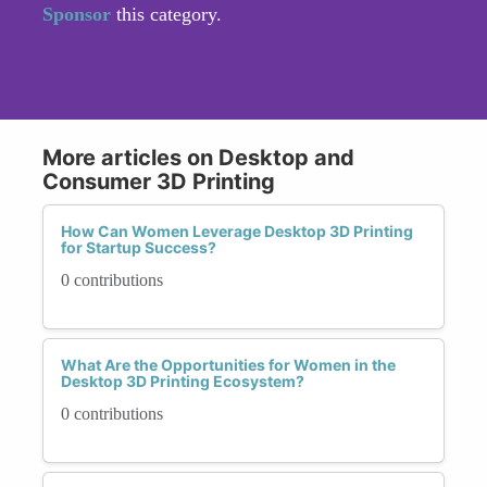
Sponsor
this category.
More articles on Desktop and
Consumer 3D Printing
How Can Women Leverage Desktop 3D Printing
for Startup Success?
0 contributions
What Are the Opportunities for Women in the
Desktop 3D Printing Ecosystem?
0 contributions