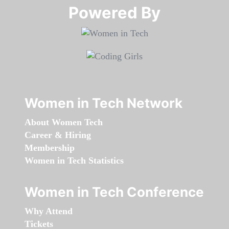
Powered By​​​​​​​
Women in Tech Network
About Women Tech
Career & Hiring
Membership
Women in Tech Statistics
Women in Tech Conference
Why Attend
Tickets