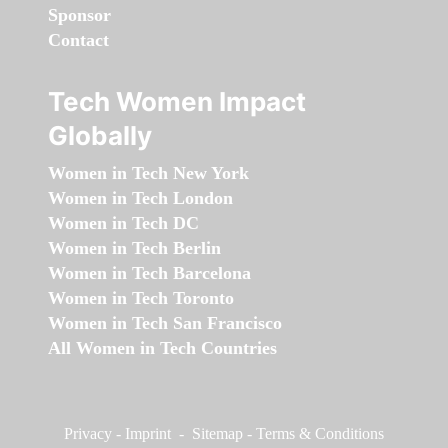
Sponsor
Contact
Tech Women Impact
Globally
Women in Tech New York
Women in Tech London
Women in Tech DC
Women in Tech Berlin
Women in Tech Barcelona
Women in Tech Toronto
Women in Tech San Francisco
All Women in Tech Countries
Privacy
-
Imprint
-
Sitemap
-
Terms & Conditions