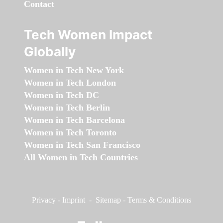
Contact
Tech Women Impact
Globally
Women in Tech New York
Women in Tech London
Women in Tech DC
Women in Tech Berlin
Women in Tech Barcelona
Women in Tech Toronto
Women in Tech San Francisco
All Women in Tech Countries
Privacy
-
Imprint
-
Sitemap
-
Terms & Conditions