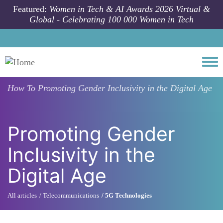
Skip to main content
Featured:
Women in Tech & AI Awards 2026 Virtual &
Global - Celebrating 100 000 Women in Tech
Togg
How To
Promoting Gender Inclusivity in the Digital Age
Promoting Gender
Inclusivity in the
Digital Age
All articles
Telecommunications
5G Technologies