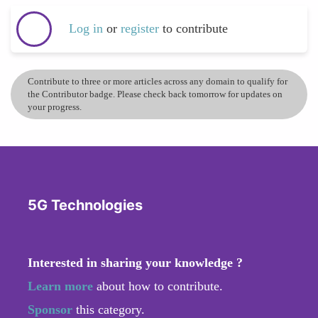
Log in
or
register
to contribute
Contribute to three or more articles across any domain to qualify for
the Contributor badge. Please check back tomorrow for updates on
your progress.
5G Technologies
Interested in sharing your knowledge ?
Learn more
about how to contribute.
Sponsor
this category.