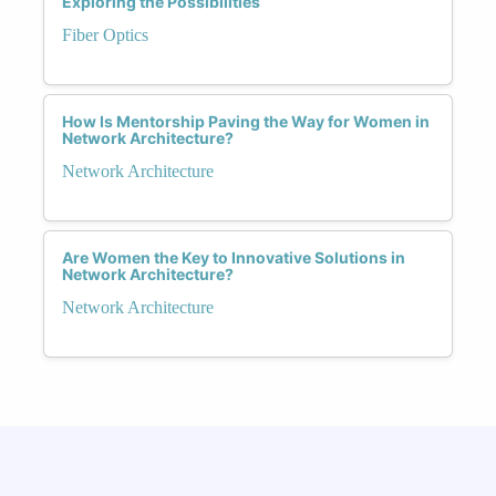
Exploring the Possibilities
Fiber Optics
How Is Mentorship Paving the Way for Women in
Network Architecture?
Network Architecture
Are Women the Key to Innovative Solutions in
Network Architecture?
Network Architecture