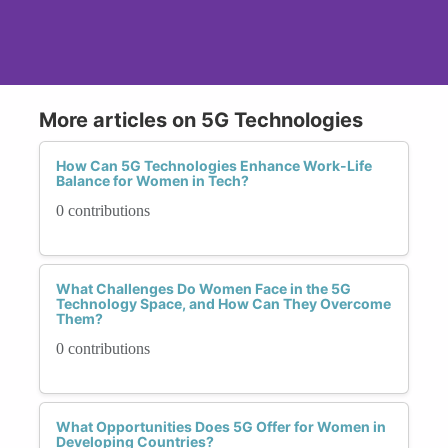
More articles on 5G Technologies
How Can 5G Technologies Enhance Work-Life
Balance for Women in Tech?
0 contributions
What Challenges Do Women Face in the 5G
Technology Space, and How Can They Overcome
Them?
0 contributions
What Opportunities Does 5G Offer for Women in
Developing Countries?