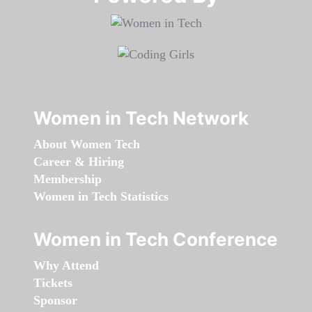
Women in Tech Network
About Women Tech
Career & Hiring
Membership
Women in Tech Statistics
Women in Tech Conference
Why Attend
Tickets
Sponsor