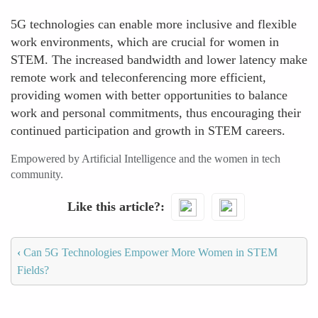
5G technologies can enable more inclusive and flexible
work environments, which are crucial for women in
STEM. The increased bandwidth and lower latency make
remote work and teleconferencing more efficient,
providing women with better opportunities to balance
work and personal commitments, thus encouraging their
continued participation and growth in STEM careers.
Empowered by Artificial Intelligence and the women in tech
community.
Like this article?
‹
Can 5G Technologies Empower More Women in STEM
Fields?