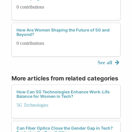
0 contributions
How Are Women Shaping the Future of 5G and
Beyond?
0 contributions
See all
More articles from related categories
How Can 5G Technologies Enhance Work-Life
Balance for Women in Tech?
5G Technologies
Can Fiber Optics Close the Gender Gap in Tech?