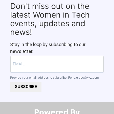
Don't miss out on the
latest Women in Tech
events, updates and
news!
Stay in the loop by subscribing to our
newsletter.
Provide your email address to subscribe. For e.g
abc@xyz.com
SUBSCRIBE
Powered By​​​​​​​