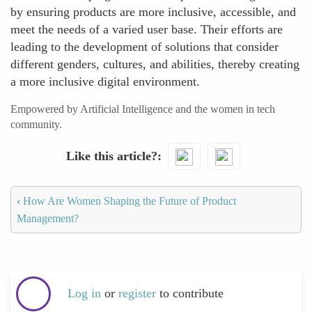
by ensuring products are more inclusive, accessible, and
meet the needs of a varied user base. Their efforts are
leading to the development of solutions that consider
different genders, cultures, and abilities, thereby creating
a more inclusive digital environment.
Empowered by Artificial Intelligence and the women in tech
community.
Like this article?
‹
How Are Women Shaping the Future of Product
Management?
Log in
or
register
to contribute