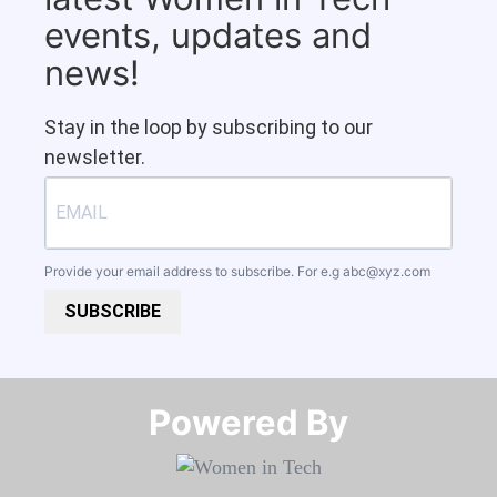
events, updates and
news!
Stay in the loop by subscribing to our
newsletter.
Provide your email address to subscribe. For e.g
abc@xyz.com
SUBSCRIBE
Powered By​​​​​​​