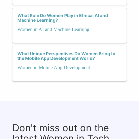
What Role Do Women Play in Ethical AI and
Machine Learning?
Women in AI and Machine Learning
What Unique Perspectives Do Women Bring to
the Mobile App Development World?
Women in Mobile App Development
Don't miss out on the
latest Women in Tech