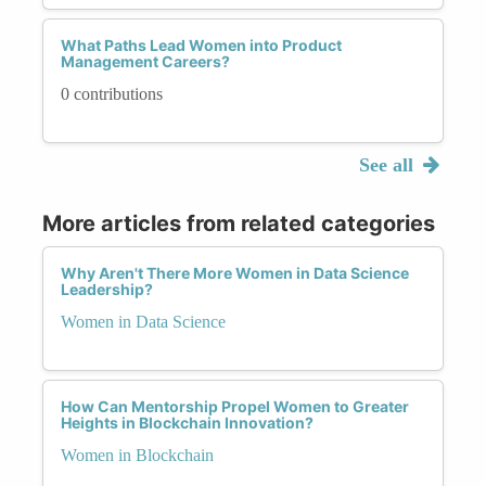
What Paths Lead Women into Product
Management Careers?
0 contributions
See all
More articles from related categories
Why Aren't There More Women in Data Science
Leadership?
Women in Data Science
How Can Mentorship Propel Women to Greater
Heights in Blockchain Innovation?
Women in Blockchain