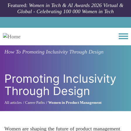
Skip to main content
Featured:
Women in Tech & AI Awards 2026 Virtual &
Global - Celebrating 100 000 Women in Tech
Togg
How To
Promoting Inclusivity Through Design
Promoting Inclusivity
Through Design
All articles
Career Paths
Women in Product Management
Women are shaping the future of product management