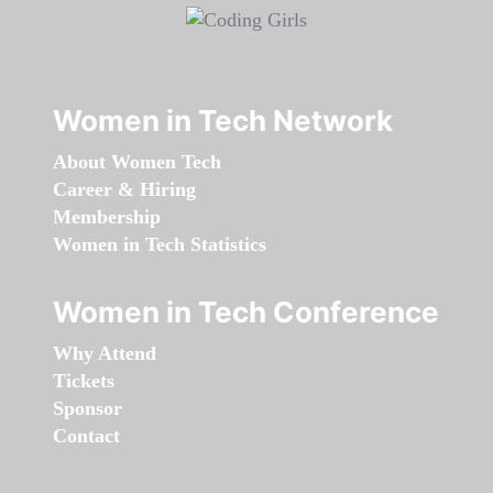
Women in Tech Network
About Women Tech
Career & Hiring
Membership
Women in Tech Statistics
Women in Tech Conference
Why Attend
Tickets
Sponsor
Contact