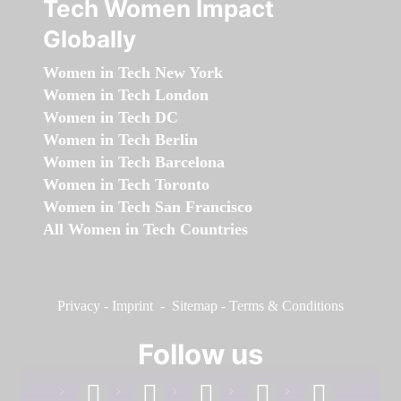
Tech Women Impact
Globally
Women in Tech New York
Women in Tech London
Women in Tech DC
Women in Tech Berlin
Women in Tech Barcelona
Women in Tech Toronto
Women in Tech San Francisco
All Women in Tech Countries
Privacy
-
Imprint
-
Sitemap
-
Terms & Conditions
Follow us
facebook
linkedin
instagram
twitter
youtube