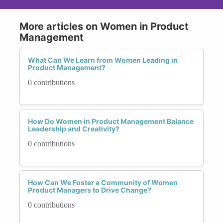
More articles on Women in Product
Management
What Can We Learn from Women Leading in
Product Management?
0 contributions
How Do Women in Product Management Balance
Leadership and Creativity?
0 contributions
How Can We Foster a Community of Women
Product Managers to Drive Change?
0 contributions