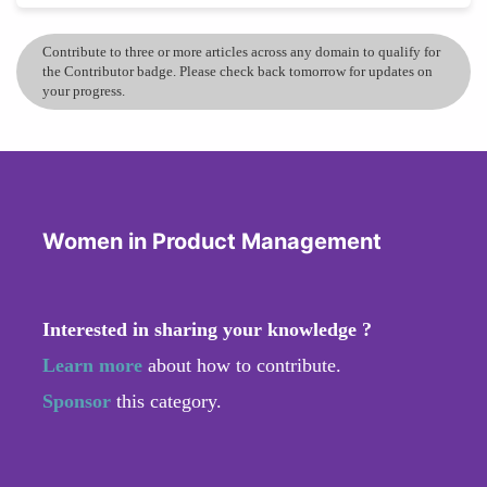
Contribute to three or more articles across any domain to qualify for
the Contributor badge. Please check back tomorrow for updates on
your progress.
Women in Product Management
Interested in sharing your knowledge ?
Learn more
about how to contribute.
Sponsor
this category.