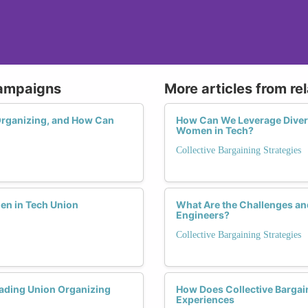
Campaigns
More articles from re
Organizing, and How Can
How Can We Leverage Diversi
Women in Tech?
Collective Bargaining Strategies
en in Tech Union
What Are the Challenges an
Engineers?
Collective Bargaining Strategies
ading Union Organizing
How Does Collective Bargai
Experiences