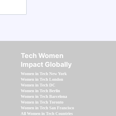
Tech Women
Impact Globally
Women in Tech New York
Women in Tech London
Women in Tech DC
Women in Tech Berlin
Women in Tech Barcelona
Women in Tech Toronto
Women in Tech San Francisco
All Women in Tech Countries