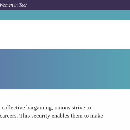
 Women in Tech
How To
Promoting Job Security
 collective bargaining, unions strive to
 careers. This security enables them to make