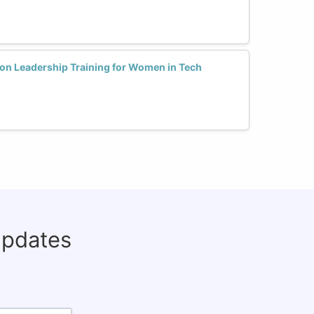
ion Leadership Training for Women in Tech
updates