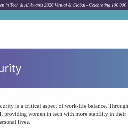
n in Tech & AI Awards 2026 Virtual & Global - Celebrating 100 000
rity
urity is a critical aspect of work-life balance. Through
, providing women in tech with more stability in their
ersonal lives.