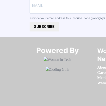
Provide your email address to subscribe. For e.g
abc@xyz
SUBSCRIBE
Powered By​​​​​​​
Wo
Ne
Abou
Care
Memb
Women