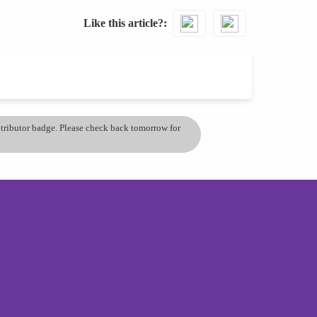
Like this article?
ontributor badge. Please check back tomorrow for