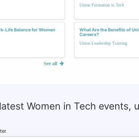
Union Formation in Tech
k-Life Balance for Women
What Are the Benefits of Un
Careers?
Union Leadership Training
See all
 latest Women in Tech events, 
ter.