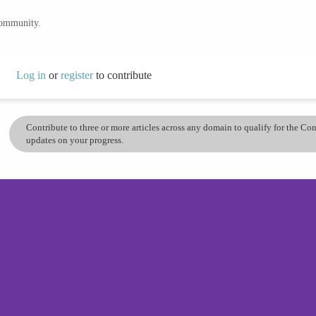
community.
Log in
or
register
to contribute
Contribute to three or more articles across any domain to qualify for the C
updates on your progress.