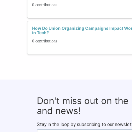
0 contributions
How Do Union Organizing Campaigns Impact Wor
in Tech?
0 contributions
Don't miss out on the
and news!
Stay in the loop by subscribing to our newslet