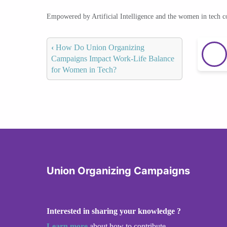
Empowered by Artificial Intelligence and the women in tech 
‹
How Do Union Organizing
Campaigns Impact Work-Life Balance
for Women in Tech?
Union Organizing Campaigns
Interested in sharing your knowledge ?
Learn more
about how to contribute.