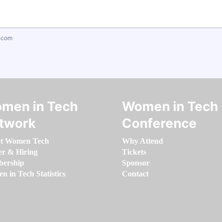
.com
men in Tech
Women in Tech
twork
Conference
t Women Tech
Why Attend
er & Hiring
Tickets
ership
Sponsor
 in Tech Statistics
Contact