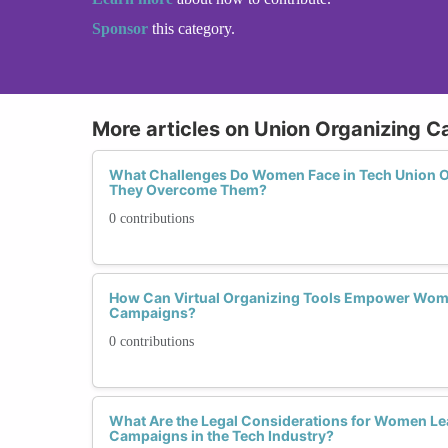
Sponsor
this category.
More articles on Union Organizing 
What Challenges Do Women Face in Tech Union 
They Overcome Them?
0 contributions
How Can Virtual Organizing Tools Empower Wom
Campaigns?
0 contributions
What Are the Legal Considerations for Women Le
Campaigns in the Tech Industry?