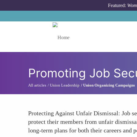
Skip to main content
Featured:
Wome
Toggle menu
Promoting Job Secu
All articles
Union Leadership
Union Organizing Campaigns
Protecting Against Unfair Dismissal: Job sec
protect their members from unfair dismissal
long-term plans for both their careers and p