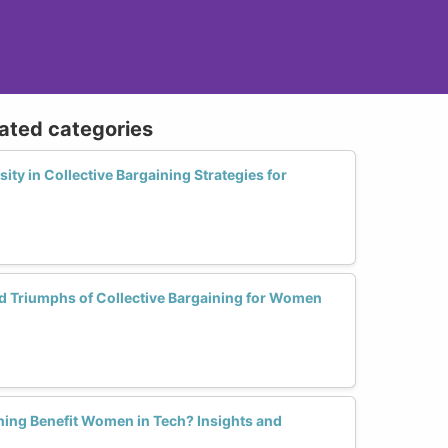
lated categories
ty in Collective Bargaining Strategies for
d Triumphs of Collective Bargaining for Women
ning Benefit Women in Tech? Insights and