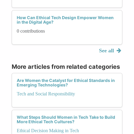
How Can Ethical Tech Design Empower Women
in the Digital Age?
0 contributions
See all
More articles from related categories
Are Women the Catalyst for Ethical Standards in
Emerging Technologies?
Tech and Social Responsibility
What Steps Should Women in Tech Take to Build
More Ethical Tech Cultures?
Ethical Decision Making in Tech