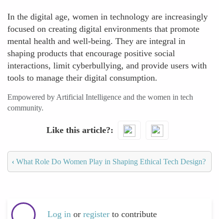
In the digital age, women in technology are increasingly
focused on creating digital environments that promote
mental health and well-being. They are integral in
shaping products that encourage positive social
interactions, limit cyberbullying, and provide users with
tools to manage their digital consumption.
Empowered by Artificial Intelligence and the women in tech
community.
Like this article?
‹
What Role Do Women Play in Shaping Ethical Tech Design?
Log in
or
register
to contribute