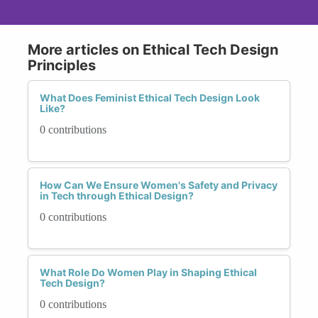
More articles on Ethical Tech Design
Principles
What Does Feminist Ethical Tech Design Look
Like?
0 contributions
How Can We Ensure Women's Safety and Privacy
in Tech through Ethical Design?
0 contributions
What Role Do Women Play in Shaping Ethical
Tech Design?
0 contributions