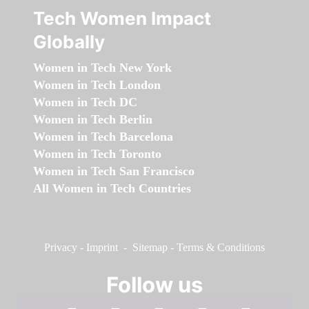
Tech Women Impact
Globally
Women in Tech New York
Women in Tech London
Women in Tech DC
Women in Tech Berlin
Women in Tech Barcelona
Women in Tech Toronto
Women in Tech San Francisco
All Women in Tech Countries
Privacy
-
Imprint
-
Sitemap
-
Terms & Conditions
Follow us