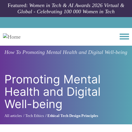
Skip to main content
Featured:
Women in Tech & AI Awards 2026 Virtual &
Global - Celebrating 100 000 Women in Tech
Togg
How To
Promoting Mental Health and Digital Well-being
Promoting Mental
Health and Digital
Well-being
All articles
Tech Ethics
Ethical Tech Design Principles