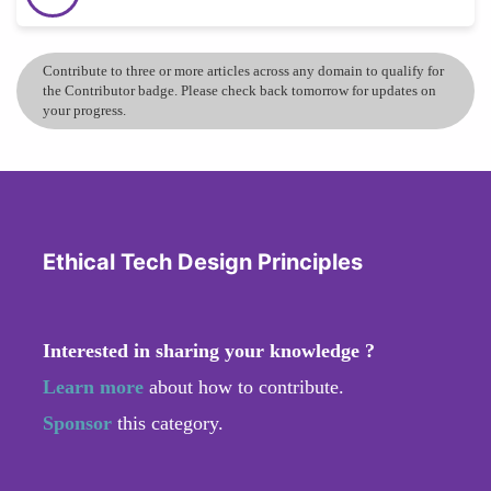
Contribute to three or more articles across any domain to qualify for
the Contributor badge. Please check back tomorrow for updates on
your progress.
Ethical Tech Design Principles
Interested in sharing your knowledge ?
Learn more
about how to contribute.
Sponsor
this category.