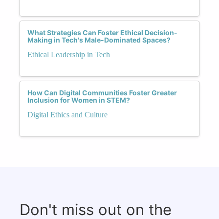
What Strategies Can Foster Ethical Decision-
Making in Tech's Male-Dominated Spaces?
Ethical Leadership in Tech
How Can Digital Communities Foster Greater
Inclusion for Women in STEM?
Digital Ethics and Culture
Don't miss out on the