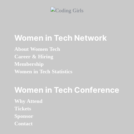
Women in Tech Network
About Women Tech
Career & Hiring
Membership
Women in Tech Statistics
Women in Tech Conference
Why Attend
Tickets
Sponsor
Contact