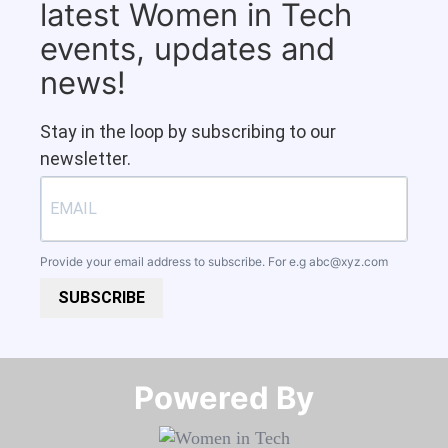
latest Women in Tech
events, updates and
news!
Stay in the loop by subscribing to our
newsletter.
Provide your email address to subscribe. For e.g
abc@xyz.com
SUBSCRIBE
Powered By​​​​​​​