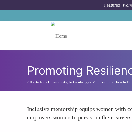
Skip to main content
Featured:
Wome
Toggle menu
Promoting Resilien
All articles
Community, Networking & Mentorship
How to Fin
Inclusive mentorship equips women with cop
empowers women to persist in their careers