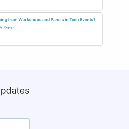
ning from Workshops and Panels in Tech Events?
 & Events
updates