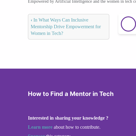
Empowered by Artificial Intelligence and the women in tech 
‹
In What Ways Can Inclusive
Mentorship Drive Empowerment for
Women in Tech?
How to Find a Mentor in Tech
Interested in sharing your knowledge ?
Learn more
about how to contribute.