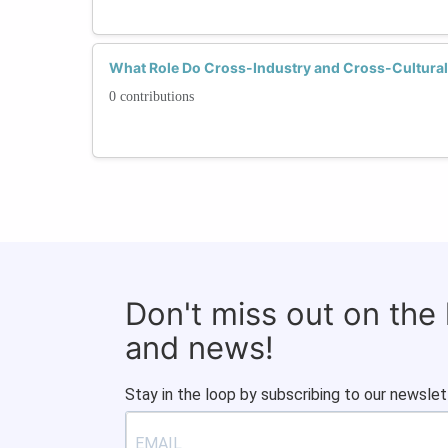
What Role Do Cross-Industry and Cross-Cultural
0 contributions
Don't miss out on the
and news!
Stay in the loop by subscribing to our newslet