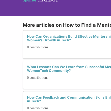
Sponsor
this category.
More articles on How to Find a Mento
How Can Organizations Build Effective Mentorsh
Women’s Growth in Tech?
0 contributions
What Lessons Can We Learn from Successful Ment
WomenTech Community?
0 contributions
How Can Feedback and Communication Skills En
in Tech?
0 contributions