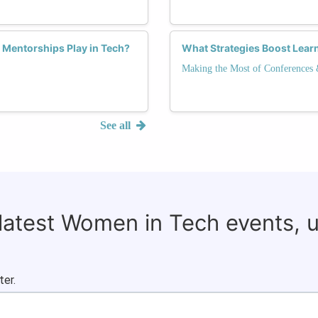
 Mentorships Play in Tech?
What Strategies Boost Lear
Making the Most of Conferences
See all
 latest Women in Tech events, 
ter.