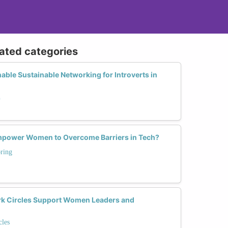
lated categories
able Sustainable Networking for Introverts in
h
power Women to Overcome Barriers in Tech?
ring
 Circles Support Women Leaders and
les