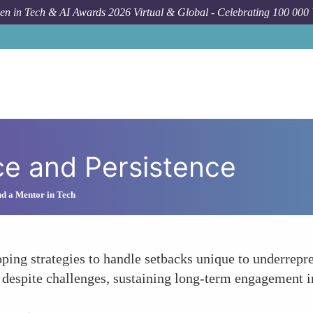
n in Tech & AI Awards 2026 Virtual & Global - Celebrating 100 000
ce and Persistence
d a Mentor in Tech
ing strategies to handle setbacks unique to underrepre
 despite challenges, sustaining long-term engagement i