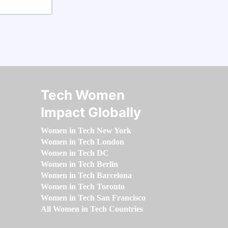
Tech Women
Impact Globally
Women in Tech New York
Women in Tech London
Women in Tech DC
Women in Tech Berlin
Women in Tech Barcelona
Women in Tech Toronto
Women in Tech San Francisco
All Women in Tech Countries