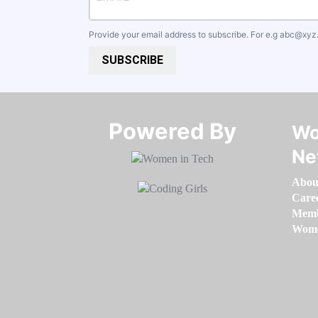
Provide your email address to subscribe. For e.g
abc@xyz
SUBSCRIBE
Powered By​​​​​​​
Wo
Ne
Abou
Care
Memb
Women