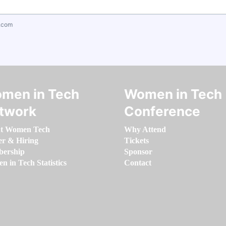
.com
men in Tech
Women in Tech
twork
Conference
t Women Tech
Why Attend
er & Hiring
Tickets
ership
Sponsor
 in Tech Statistics
Contact