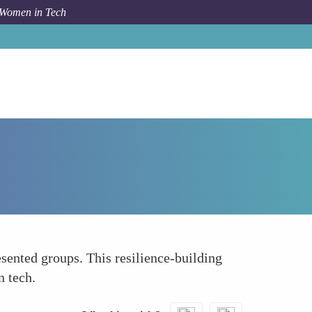
 Women in Tech
How To
Promoting Resilience and Persistence
sented groups. This resilience-building
n tech.