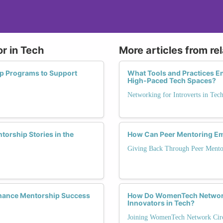
r in Tech
More articles from re
ip Programs to Support
What Tools and Practices En
High-Paced Tech Spaces?
Networking for Introverts in Tec
orship Stories in the
How Can Peer Mentoring Em
Giving Back Through Peer Mento
hance Mentorship Success
How Do WomenTech Network
Innovators in Tech?
Joining WomenTech Network Circ