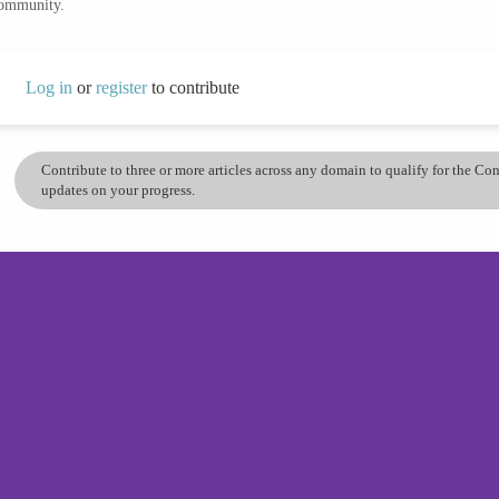
community.
Log in
or
register
to contribute
Contribute to three or more articles across any domain to qualify for the C
updates on your progress.