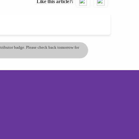
Like this article?
ontributor badge. Please check back tomorrow for