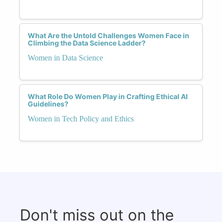
What Are the Untold Challenges Women Face in
Climbing the Data Science Ladder?
Women in Data Science
What Role Do Women Play in Crafting Ethical AI
Guidelines?
Women in Tech Policy and Ethics
Don't miss out on the