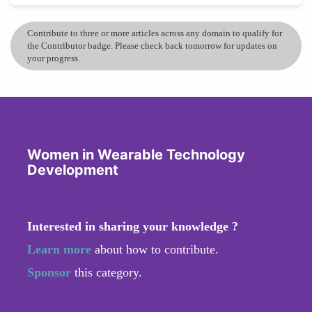
Contribute to three or more articles across any domain to qualify for
the Contributor badge. Please check back tomorrow for updates on
your progress.
Women in Wearable Technology
Development
Interested in sharing your knowledge ?
Learn more
about how to contribute.
Sponsor
this category.