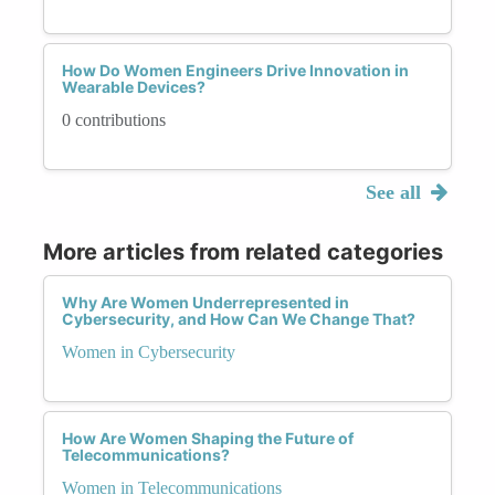
How Do Women Engineers Drive Innovation in
Wearable Devices?
0 contributions
See all
More articles from related categories
Why Are Women Underrepresented in
Cybersecurity, and How Can We Change That?
Women in Cybersecurity
How Are Women Shaping the Future of
Telecommunications?
Women in Telecommunications