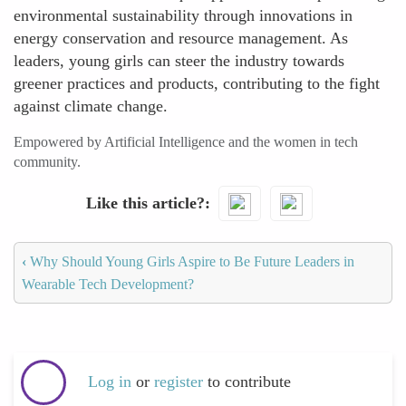
environmental sustainability through innovations in
energy conservation and resource management. As
leaders, young girls can steer the industry towards
greener practices and products, contributing to the fight
against climate change.
Empowered by Artificial Intelligence and the women in tech
community.
Like this article?
‹
Why Should Young Girls Aspire to Be Future Leaders in
Wearable Tech Development?
Log in
or
register
to contribute