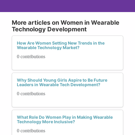
More articles on Women in Wearable
Technology Development
How Are Women Setting New Trends in the
Wearable Technology Market?
0 contributions
Why Should Young Girls Aspire to Be Future
Leaders in Wearable Tech Development?
0 contributions
What Role Do Women Play in Making Wearable
Technology More Inclusive?
0 contributions