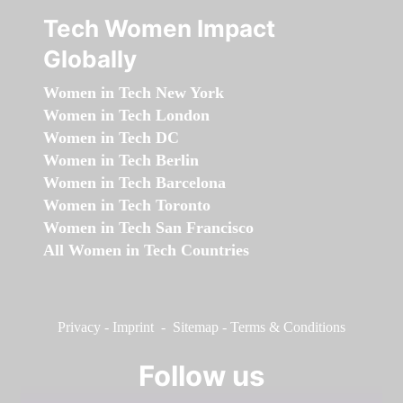
Tech Women Impact
Globally
Women in Tech New York
Women in Tech London
Women in Tech DC
Women in Tech Berlin
Women in Tech Barcelona
Women in Tech Toronto
Women in Tech San Francisco
All Women in Tech Countries
Privacy
-
Imprint
-
Sitemap
-
Terms & Conditions
Follow us