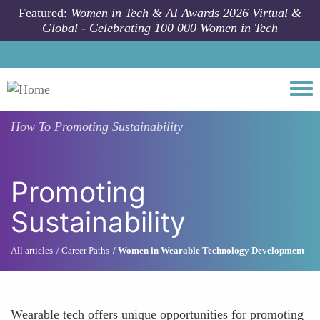
Skip to main content
Featured:
Women in Tech & AI Awards 2026 Virtual &
Global - Celebrating 100 000 Women in Tech
Togg
How To
Promoting Sustainability
Promoting
Sustainability
All articles
Career Paths
Women in Wearable Technology Development
Wearable tech offers unique opportunities for promoting