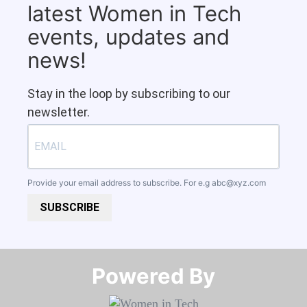
latest Women in Tech
events, updates and
news!
Stay in the loop by subscribing to our
newsletter.
Provide your email address to subscribe. For e.g
abc@xyz.com
SUBSCRIBE
Powered By​​​​​​​