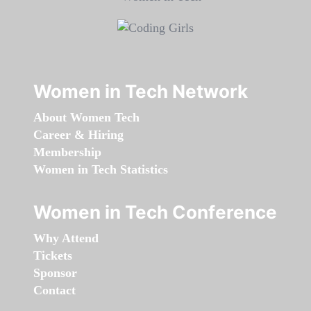
Women in Tech Network
About Women Tech
Career & Hiring
Membership
Women in Tech Statistics
Women in Tech Conference
Why Attend
Tickets
Sponsor
Contact