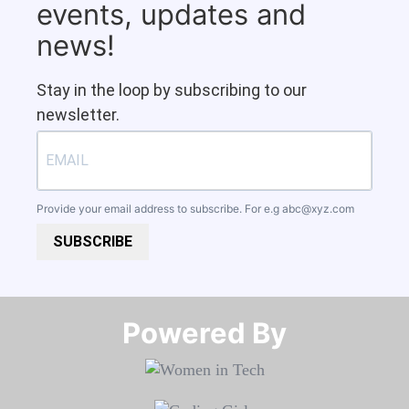
events, updates and
news!
Stay in the loop by subscribing to our
newsletter.
Provide your email address to subscribe. For e.g
abc@xyz.com
SUBSCRIBE
Powered By​​​​​​​