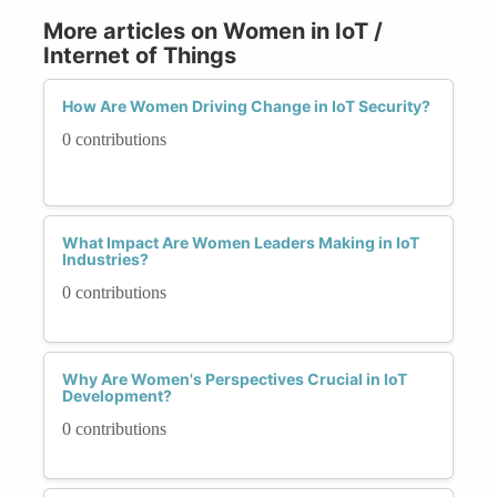
More articles on Women in IoT /
Internet of Things
How Are Women Driving Change in IoT Security?
0 contributions
What Impact Are Women Leaders Making in IoT
Industries?
0 contributions
Why Are Women's Perspectives Crucial in IoT
Development?
0 contributions