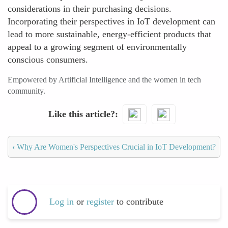
considerations in their purchasing decisions.
Incorporating their perspectives in IoT development can
lead to more sustainable, energy-efficient products that
appeal to a growing segment of environmentally
conscious consumers.
Empowered by Artificial Intelligence and the women in tech
community.
Like this article?
‹
Why Are Women's Perspectives Crucial in IoT Development?
Log in
or
register
to contribute