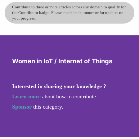
Contribute to three or more articles across any domain to qualify for
the Contributor badge. Please check back tomorrow for updates on
your progress.
Women in IoT / Internet of Things
Interested in sharing your knowledge ?
Learn more
about how to contribute.
Sponsor
this category.