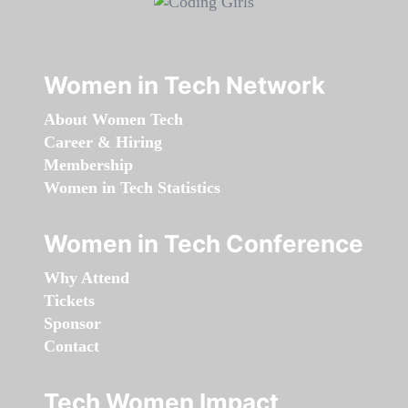
Women in Tech Network
About Women Tech
Career & Hiring
Membership
Women in Tech Statistics
Women in Tech Conference
Why Attend
Tickets
Sponsor
Contact
Tech Women Impact