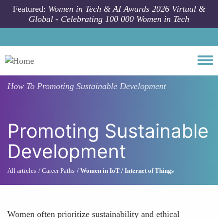
Skip to main content
Featured:
Women in Tech & AI Awards 2026 Virtual &
Global - Celebrating 100 000 Women in Tech
Togg
How To
Promoting Sustainable Development
Promoting Sustainable
Development
All articles
Career Paths
Women in IoT / Internet of Things
Women often prioritize sustainability and ethical