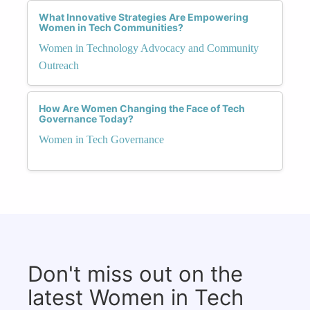
What Innovative Strategies Are Empowering
Women in Tech Communities?
Women in Technology Advocacy and Community
Outreach
How Are Women Changing the Face of Tech
Governance Today?
Women in Tech Governance
Don't miss out on the
latest Women in Tech