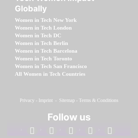
Globally
Women in Tech New York
Women in Tech London
Women in Tech DC
Women in Tech Berlin
Women in Tech Barcelona
Women in Tech Toronto
Women in Tech San Francisco
All Women in Tech Countries
Privacy
-
Imprint
-
Sitemap
-
Terms & Conditions
Follow us
facebook
linkedin
instagram
twitter
youtube