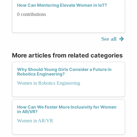
How Can Mentoring Elevate Women in IoT?
0 contributions
See all
More articles from related categories
Why Should Young Girls Consider a Future in
Robotics Engineering?
Women in Robotics Engineering
How Can We Foster More Inclusivity for Women
in AR/VR?
Women in AR/VR