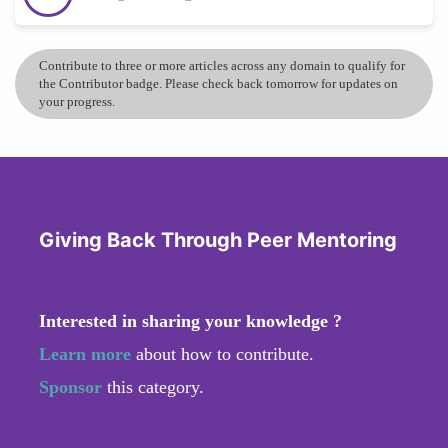
Contribute to three or more articles across any domain to qualify for
the Contributor badge. Please check back tomorrow for updates on
your progress.
Giving Back Through Peer Mentoring
Interested in sharing your knowledge ?
Learn more
about how to contribute.
Sponsor
this category.