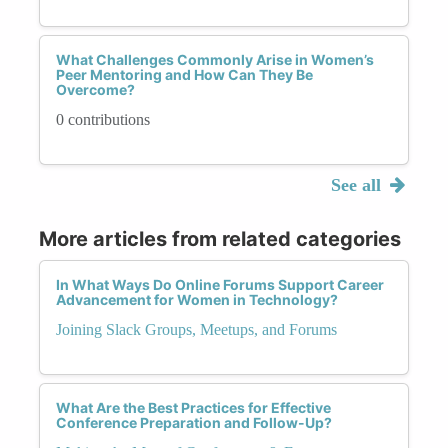
What Challenges Commonly Arise in Women’s
Peer Mentoring and How Can They Be
Overcome?
0 contributions
See all
More articles from related categories
In What Ways Do Online Forums Support Career
Advancement for Women in Technology?
Joining Slack Groups, Meetups, and Forums
What Are the Best Practices for Effective
Conference Preparation and Follow-Up?