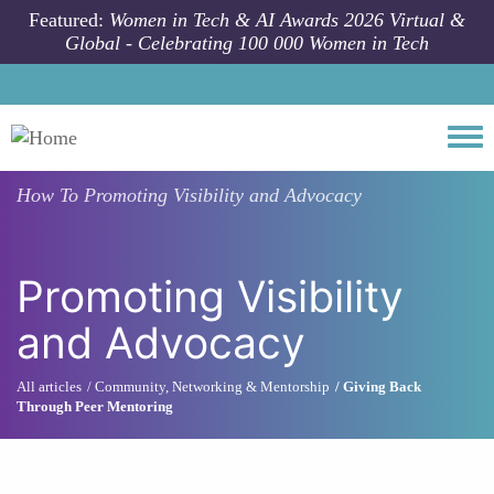
Skip to main content
Featured:
Women in Tech & AI Awards 2026 Virtual &
Global - Celebrating 100 000 Women in Tech
Togg
How To
Promoting Visibility and Advocacy
Promoting Visibility
and Advocacy
All articles
Community, Networking & Mentorship
Giving Back
Through Peer Mentoring