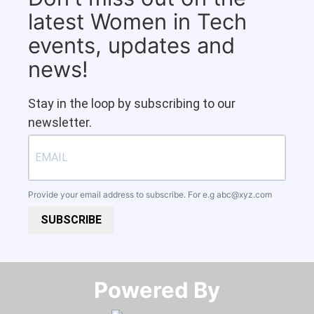
latest Women in Tech
events, updates and
news!
Stay in the loop by subscribing to our
newsletter.
Provide your email address to subscribe. For e.g
abc@xyz.com
SUBSCRIBE
Powered By​​​​​​​