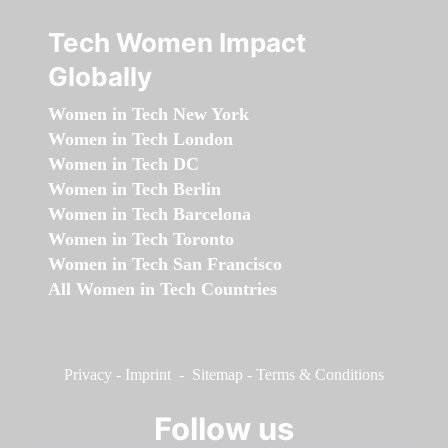
Tech Women Impact
Globally
Women in Tech New York
Women in Tech London
Women in Tech DC
Women in Tech Berlin
Women in Tech Barcelona
Women in Tech Toronto
Women in Tech San Francisco
All Women in Tech Countries
Privacy
-
Imprint
-
Sitemap
-
Terms & Conditions
Follow us