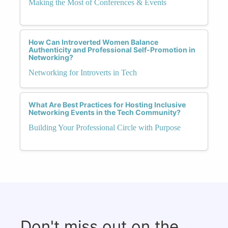
Making the Most of Conferences & Events
How Can Introverted Women Balance
Authenticity and Professional Self-Promotion in
Networking?
Networking for Introverts in Tech
What Are Best Practices for Hosting Inclusive
Networking Events in the Tech Community?
Building Your Professional Circle with Purpose
Don't miss out on the