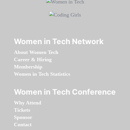
Women in Tech Network
About Women Tech
Career & Hiring
Membership
Women in Tech Statistics
Women in Tech Conference
Why Attend
Tickets
Sponsor
Contact