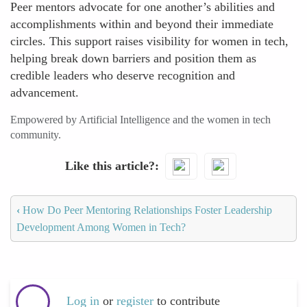
Peer mentors advocate for one another’s abilities and
accomplishments within and beyond their immediate
circles. This support raises visibility for women in tech,
helping break down barriers and position them as
credible leaders who deserve recognition and
advancement.
Empowered by Artificial Intelligence and the women in tech
community.
Like this article?
‹
How Do Peer Mentoring Relationships Foster Leadership
Development Among Women in Tech?
Log in
or
register
to contribute