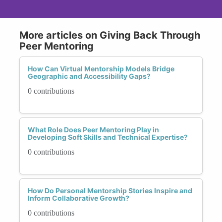
More articles on Giving Back Through
Peer Mentoring
How Can Virtual Mentorship Models Bridge
Geographic and Accessibility Gaps?
0 contributions
What Role Does Peer Mentoring Play in
Developing Soft Skills and Technical Expertise?
0 contributions
How Do Personal Mentorship Stories Inspire and
Inform Collaborative Growth?
0 contributions