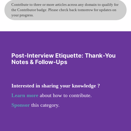
Contribute to three or more articles across any domain to qualify for
the Contributor badge. Please check back tomorrow for updates on
your progress.
Post-Interview Etiquette: Thank-You
Notes & Follow-Ups
Interested in sharing your knowledge ?
Learn more
about how to contribute.
Sponsor
this category.