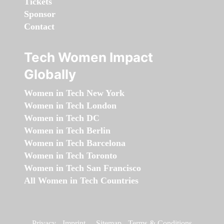
Tickets
Sponsor
Contact
Tech Women Impact
Globally
Women in Tech New York
Women in Tech London
Women in Tech DC
Women in Tech Berlin
Women in Tech Barcelona
Women in Tech Toronto
Women in Tech San Francisco
All Women in Tech Countries
Privacy
-
Imprint
-
Sitemap
-
Terms & Conditions