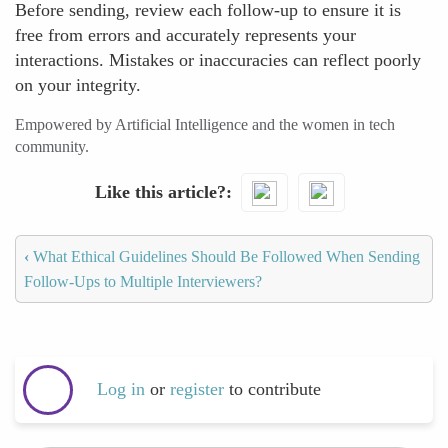
Before sending, review each follow-up to ensure it is
free from errors and accurately represents your
interactions. Mistakes or inaccuracies can reflect poorly
on your integrity.
Empowered by Artificial Intelligence and the women in tech
community.
Like this article?
‹
What Ethical Guidelines Should Be Followed When Sending
Follow-Ups to Multiple Interviewers?
Log in
or
register
to contribute