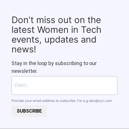
Don't miss out on the
latest Women in Tech
events, updates and
news!
Stay in the loop by subscribing to our
newsletter.
Provide your email address to subscribe. For e.g
abc@xyz.com
SUBSCRIBE