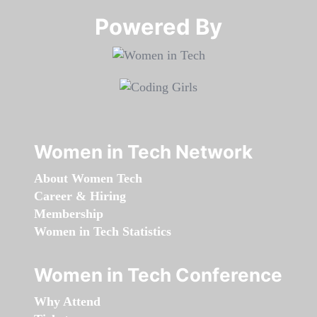
Powered By​​​​​​​
Women in Tech Network
About Women Tech
Career & Hiring
Membership
Women in Tech Statistics
Women in Tech Conference
Why Attend