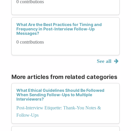
0 contributions
What Are the Best Practices for Timing and
Frequency in Post-Interview Follow-Up
Messages?
0 contributions
See all
More articles from related categories
What Ethical Guidelines Should Be Followed
When Sending Follow-Ups to Multiple
Interviewers?
Post-Interview Etiquette: Thank-You Notes &
Follow-Ups