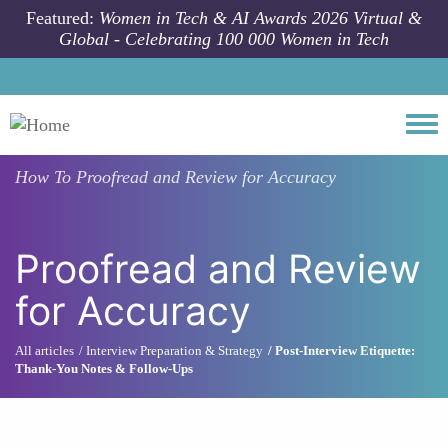
Skip to main content
Featured:
Women in Tech & AI Awards 2026 Virtual &
Global - Celebrating 100 000 Women in Tech
Togg
How To
Proofread and Review for Accuracy
Proofread and Review
for Accuracy
All articles
Interview Preparation & Strategy
Post-Interview Etiquette:
Thank-You Notes & Follow-Ups