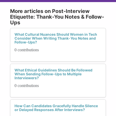
More articles on Post-Interview
Etiquette: Thank-You Notes & Follow-
Ups
What Cultural Nuances Should Women in Tech
Consider When Writing Thank-You Notes and
Follow-Ups?
0 contributions
What Ethical Guidelines Should Be Followed
When Sending Follow-Ups to Multiple
Interviewers?
0 contributions
How Can Candidates Gracefully Handle Silence
or Delayed Responses After Interviews?