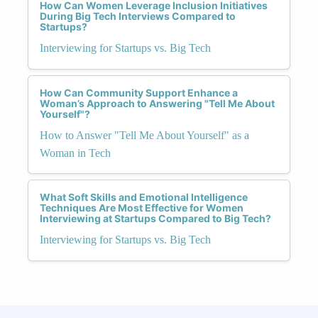
How Can Women Leverage Inclusion Initiatives
During Big Tech Interviews Compared to
Startups?
Interviewing for Startups vs. Big Tech
How Can Community Support Enhance a
Woman’s Approach to Answering "Tell Me About
Yourself"?
How to Answer "Tell Me About Yourself" as a
Woman in Tech
What Soft Skills and Emotional Intelligence
Techniques Are Most Effective for Women
Interviewing at Startups Compared to Big Tech?
Interviewing for Startups vs. Big Tech