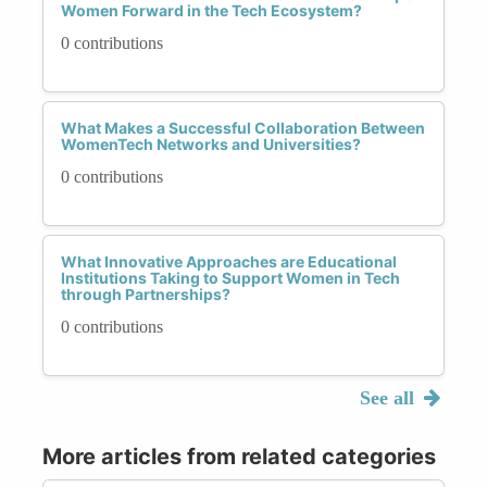
Women Forward in the Tech Ecosystem?
0 contributions
What Makes a Successful Collaboration Between
WomenTech Networks and Universities?
0 contributions
What Innovative Approaches are Educational
Institutions Taking to Support Women in Tech
through Partnerships?
0 contributions
See all
More articles from related categories