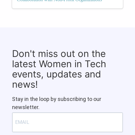
Don't miss out on the
latest Women in Tech
events, updates and
news!
Stay in the loop by subscribing to our
newsletter.