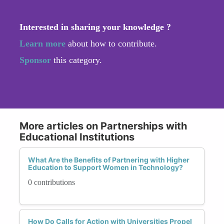
Interested in sharing your knowledge ?
Learn more
about how to contribute.
Sponsor
this category.
More articles on Partnerships with
Educational Institutions
What Are the Benefits of Partnering with Higher
Education to Support Women in Technology?
0 contributions
How Do Calls for Action with Universities Propel