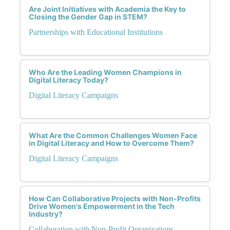
Are Joint Initiatives with Academia the Key to
Closing the Gender Gap in STEM?
Partnerships with Educational Institutions
Who Are the Leading Women Champions in
Digital Literacy Today?
Digital Literacy Campaigns
What Are the Common Challenges Women Face
in Digital Literacy and How to Overcome Them?
Digital Literacy Campaigns
How Can Collaborative Projects with Non-Profits
Drive Women's Empowerment in the Tech
Industry?
Collaboration with Non-Profit Organizations