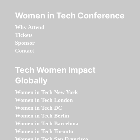
Women in Tech Conference
Why Attend
Tickets
Sponsor
Contact
Tech Women Impact
Globally
Women in Tech New York
Women in Tech London
Women in Tech DC
Women in Tech Berlin
Women in Tech Barcelona
Women in Tech Toronto
Women in Tech San Francisco