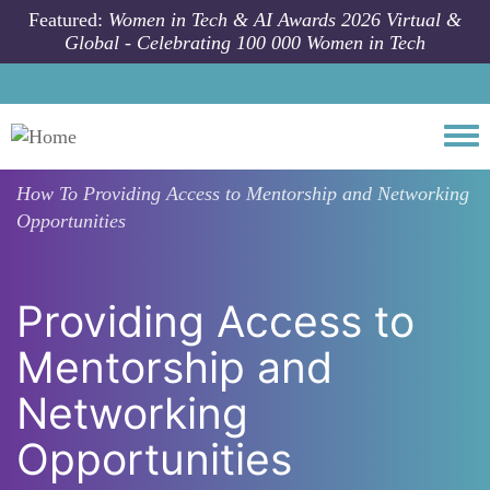
Skip to main content
Featured:
Women in Tech & AI Awards 2026 Virtual &
Global - Celebrating 100 000 Women in Tech
Togg
How To
Providing Access to Mentorship and Networking
Opportunities
Providing Access to
Mentorship and
Networking
Opportunities