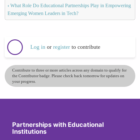
‹
What Role Do Educational Partnerships Play in Empowering
Emerging Women Leaders in Tech?
Log in
or
register
to contribute
Contribute to three or more articles across any domain to qualify for
the Contributor badge. Please check back tomorrow for updates on
your progress.
Partnerships with Educational
Institutions