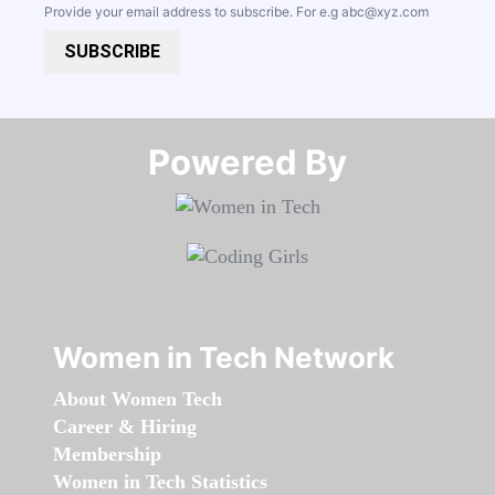
Provide your email address to subscribe. For e.g
abc@xyz.com
SUBSCRIBE
Powered By​​​​​​​
Women in Tech Network
About Women Tech
Career & Hiring
Membership
Women in Tech Statistics