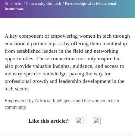
All articles
Community Outreach
Partnerships with Educational
Institutions
A key component of empowering women in tech through
educational partnerships is by offering them mentorship
from established leaders in the field and networking
opportunities. These connections not only inspire but
also provide valuable insights, guidance, and access to
industry-specific knowledge, paving the way for
professional growth and leadership development in the
tech sector.
Empowered by Artificial Intelligence and the women in tech
community.
Like this article?